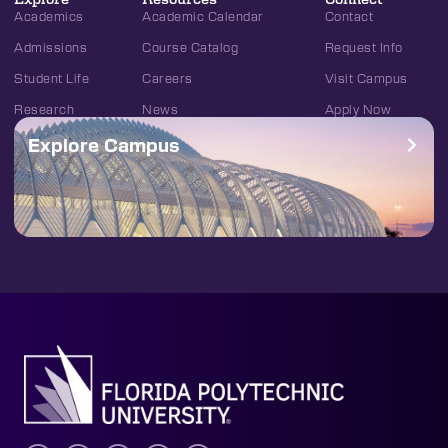
Academics
Academic Calendar
Contact
Admissions
Course Catalog
Request Info
Student Life
Careers
Visit Campus
Research
News
Apply Now
Explore Campus