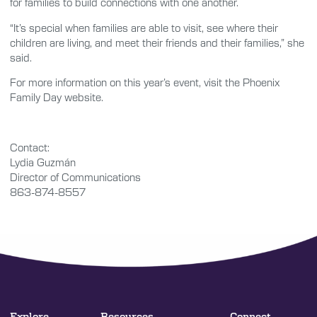
for families to build connections with one another.
“It’s special when families are able to visit, see where their
children are living, and meet their friends and their families,” she
said.
For more information on this year’s event, visit the Phoenix
Family Day website.
Contact:
Lydia Guzmán
Director of Communications
863-874-8557
Explore
Resources
Connect