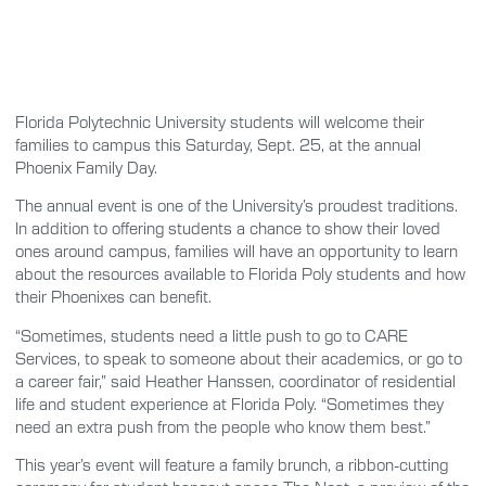
Florida Polytechnic University students will welcome their
families to campus this Saturday, Sept. 25, at the annual
Phoenix Family Day.
The annual event is one of the University’s proudest traditions.
In addition to offering students a chance to show their loved
ones around campus, families will have an opportunity to learn
about the resources available to Florida Poly students and how
their Phoenixes can benefit.
“Sometimes, students need a little push to go to CARE
Services, to speak to someone about their academics, or go to
a career fair,” said Heather Hanssen, coordinator of residential
life and student experience at Florida Poly. “Sometimes they
need an extra push from the people who know them best.”
This year’s event will feature a family brunch, a ribbon-cutting