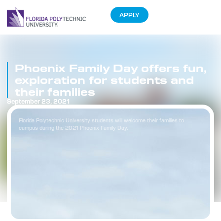
APPLY
Phoenix Family Day offers fun,
exploration for students and
their families
September 23, 2021
Florida Polytechnic University students will welcome their families to
campus during the 2021 Phoenix Family Day.