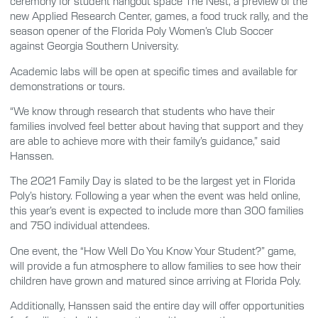
ceremony for student hangout space The Nest, a preview of the
new Applied Research Center, games, a food truck rally, and the
season opener of the Florida Poly Women’s Club Soccer
against Georgia Southern University.
Academic labs will be open at specific times and available for
demonstrations or tours.
“We know through research that students who have their
families involved feel better about having that support and they
are able to achieve more with their family’s guidance,” said
Hanssen.
The 2021 Family Day is slated to be the largest yet in Florida
Poly’s history. Following a year when the event was held online,
this year’s event is expected to include more than 300 families
and 750 individual attendees.
One event, the “How Well Do You Know Your Student?” game,
will provide a fun atmosphere to allow families to see how their
children have grown and matured since arriving at Florida Poly.
Additionally, Hanssen said the entire day will offer opportunities