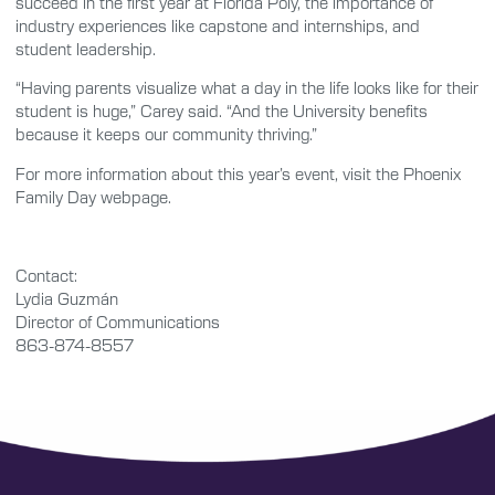
succeed in the first year at Florida Poly, the importance of
industry experiences like capstone and internships, and
student leadership.
“Having parents visualize what a day in the life looks like for their
student is huge,” Carey said. “And the University benefits
because it keeps our community thriving.”
For more information about this year’s event, visit the Phoenix
Family Day webpage.
Contact:
Lydia Guzmán
Director of Communications
863-874-8557