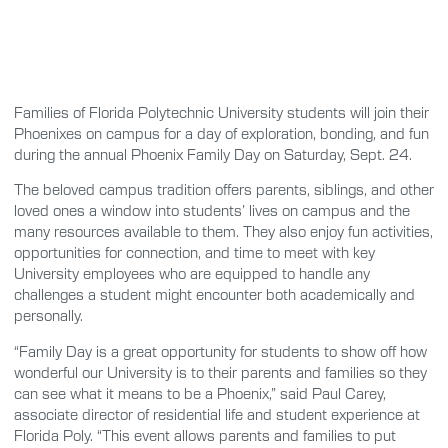
Families of Florida Polytechnic University students will join their
Phoenixes on campus for a day of exploration, bonding, and fun
during the annual Phoenix Family Day on Saturday, Sept. 24.
The beloved campus tradition offers parents, siblings, and other
loved ones a window into students’ lives on campus and the
many resources available to them. They also enjoy fun activities,
opportunities for connection, and time to meet with key
University employees who are equipped to handle any
challenges a student might encounter both academically and
personally.
“Family Day is a great opportunity for students to show off how
wonderful our University is to their parents and families so they
can see what it means to be a Phoenix,” said Paul Carey,
associate director of residential life and student experience at
Florida Poly. “This event allows parents and families to put