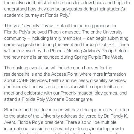
themselves in their student’s shoes for a few hours and begin to
understand how they can be advocates during their student’s
academic journey at Florida Poly.”
This year’s Family Day will kick off the naming process for
Florida Poly’s beloved Phoenix mascot. The entire University
community – including family members – can begin submitting
name suggestions during the event and through Oct. 24. These
will be reviewed by the Phoenix Naming Advisory Group before
the new name is announced during Spring Purple Fire Week.
The daylong event also will include open houses for the
residence halls and the Access Point, where more information
about CARE Services, health and wellness, disability services,
and more will be available. There also will be opportunities to
meet and celebrate with our Phoenix mascot, play games, and
attend a Florida Poly Women’s Soccer game.
Students and their loved ones will have the opportunity to listen
to the state of the University address delivered by Dr. Randy K.
Avent, Florida Poly’s president. There also will be multiple
informational sessions on a variety of topics, including how to