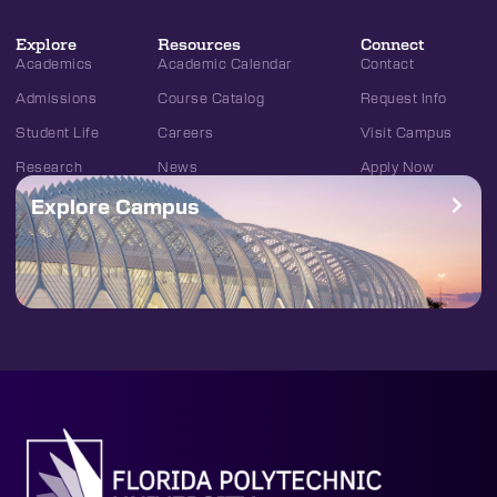
Explore
Resources
Connect
Academics
Academic Calendar
Contact
Admissions
Course Catalog
Request Info
Student Life
Careers
Visit Campus
Research
News
Apply Now
Explore Campus