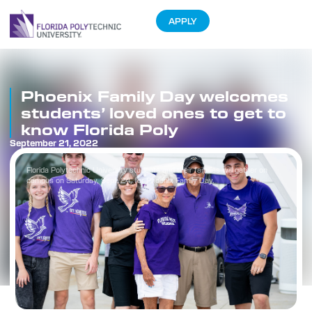
APPLY
Phoenix Family Day welcomes
students’ loved ones to get to
know Florida Poly
September 21, 2022
Florida Polytechnic University students and their families will gather on
campus on Saturday, Sept. 24, for Phoenix Family Day.