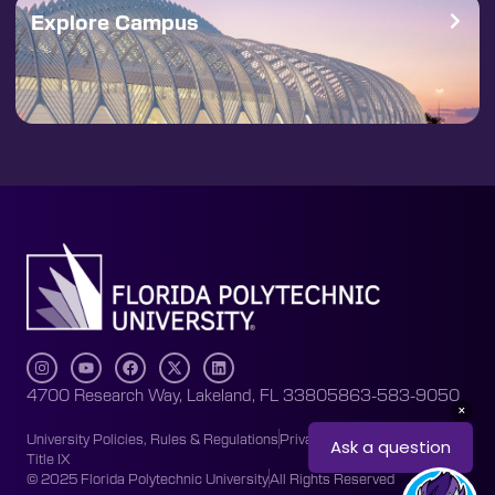
Explore Campus
4700 Research Way, Lakeland, FL 33805
863-583-9050
University Policies, Rules & Regulations
Privacy Policy
Accessibility
Title IX
© 2025 Florida Polytechnic University
All Rights Reserved