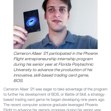
Cameron Allaer ’21 participated in the Phoenix
Flight entrepreneurship internship program
during his senior year at Florida Polytechnic
University to advance the production of his
innovative, skill-based trading card game,
BOS.
Cameron Allaer ’21 was eager to take advantage of the program
to further his development of BOS, or Battle of Skill, a strategy-
based trading card game he began developing nine years ago.
The recent computer science graduate leveraged Phoenix
Flight to advance his game’s progress during his senior year.