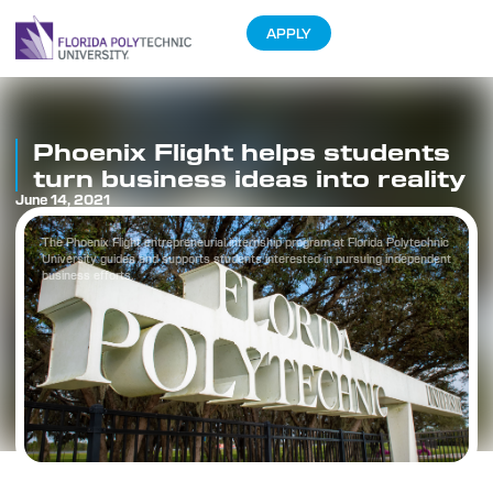
APPLY
Phoenix Flight helps students
turn business ideas into reality
June 14, 2021
The Phoenix Flight entrepreneurial internship program at Florida Polytechnic
University guides and supports students interested in pursuing independent
business efforts.