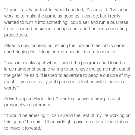
“It was literally perfect for what I needed,” Allaer said. “I’ve been
working to make the game as good as it can be, but I really
wanted to turn it into something I could sell and run a business
from. I learned business management and business operating
procedures.”
Allaer is now focused on refining the look and feel of his cards
and bringing his lifelong entrepreneurial dream to market.
“I was in a lucky spot when I joined the program and I found a
large number of people willing to purchase the game right out of
the gate,” he said. “I leaned to advertise to people outside of my
reach – you can really grab people’s attention with a couple of
words.”
Advertising on Reddit led Allaer to discover a new group of
prospective customers.
“It would be amazing if I can spend the rest of my life working on
this game,” he said. “Phoenix Flight gave me a great foundation
to move it forward.”