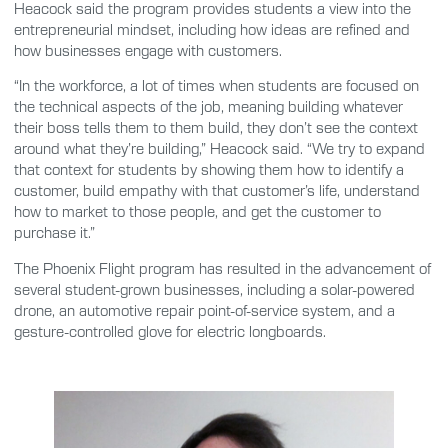
Heacock said the program provides students a view into the
entrepreneurial mindset, including how ideas are refined and
how businesses engage with customers.
“In the workforce, a lot of times when students are focused on
the technical aspects of the job, meaning building whatever
their boss tells them to them build, they don’t see the context
around what they’re building,” Heacock said. “We try to expand
that context for students by showing them how to identify a
customer, build empathy with that customer’s life, understand
how to market to those people, and get the customer to
purchase it.”
The Phoenix Flight program has resulted in the advancement of
several student-grown businesses, including a solar-powered
drone, an automotive repair point-of-service system, and a
gesture-controlled glove for electric longboards.