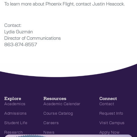
To learn more about Phoenix Flight, contact Justin Heacock.
Contact:
Lydia Guzmán
Director of Communications
863-874-8557
Explore
Resources
Connect
Academics
Academic Calendar
Contact
Admissions
Course Catalog
Request Info
Student Life
Careers
Visit Campus
Research
News
Apply Now