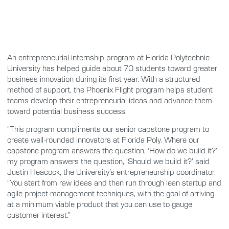
An entrepreneurial internship program at Florida Polytechnic
University has helped guide about 70 students toward greater
business innovation during its first year. With a structured
method of support, the Phoenix Flight program helps student
teams develop their entrepreneurial ideas and advance them
toward potential business success.
“This program compliments our senior capstone program to
create well-rounded innovators at Florida Poly. Where our
capstone program answers the question, ‘How do we build it?’
my program answers the question, ‘Should we build it?’ said
Justin Heacock, the University’s entrepreneurship coordinator.
“You start from raw ideas and then run through lean startup and
agile project management techniques, with the goal of arriving
at a minimum viable product that you can use to gauge
customer interest.”