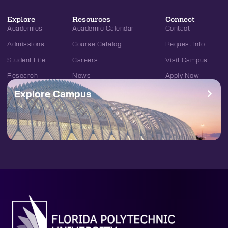
Explore
Resources
Connect
Academics
Academic Calendar
Contact
Admissions
Course Catalog
Request Info
Student Life
Careers
Visit Campus
Research
News
Apply Now
Explore Campus