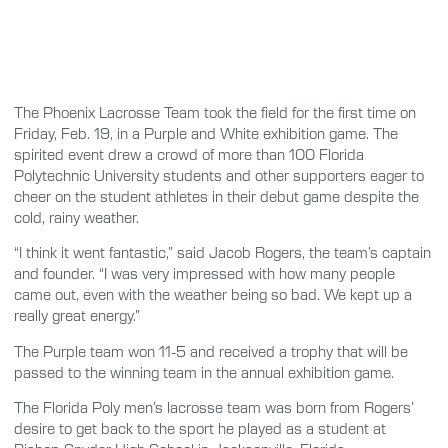
The Phoenix Lacrosse Team took the field for the first time on
Friday, Feb. 19, in a Purple and White exhibition game. The
spirited event drew a crowd of more than 100 Florida
Polytechnic University students and other supporters eager to
cheer on the student athletes in their debut game despite the
cold, rainy weather.
“I think it went fantastic,” said Jacob Rogers, the team’s captain
and founder. “I was very impressed with how many people
came out, even with the weather being so bad. We kept up a
really great energy.”
The Purple team won 11-5 and received a trophy that will be
passed to the winning team in the annual exhibition game.
The Florida Poly men’s lacrosse team was born from Rogers’
desire to get back to the sport he played as a student at