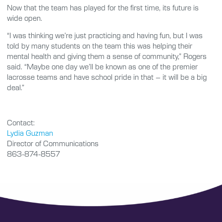
Now that the team has played for the first time, its future is
wide open.
“I was thinking we’re just practicing and having fun, but I was
told by many students on the team this was helping their
mental health and giving them a sense of community,” Rogers
said. “Maybe one day we’ll be known as one of the premier
lacrosse teams and have school pride in that – it will be a big
deal.”
Contact:
Lydia Guzman
Director of Communications
863-874-8557