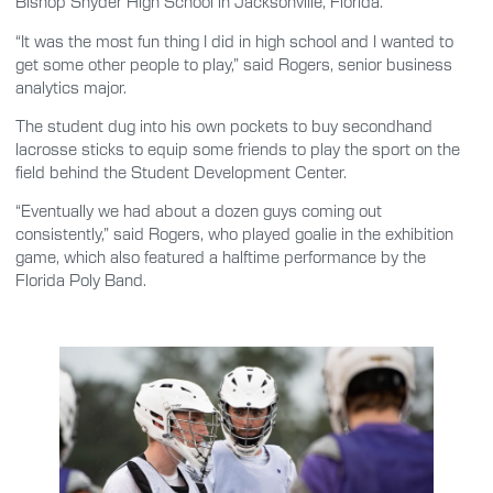
Bishop Snyder High School in Jacksonville, Florida.
“It was the most fun thing I did in high school and I wanted to
get some other people to play,” said Rogers, senior business
analytics major.
The student dug into his own pockets to buy secondhand
lacrosse sticks to equip some friends to play the sport on the
field behind the Student Development Center.
“Eventually we had about a dozen guys coming out
consistently,” said Rogers, who played goalie in the exhibition
game, which also featured a halftime performance by the
Florida Poly Band.