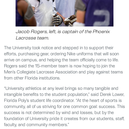
Jacob Rogers, left, is captain of the Phoenix
Lacrosse team.
The University took notice and stepped in to support their
efforts, purchasing gear, ordering Nike uniforms that will soon
arrive on campus, and helping the team officially come to life.
Rogers said the 15-member team is now hoping to join the
Men’s Collegiate Lacrosse Association and play against teams
from other Florida institutions.
“University athletics at any level brings so many tangible and
intangible benefits to the student population,” said Derek Lower,
Florida Poly’s student life coordinator. “At the heart of sports is
community, all of us striving for one common goal: success. This
success is not determined by wind and losses, but by the
foundation of University pride it creates from our students, staff,
faculty, and community members.”