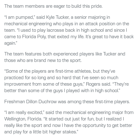
The team members are eager to build this pride.
“I am pumped,” said Kyle Tucker, a senior majoring in
mechanical engineering who plays in an attack position on the
team. “I used to play lacrosse back in high school and since I
came to Florida Poly, that exited my life. It’s great to have it back
again.”
The team features both experienced players like Tucker and
those who are brand new to the sport.
“Some of the players are first-time athletes, but they’ve
practiced for so long and so hard that I’ve seen so much
improvement from some of these guys,” Rogers said. “They’re
better than some of the guys I played with in high school.”
Freshman Dillon Duchrow was among these first-time players.
“I am really excited,” said the mechanical engineering major from
Wellington, Florida. “It started out just for fun, but I realized I
really like the sport and now I have the opportunity to get better
and play for a little bit higher stakes.”