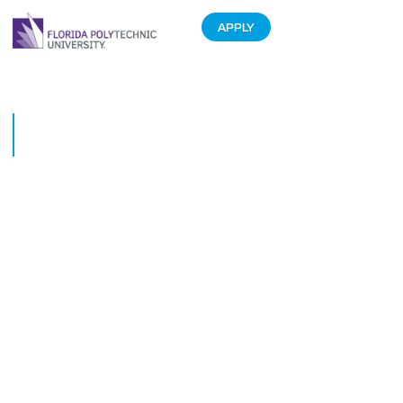
APPLY
Phoenix Lacrosse shines in
inaugural season opener
February 22, 2021
The Phoenix Lacrosse team played its inaugural game on Friday, Feb. 19.
The Purple and White exhibition game attracted a crowd of more than 100
supporters.