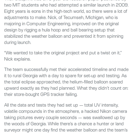
two MIT students who had attempted a similar launch in 2009.
Eight years is eons in the high-tech world, so there were a lot of
adjustments to make. Nick, of Tecumseh, Michigan, who is
majoring in Computer Engineering, improved on the original
design by rigging a hula hoop and ball bearing setup that
stabilized the weather balloon and prevented it from spinning
during launch.
“We wanted to take the original project and put a twist on it,”
Nick explains.
The team successfully met their accelerated timeline and made
it to rural Georgia with a day to spare for set-up and testing. As
the total eclipse approached, the helium-filled balloon soared
upward exactly as they had planned. What they didn’t count on:
their store-bought GPS tracker failing.
All the data and tests they had set up — total UV intensity,
volatile compounds in the atmosphere, a hacked Nikon camera
taking pictures every couple seconds — was swallowed up by
the woods of Georgia. While there’s a chance a hunter or land
surveyor might one day find the weather balloon and the team’s