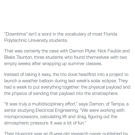
“Downtime” isn’t a word in the vocabulary of most Florida
Polytechnic University students.
That was certainly the case with Damon Plyler, Nick Fauble and
Blake Taunton, three students who found themselves with two
empty weeks after wrapping up summer classes.
Instead of taking it easy, the trio dove headfirst into a project to
launch a weather balloon during last week’s solar eclipse. They
had a week to put everything together: the physical payload and
the physics of sending that payload into the stratosphere.
“It was truly a multidisciplinary effort,” says Damon, of Tampa, a
senior studying Electrical Engineering. “We were working with
microprocessors, calculating lift and drag, figuring out the
atmospheric pressure. It was a lot of fun.”
Their blueprint was an 8-year-old research paper published by