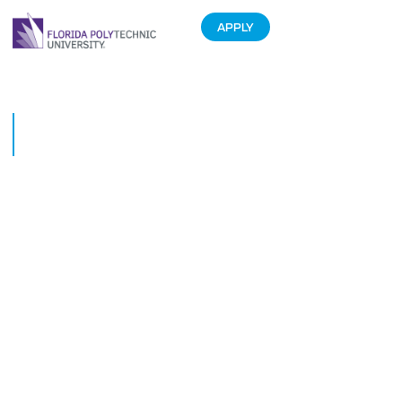
APPLY
Physics Meets Engineering for
Student Eclipse Experiment
August 30, 2017