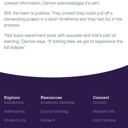
contact information, Damon acknowledges it’s slim.
Still, the team is positive. They proved they could pull off a
demanding project in a short timeframe and they had fun in the
process.
“Not every experiment ends with success and that’s part of
learning,” Damon says. “If nothing else, we got to experience the
full eclipse.”
Explore
Resources
Connect
Academics
Academic Calendar
Contact
Admissions
Course Catalog
Request Info
Student Life
Careers
Visit Campus