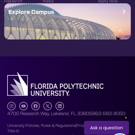
Research
News
Apply Now
Explore Campus
4700 Research Way, Lakeland, FL 33805
863-583-9050
University Policies, Rules & Regulations
Privacy Policy
Accessibility
Title IX