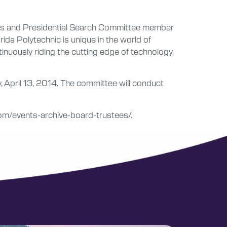
tees and Presidential Search Committee member
ida Polytechnic is unique in the world of
tinuously riding the cutting edge of technology.
 April 13, 2014. The committee will conduct
.com/events-archive-board-trustees/.