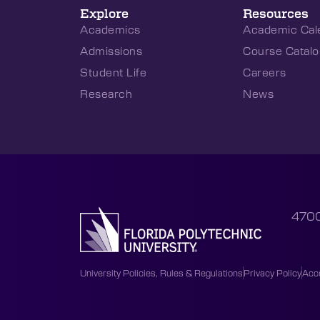
Explore
Resources
Academics
Academic Cal
Admissions
Course Catalo
Student Life
Careers
Research
News
4700
University Policies, Rules & Regulations
Privacy Policy
Acce