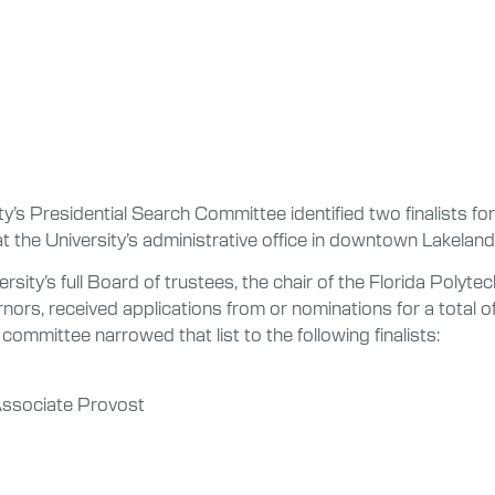
’s Presidential Search Committee identified two finalists for
t the University’s administrative office in downtown Lakeland
sity’s full Board of trustees, the chair of the Florida Polyt
nors, received applications from or nominations for a total 
committee narrowed that list to the following finalists:
Associate Provost