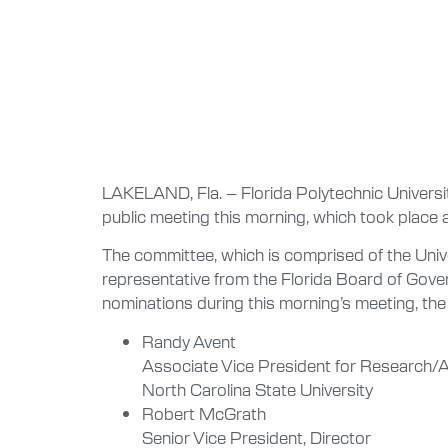
LAKELAND, Fla. – Florida Polytechnic University
public meeting this morning, which took place a
The committee, which is comprised of the Univer
representative from the Florida Board of Gover
nominations during this morning’s meeting, the 
Randy Avent
Associate Vice President for Research/
North Carolina State University
Robert McGrath
Senior Vice President, Director