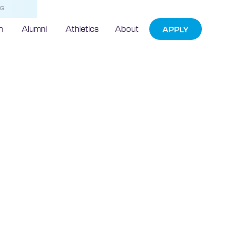
NG
h
Alumni
Athletics
About
APPLY
 Search
entifies
Top Florida
University