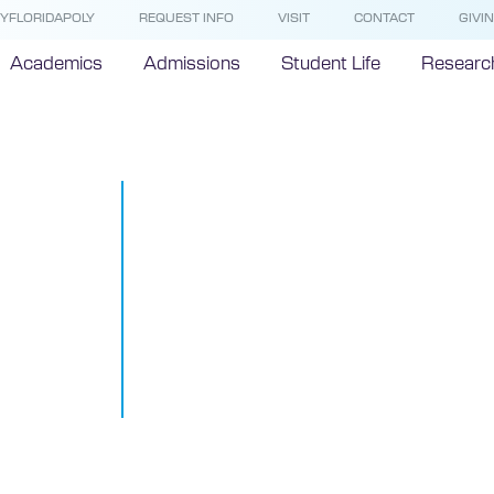
YFLORIDAPOLY
REQUEST INFO
VISIT
CONTACT
GIVI
Academics
Admissions
Student Life
Researc
Presidential
Committee Id
Finalists for 
Polytechnic 
Position
April 8, 2014