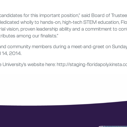
andidates for this important position,” said Board of Trus
dedicated wholly to hands-on, high-tech STEM education, Flor
rial vision, proven leadership ability and a commitment to con
tributes among our finalists.”
ee and community members during a meet-and-greet on Sunday,
l 14, 2014.
 University’s website here: http://staging-floridapoly.kinsta