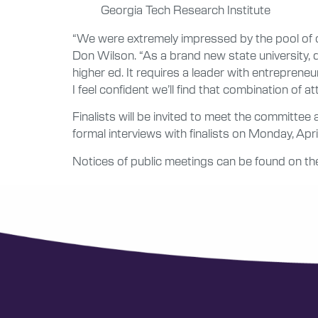
Georgia Tech Research Institute
“We were extremely impressed by the pool of c
Don Wilson. “As a brand new state university, 
higher ed. It requires a leader with entrepreneu
I feel confident we’ll find that combination of at
Finalists will be invited to meet the committ
formal interviews with finalists on Monday, Apri
Notices of public meetings can be found on the