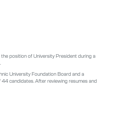
 the position of University President during a
.
echnic University Foundation Board and a
of 44 candidates. After reviewing resumes and