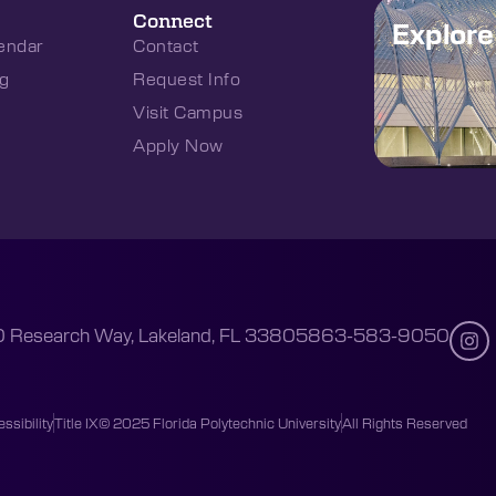
Connect
Explor
endar
Contact
g
Request Info
Visit Campus
Apply Now
 Research Way, Lakeland, FL 33805
863-583-9050
ssibility
Title IX
© 2025 Florida Polytechnic University
All Rights Reserved