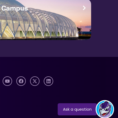
e Campus