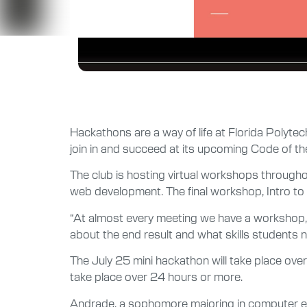
Hackathons are a way of life at Florida Polyte
join in and succeed at its upcoming Code of t
The club is hosting virtual workshops through
web development. The final workshop, Intro to
“At almost every meeting we have a workshop, b
about the end result and what skills students ne
The July 25 mini hackathon will take place ove
take place over 24 hours or more.
Andrade, a sophomore majoring in computer engi