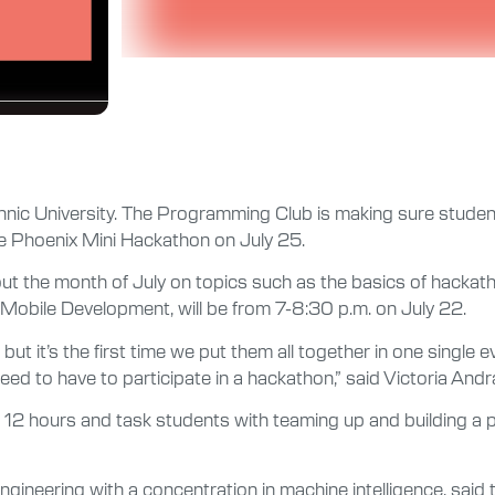
chnic University. The Programming Club is making sure studen
he Phoenix Mini Hackathon on July 25.
out the month of July on topics such as the basics of hacka
 Mobile Development, will be from 7-8:30 p.m. on July 22.
ut it’s the first time we put them all together in one single
ed to have to participate in a hackathon,” said Victoria Andra
r 12 hours and task students with teaming up and building a p
neering with a concentration in machine intelligence, said t