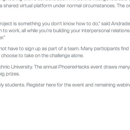
 shared virtual platform under normal circumstances. The onl
 project is something you don’t know how to do,” said Andrade,
to work, all while you’re building your interpersonal relation
r.”
ot have to sign up as part of a team. Many participants find
s choose to take on the challenge alone.
echnic University. The annual PhoenixHacks event draws many
ig prizes.
ly students. Register here for the event and remaining webin