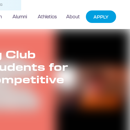
NG
h
Alumni
Athletics
About
APPLY
 Club
udents for
ompetitive