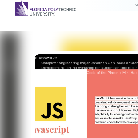
M
Computer engineering major Jonathan Gan leads a “Sta
Development” online workshop for students interested in 
in the Programming Club’s Code of the Phoenix Mini Ha
July 25.