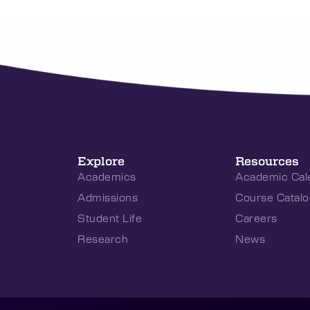
Explore
Resources
Academics
Academic Cal
Admissions
Course Catalo
Student Life
Careers
Research
News