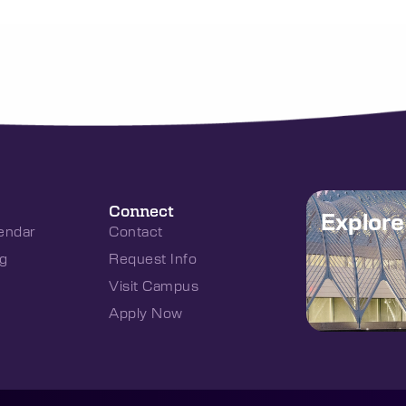
Connect
Explor
endar
Contact
g
Request Info
Visit Campus
Apply Now