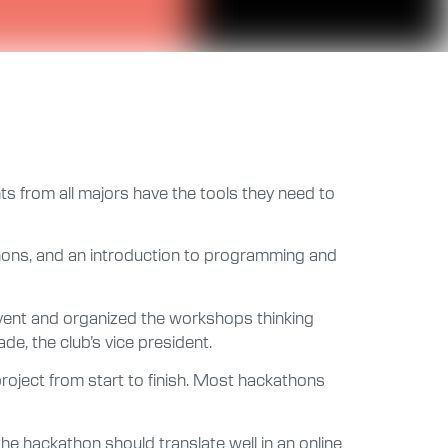
ts from all majors have the tools they need to
thons, and an introduction to programming and
 event and organized the workshops thinking
de, the club’s vice president.
roject from start to finish. Most hackathons
he hackathon should translate well in an online