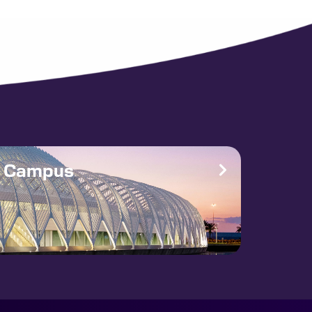
e Campus