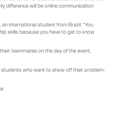
y difference will be online communication
 an international student from Brazil. “You
ship skills because you have to get to know
 their teammates on the day of the event,
 students who want to show off their problem-
ar.