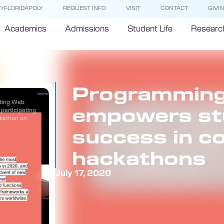
YFLORIDAPOLY
REQUEST INFO
VISIT
CONTACT
GIVI
Academics
Admissions
Student Life
Researc
Programming
rting Web
empowers st
participating
ckathon on
success in c
hackathons
July 17, 2020