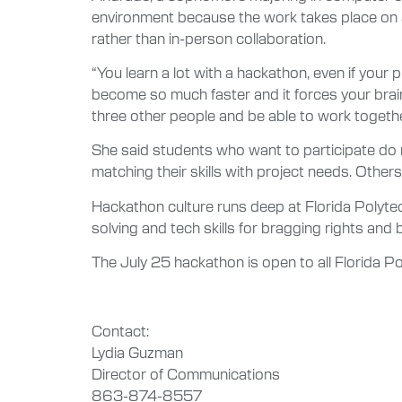
environment because the work takes place on a
rather than in-person collaboration.
“You learn a lot with a hackathon, even if your
become so much faster and it forces your brain 
three other people and be able to work togethe
She said students who want to participate do n
matching their skills with project needs. Other
Hackathon culture runs deep at Florida Polyt
solving and tech skills for bragging rights and b
The July 25 hackathon is open to all Florida Po
Contact:
Lydia Guzman
Director of Communications
863-874-8557