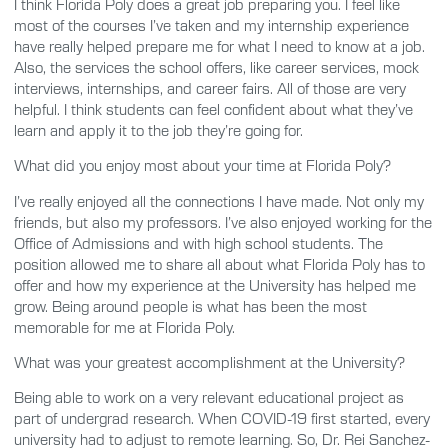
I think Florida Poly does a great job preparing you. I feel like
most of the courses I’ve taken and my internship experience
have really helped prepare me for what I need to know at a job.
Also, the services the school offers, like career services, mock
interviews, internships, and career fairs. All of those are very
helpful. I think students can feel confident about what they’ve
learn and apply it to the job they’re going for.
What did you enjoy most about your time at Florida Poly?
I’ve really enjoyed all the connections I have made. Not only my
friends, but also my professors. I’ve also enjoyed working for the
Office of Admissions and with high school students. The
position allowed me to share all about what Florida Poly has to
offer and how my experience at the University has helped me
grow. Being around people is what has been the most
memorable for me at Florida Poly.
What was your greatest accomplishment at the University?
Being able to work on a very relevant educational project as
part of undergrad research. When COVID-19 first started, every
university had to adjust to remote learning. So, Dr. Rei Sanchez-