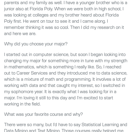
parents and my family as well. I have a younger brother who is a
junior also at Florida Poly. When we were both in high school, I
was looking at colleges and my brother heard about Florida
Poly first. He went on tour to see it and I came along. I
remember thinking it was so cool. Then I did my research on it
and here we are.
Why did you choose your major?
I started out in computer science, but soon I began looking into
changing my major for something more in tune with my strength
in mathematics, which is something I really like. So, I reached
out to Career Services and they introduced me to data science,
which is a mixture of math and programming. It involves a lot of
working with data and that caught my interest, so I switched in
my sophomore year. It is exactly what I was looking for in a
major. I’m loving it still to this day and I’m excited to start
working in the field.
What was your favorite course and why?
There were so many, but I’d have to say Statistical Learning and
Data Mining and Text Mining. Those courses really helped me