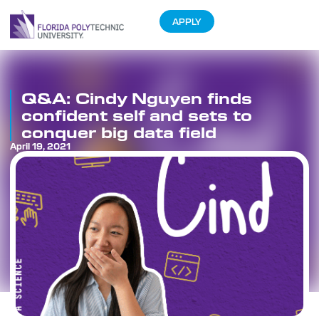
APPLY
Q&A: Cindy Nguyen finds
confident self and sets to
conquer big data field
April 19, 2021