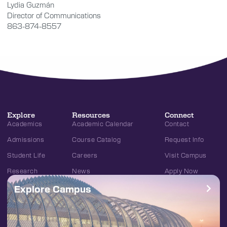
Lydia Guzmán
Director of Communications
863-874-8557
Explore
Resources
Connect
Academics
Academic Calendar
Contact
Admissions
Course Catalog
Request Info
Student Life
Careers
Visit Campus
Research
News
Apply Now
Explore Campus