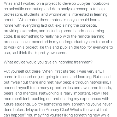
Arias and I worked on a project to develop Jupyter notebooks
on scientific computing and data analysis concepts to help
professors, students, and whomever is interested in learning
about it. We created these materials so you could learn at
home with everything laid out, explaining the concepts,
providing examples, and including some hands-on learning
code. It is something to really help with the remote learning
process. I never expected in my undergraduate years to be able
to work on a project like this and publish the tool for everyone to
use, so I think that’s pretty awesome.
What advice would you give an incoming freshman?
Put yourself out there. When I first started, I was very shy. I
came in focused on just going to class and learning. But once I
put myself out there and met new people through networking, I
opened myself to so many opportunities and awesome friends,
peers, and mentors. Networking is really important. Now, I feel
more confident reaching out and sharing my experiences with
future students. So, try something new, something you’ve never
done before. Maybe the Archery Club! What’s the worst that
can happen? You may find yourself liking something new while