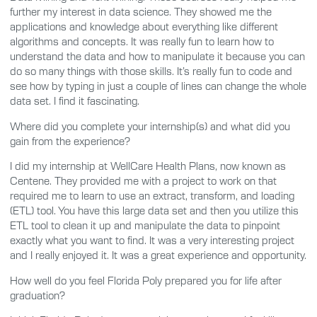
further my interest in data science. They showed me the
applications and knowledge about everything like different
algorithms and concepts. It was really fun to learn how to
understand the data and how to manipulate it because you can
do so many things with those skills. It’s really fun to code and
see how by typing in just a couple of lines can change the whole
data set. I find it fascinating.
Where did you complete your internship(s) and what did you
gain from the experience?
I did my internship at WellCare Health Plans, now known as
Centene. They provided me with a project to work on that
required me to learn to use an extract, transform, and loading
(ETL) tool. You have this large data set and then you utilize this
ETL tool to clean it up and manipulate the data to pinpoint
exactly what you want to find. It was a very interesting project
and I really enjoyed it. It was a great experience and opportunity.
How well do you feel Florida Poly prepared you for life after
graduation?