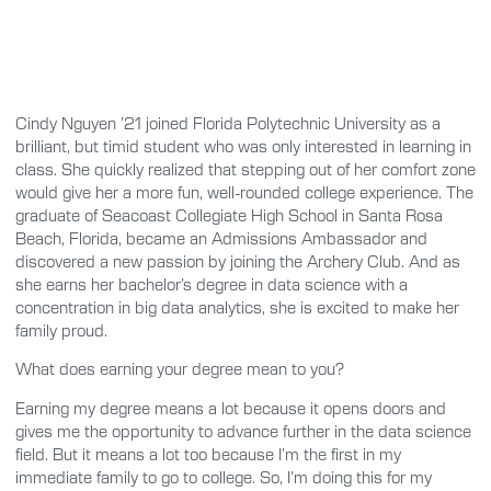
Cindy Nguyen ’21 joined Florida Polytechnic University as a
brilliant, but timid student who was only interested in learning in
class. She quickly realized that stepping out of her comfort zone
would give her a more fun, well-rounded college experience. The
graduate of Seacoast Collegiate High School in Santa Rosa
Beach, Florida, became an Admissions Ambassador and
discovered a new passion by joining the Archery Club. And as
she earns her bachelor’s degree in data science with a
concentration in big data analytics, she is excited to make her
family proud.
What does earning your degree mean to you?
Earning my degree means a lot because it opens doors and
gives me the opportunity to advance further in the data science
field. But it means a lot too because I’m the first in my
immediate family to go to college. So, I’m doing this for my