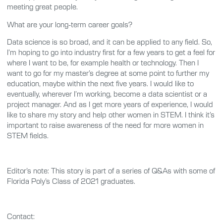
meeting great people.
What are your long-term career goals?
Data science is so broad, and it can be applied to any field. So,
I’m hoping to go into industry first for a few years to get a feel for
where I want to be, for example health or technology. Then I
want to go for my master’s degree at some point to further my
education, maybe within the next five years. I would like to
eventually, wherever I’m working, become a data scientist or a
project manager. And as I get more years of experience, I would
like to share my story and help other women in STEM. I think it’s
important to raise awareness of the need for more women in
STEM fields.
Editor’s note: This story is part of a series of Q&As with some of
Florida Poly’s Class of 2021 graduates.
Contact: