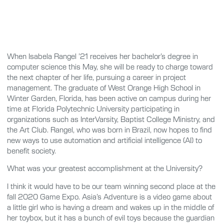
When Isabela Rangel ’21 receives her bachelor’s degree in
computer science this May, she will be ready to charge toward
the next chapter of her life, pursuing a career in project
management. The graduate of West Orange High School in
Winter Garden, Florida, has been active on campus during her
time at Florida Polytechnic University participating in
organizations such as InterVarsity, Baptist College Ministry, and
the Art Club. Rangel, who was born in Brazil, now hopes to find
new ways to use automation and artificial intelligence (AI) to
benefit society.
What was your greatest accomplishment at the University?
I think it would have to be our team winning second place at the
fall 2020 Game Expo. Asia’s Adventure is a video game about
a little girl who is having a dream and wakes up in the middle of
her toybox, but it has a bunch of evil toys because the guardian