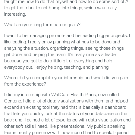
taught me how to do that myself and how to do some sort of AI
to get the robot to not bump into things, which was really
interesting.
What are your long-term career goals?
I want to be managing projects and be leading bigger projects. I
like leading. I really enjoy planning what has to be done and
analyzing the situation, organizing things, seeing those things
get done, and helping the team. It’s really nice as a leader
because you get to do a little bit of everything and help
everybody out. I enjoy helping, teaching, and planning.
Where did you complete your internship and what did you gain
from the experience?
I did my internship with WellCare Health Plans, now called
Centene. I did a lot of data visualizations with them and helped
expand an existing tool they had that is basically a dashboard
that lets you quickly look at the status of your database on the
back end. I gained a lot of experience with data visualization and
other soft skills I need, like presentations. My public speaking
fear is mostly gone now with how much I had to speak. I gained