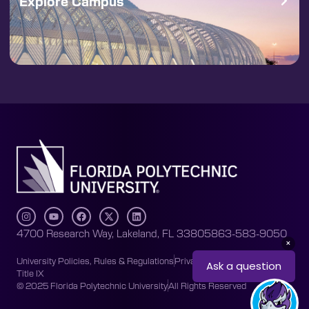
Explore Campus
4700 Research Way, Lakeland, FL 33805
863-583-9050
University Policies, Rules & Regulations
Privacy Policy
Accessibility
Title IX
© 2025 Florida Polytechnic University
All Rights Reserved