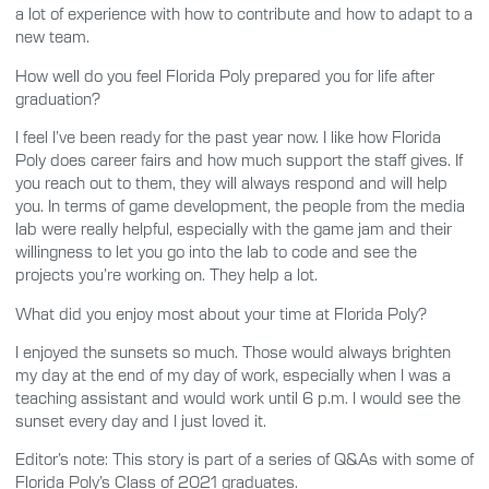
a lot of experience with how to contribute and how to adapt to a
new team.
How well do you feel Florida Poly prepared you for life after
graduation?
I feel I’ve been ready for the past year now. I like how Florida
Poly does career fairs and how much support the staff gives. If
you reach out to them, they will always respond and will help
you. In terms of game development, the people from the media
lab were really helpful, especially with the game jam and their
willingness to let you go into the lab to code and see the
projects you’re working on. They help a lot.
What did you enjoy most about your time at Florida Poly?
I enjoyed the sunsets so much. Those would always brighten
my day at the end of my day of work, especially when I was a
teaching assistant and would work until 6 p.m. I would see the
sunset every day and I just loved it.
Editor’s note: This story is part of a series of Q&As with some of
Florida Poly’s Class of 2021 graduates.