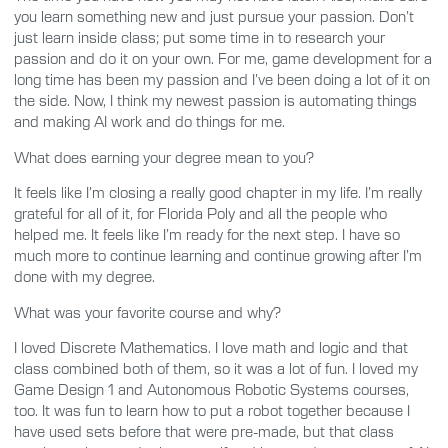
you learn something new and just pursue your passion. Don’t
just learn inside class; put some time in to research your
passion and do it on your own. For me, game development for a
long time has been my passion and I’ve been doing a lot of it on
the side. Now, I think my newest passion is automating things
and making AI work and do things for me.
What does earning your degree mean to you?
It feels like I’m closing a really good chapter in my life. I’m really
grateful for all of it, for Florida Poly and all the people who
helped me. It feels like I’m ready for the next step. I have so
much more to continue learning and continue growing after I’m
done with my degree.
What was your favorite course and why?
I loved Discrete Mathematics. I love math and logic and that
class combined both of them, so it was a lot of fun. I loved my
Game Design 1 and Autonomous Robotic Systems courses,
too. It was fun to learn how to put a robot together because I
have used sets before that were pre-made, but that class