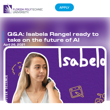
APPLY
Q&A: Isabela Rangel ready to
take on the future of AI
April 26, 2021