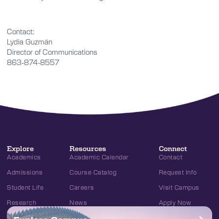
Contact:
Lydia Guzmán
Director of Communications
863-874-8557
Explore
Resources
Connect
Academics
Academic Calendar
Contact
Admissions
Course Catalog
Request Info
Student Life
Careers
Visit Campus
Research
News
Apply Now