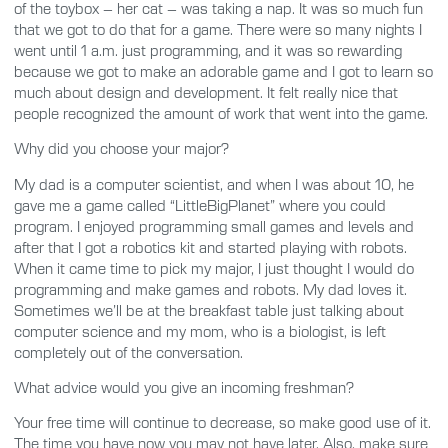
of the toybox – her cat – was taking a nap. It was so much fun
that we got to do that for a game. There were so many nights I
went until 1 a.m. just programming, and it was so rewarding
because we got to make an adorable game and I got to learn so
much about design and development. It felt really nice that
people recognized the amount of work that went into the game.
Why did you choose your major?
My dad is a computer scientist, and when I was about 10, he
gave me a game called “LittleBigPlanet” where you could
program. I enjoyed programming small games and levels and
after that I got a robotics kit and started playing with robots.
When it came time to pick my major, I just thought I would do
programming and make games and robots. My dad loves it.
Sometimes we’ll be at the breakfast table just talking about
computer science and my mom, who is a biologist, is left
completely out of the conversation.
What advice would you give an incoming freshman?
Your free time will continue to decrease, so make good use of it.
The time you have now you may not have later. Also, make sure