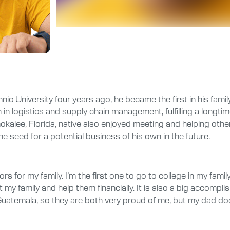
c University four years ago, he became the first in his family
in logistics and supply chain management, fulfilling a longti
alee, Florida, native also enjoyed meeting and helping other
 seed for a potential business of his own in the future.
for my family. I’m the first one to go to college in my family,
lift my family and help them financially. It is also a big acco
in Guatemala, so they are both very proud of me, but my dad d