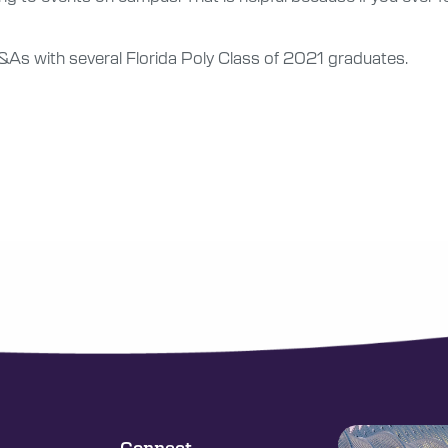
f Q&As with several Florida Poly Class of 2021 graduates.
Connect