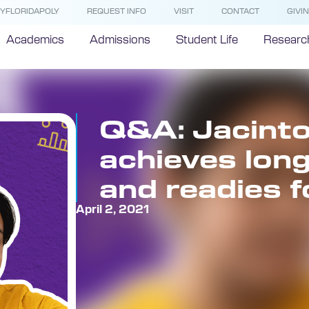
YFLORIDAPOLY
REQUEST INFO
VISIT
CONTACT
GIVI
Academics
Admissions
Student Life
Researc
Q&A: Jacinto
achieves lon
and readies f
April 2, 2021