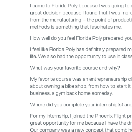
I came to Florida Poly because I was going to 
great decision because I found that I was more 
from the manufacturing – the point of producti
methods is something that fascinates me.
How well do you feel Florida Poly prepared you 
I feel like Florida Poly has definitely prepare
life. We also had the opportunity to use in cla
What was your favorite course and why?
My favorite course was an entrepreneurship cl
about owning a bike shop, from how to start it t
business, a gym back home someday.
Where did you complete your internship(s) and
For my internship, I joined the Phoenix Flight
great opportunity for me because I have the d
Our company was a new concept that combines pe