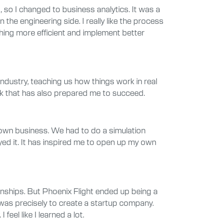
 so I changed to business analytics. It was a
the engineering side. I really like the process
thing more efficient and implement better
industry, teaching us how things work in real
ink that has also prepared me to succeed.
 own business. We had to do a simulation
oyed it. It has inspired me to open up my own
rnships. But Phoenix Flight ended up being a
was precisely to create a startup company.
el like I learned a lot.