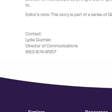
to.
Editor’s note: This story is part of a series o
Contact:
Lydia Guzmán
Director of Communications
863-874-8557
Explore
Resources