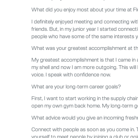
What did you enjoy most about your time at Fl
I definitely enjoyed meeting and connecting w
friends. But, in my junior year I started conne
people who have some of the same interests y
What was your greatest accomplishment at th
My greatest accomplishment is that I came in as
my shell and now I am more outgoing. This will
voice. I speak with confidence now.
What are your long-term career goals?
First, I want to start working in the supply c
open my own gym back home. My long-term go
What advice would you give an incoming fres
Connect with people as soon as you come in. T
yourself to meet people by joining a club or go