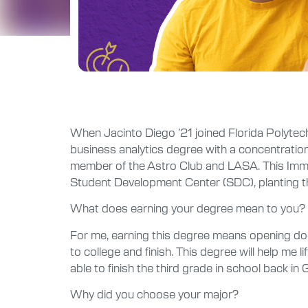
When Jacinto Diego ’21 joined Florida Polytechni
business analytics degree with a concentration 
member of the Astro Club and LASA. This Immok
Student Development Center (SDC), planting the
What does earning your degree mean to you?
For me, earning this degree means opening doors 
to college and finish. This degree will help me 
able to finish the third grade in school back 
Why did you choose your major?