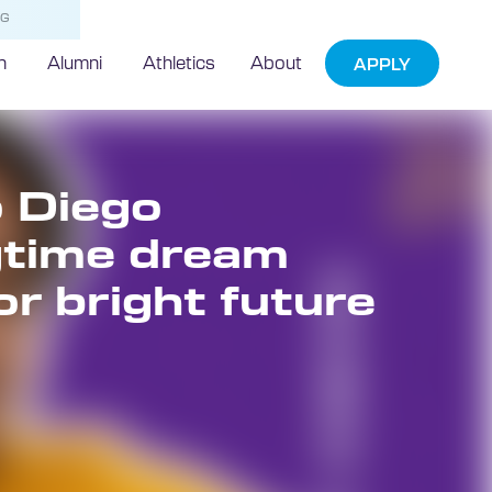
NG
h
Alumni
Athletics
About
APPLY
 Diego
gtime dream
or bright future