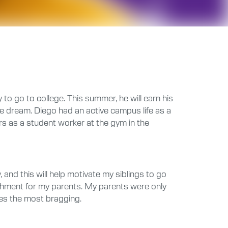
 to go to college. This summer, he will earn his
me dream. Diego had an active campus life as a
s as a student worker at the gym in the
 and this will help motivate my siblings to go
mplishment for my parents. My parents were only
oes the most bragging.