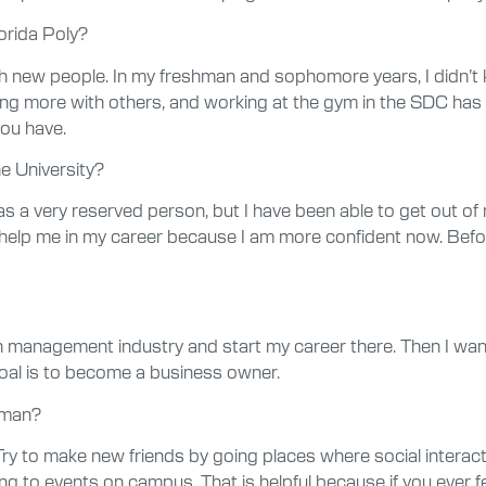
orida Poly?
ith new people. In my freshman and sophomore years, I didn’t
cting more with others, and working at the gym in the SDC has 
ou have.
e University?
 a very reserved person, but I have been able to get out of m
 help me in my career because I am more confident now. Befo
hain management industry and start my career there. Then I wa
al is to become a business owner.
hman?
ry to make new friends by going places where social interac
ing to events on campus. That is helpful because if you ever f