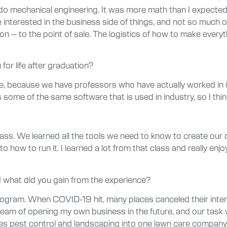
do mechanical engineering. It was more math than I expected,
interested in the business side of things, and not so much on 
on – to the point of sale. The logistics of how to make every
for life after graduation?
d me, because we have professors who have actually worked in 
ss some of the same software that is used in industry, so I th
ass. We learned all the tools we need to know to create our
o how to run it. I learned a lot from that class and really enj
 what did you gain from the experience?
 program. When COVID-19 hit, many places canceled their inte
ream of opening my own business in the future, and our task 
st control and landscaping into one lawn care company. I fe