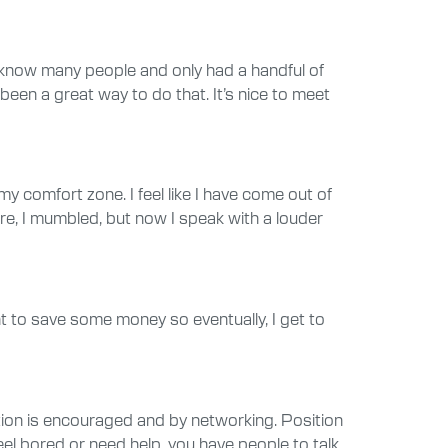
 know many people and only had a handful of
been a great way to do that. It’s nice to meet
y comfort zone. I feel like I have come out of
re, I mumbled, but now I speak with a louder
nt to save some money so eventually, I get to
tion is encouraged and by networking. Position
eel bored or need help, you have people to talk