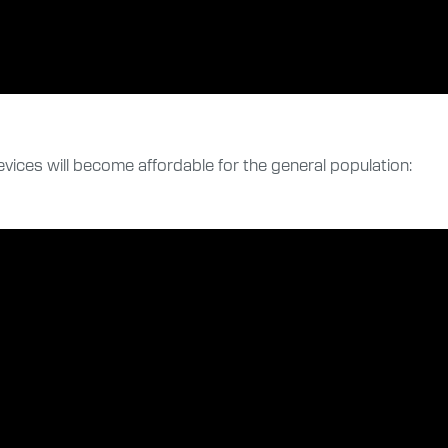
evices will become affordable for the general population: