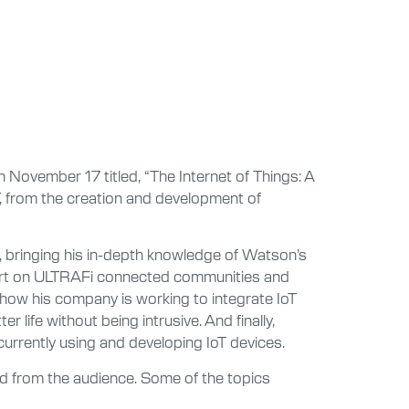
November 17 titled, “The Internet of Things: A
T, from the creation and development of
 bringing his in-depth knowledge of Watson’s
xpert on ULTRAFi connected communities and
how his company is working to integrate IoT
r life without being intrusive. And finally,
currently using and developing IoT devices.
ed from the audience. Some of the topics