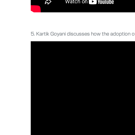
5. Kartik Goyani discusses how the adoption o