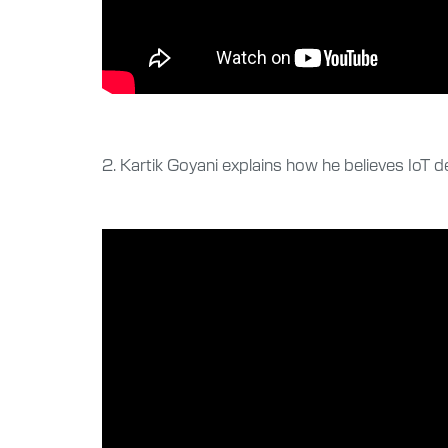
2. Kartik Goyani explains how he believes IoT d