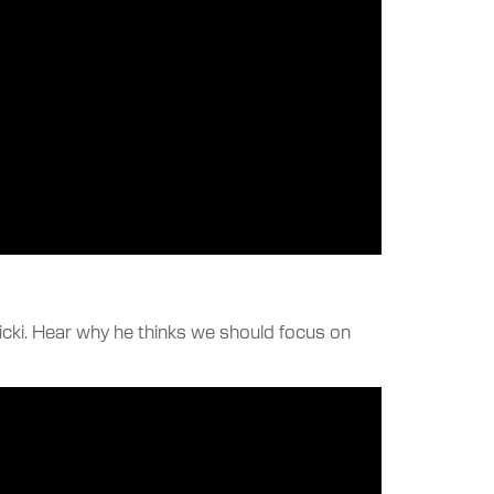
cki. Hear why he thinks we should focus on