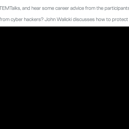
STEMTalks, and hear some career advice from the participants
lf from cyber hackers? John Walicki discusses how to protect