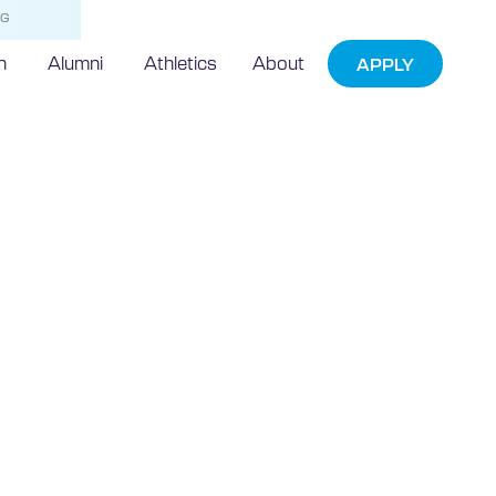
NG
h
Alumni
Athletics
About
APPLY
5 Moments
rnet of Things
Event