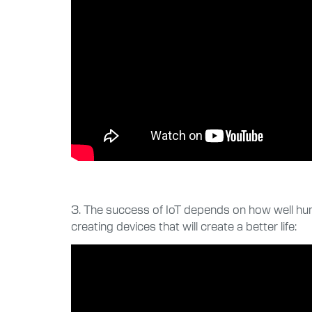
3. The success of IoT depends on how well hum
creating devices that will create a better life: