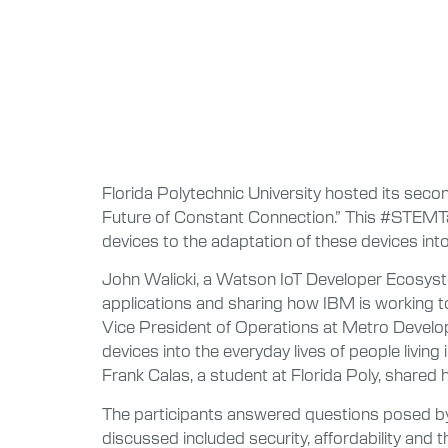
Florida Polytechnic University hosted its seco
Future of Constant Connection.” This #STEMTalk
devices to the adaptation of these devices into 
John Walicki, a Watson IoT Developer Ecosyst
applications and sharing how IBM is working 
Vice President of Operations at Metro Develop
devices into the everyday lives of people living 
Frank Calas, a student at Florida Poly, shared 
The participants answered questions posed by 
discussed included security, affordability and t