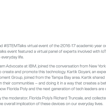
nd #STEMTalks virtual event of the 2016-17 academic year on 
s event featured a virtual panel of experts involved with Io
everyday life.
em Advocate at IBM, joined the conversation from New York,
to create and promote this technology. Kartik Goyani, an e
ment Group, joined from the Tampa Bay area. Kartik shared 
in their communities – and doing it in a way that creates a bette
how Florida Poly and the next generation of tech leaders are 
the moderator, Florida Poly’s Richard Truncale, and collect
he overall implication of these devices on our everyday lives.