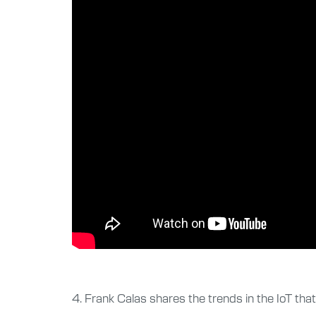
4. Frank Calas shares the trends in the IoT tha