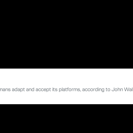
ans adapt and accept its platforms, according to John Wali