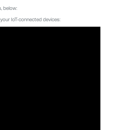
, below:
 your IoT-connected devices: