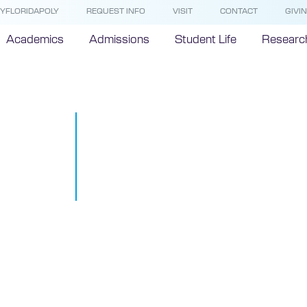
YFLORIDAPOLY
REQUEST INFO
VISIT
CONTACT
GIVI
Academics
Admissions
Student Life
Researc
Recap: Top 
from the Inte
#STEMTalks 
December 9, 2016