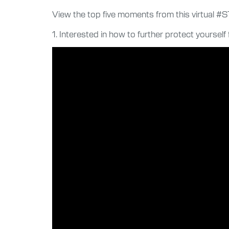
View the top five moments from this virtual #
1. Interested in how to further protect yourse