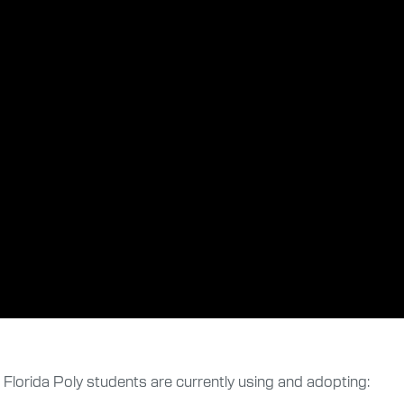
t Florida Poly students are currently using and adopting: