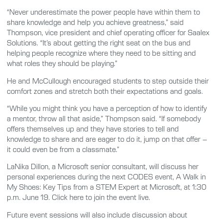
“Never underestimate the power people have within them to
share knowledge and help you achieve greatness,” said
Thompson, vice president and chief operating officer for Saalex
Solutions. “It’s about getting the right seat on the bus and
helping people recognize where they need to be sitting and
what roles they should be playing.”
He and McCullough encouraged students to step outside their
comfort zones and stretch both their expectations and goals.
“While you might think you have a perception of how to identify
a mentor, throw all that aside,” Thompson said. “If somebody
offers themselves up and they have stories to tell and
knowledge to share and are eager to do it, jump on that offer –
it could even be from a classmate.”
LaNika Dillon, a Microsoft senior consultant, will discuss her
personal experiences during the next CODES event, A Walk in
My Shoes: Key Tips from a STEM Expert at Microsoft, at 1:30
p.m. June 19. Click here to join the event live.
Future event sessions will also include discussion about