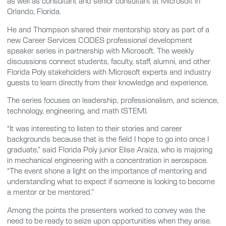
as well as consultant and senior consultant at Microsoft in
Orlando, Florida.
He and Thompson shared their mentorship story as part of a
new Career Services CODES professional development
speaker series in partnership with Microsoft. The weekly
discussions connect students, faculty, staff, alumni, and other
Florida Poly stakeholders with Microsoft experts and industry
guests to learn directly from their knowledge and experience.
The series focuses on leadership, professionalism, and science,
technology, engineering, and math (STEM).
“It was interesting to listen to their stories and career
backgrounds because that is the field I hope to go into once I
graduate,” said Florida Poly junior Elise Araiza, who is majoring
in mechanical engineering with a concentration in aerospace.
“The event shone a light on the importance of mentoring and
understanding what to expect if someone is looking to become
a mentor or be mentored.”
Among the points the presenters worked to convey was the
need to be ready to seize upon opportunities when they arise.