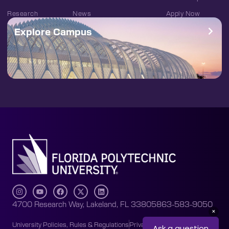
Research
News
Apply Now
Explore Campus
4700 Research Way, Lakeland, FL 33805
863-583-9050
University Policies, Rules & Regulations
Privacy Policy
Accessibility