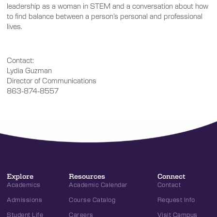
leadership as a woman in STEM and a conversation about how
to find balance between a person’s personal and professional
lives.
Contact:
Lydia Guzman
Director of Communications
863-874-8557
Explore
Resources
Connect
Academics
Academic Calendar
Contact
Admissions
Course Catalog
Request Info
Student Life
Careers
Visit Campus