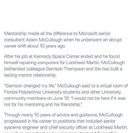
Mentorship made all the difference to Microsoft senior
consultant Adam McCullough when he underwent an abrupt
career shift about 10 years ago.
After his job at Kennedy Space Center ended and he found
himself repairing computers for Lockheed Martin, McCullough
befriended colleague Garrison Thompson and the two built a
lasting mentor relationship.
“Garrison changed my life,” McCullough said to a virtual room of
Florida Polytechnic University students and other University
community members on June 12. “I would not be here if it was
not for his mentoring and his friendship.”
Through nearly 10 years of advice and guidance, McCullough
progressed in his career to positions that included senior
systems engineer and chief security officer at Lockheed Martin,