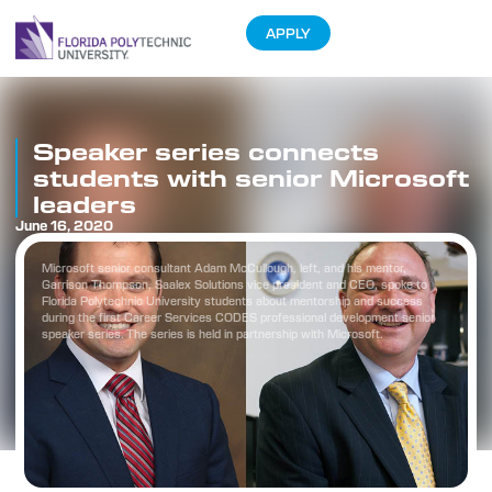
APPLY
Speaker series connects
students with senior Microsoft
leaders
June 16, 2020
Microsoft senior consultant Adam McCullough, left, and his mentor,
Garrison Thompson, Saalex Solutions vice president and CEO, spoke to
Florida Polytechnic University students about mentorship and success
during the first Career Services CODES professional development senior
speaker series. The series is held in partnership with Microsoft.