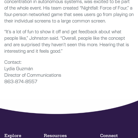
concentration in autonomous systems, was excited to be part
of the whole event. His team created “Nightfall: Force of Four,” a
four-person networked game that sees users go from playing on
their individual screens to a large common screen.
“It’s a lot of fun to show it off and get feedback about what
people like,” Johnston said. “Overall, people like the concept
and are surprised they haven’t seen this more. Hearing that is
interesting and it feels good.”
Contact:
Lydia Guzmán
Director of Communications
863-874-8557
Explore
Resources
Connect