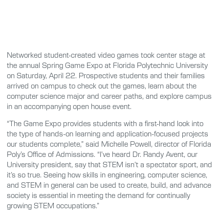
Networked student-created video games took center stage at
the annual Spring Game Expo at Florida Polytechnic University
on Saturday, April 22. Prospective students and their families
arrived on campus to check out the games, learn about the
computer science major and career paths, and explore campus
in an accompanying open house event.
“The Game Expo provides students with a first-hand look into
the type of hands-on learning and application-focused projects
our students complete,” said Michelle Powell, director of Florida
Poly’s Office of Admissions. “I’ve heard Dr. Randy Avent, our
University president, say that STEM isn’t a spectator sport, and
it’s so true. Seeing how skills in engineering, computer science,
and STEM in general can be used to create, build, and advance
society is essential in meeting the demand for continually
growing STEM occupations.”