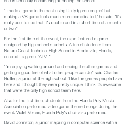
and is seriously considering attending the school.
“I made a game in the past using Unity (game engine) but
making a VR game feels much more complicated,” he said. “It’s
really cool to see that it’s doable and in a short time of a month
or two.”
For the first time at the event, the expo featured a game
designed by high school students. A trio of students from
Nature Coast Technical High School in Brooksville, Florida,
entered its game, “AI.M .”
“I’m enjoying walking around and seeing the other games and
getting a good feel of what other people can do,” said Charles
Guillen, a junior at the high school. “I like the games people have
here and I thought they were pretty unique. I think it’s awesome
that we’re the only high school team here.”
Also for the first time, students from the Florida Poly Music
Association performed video game-themed songs during the
event. Violet Voices, Florida Poly’s choir also performed.
David Johnston, a junior majoring in computer science with a