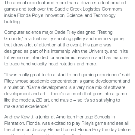
The annual expo featured more than a dozen student-created
games and took over the Saddle Creek Logistics Commons
inside Florida Poly’s Innovation, Science, and Technology
building.
Computer science major Cade Riley designed “Testing
Grounds,” a virtual reality shooting gallery and memory game,
that drew a lot of attention at the event. His game was
designed as part of his internship with the University, and in its
full version is intended for academic research and has features
to trace hand velocity, head rotation, and more.
“It was really great to do a start-to-end gaming experience,” said
Riley, whose academic concentration is game development and
simulation. “Game development is a very nice mix of software
development and art – there’s so much that goes into a game
like the models, 2D art, and music – so it’s so satisfying to
make and experience.”
Andrew Kowitt, a junior at American Heritage Schools in
Plantation, Florida, was excited to play Riley’s game and see all
the others on display. He had toured Florida Poly the day before