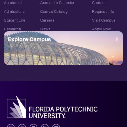
Academics
Academic Calendar
Contact
Admissions
Course Catalog
Request Info
Student Life
Careers
Visit Campus
Research
News
Apply Now
Explore Campus