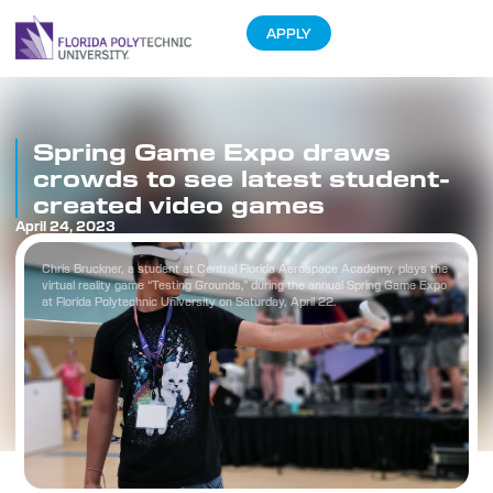
APPLY
Spring Game Expo draws
crowds to see latest student-
created video games
April 24, 2023
Chris Bruckner, a student at Central Florida Aerospace Academy, plays the
virtual reality game “Testing Grounds,” during the annual Spring Game Expo
at Florida Polytechnic University on Saturday, April 22.