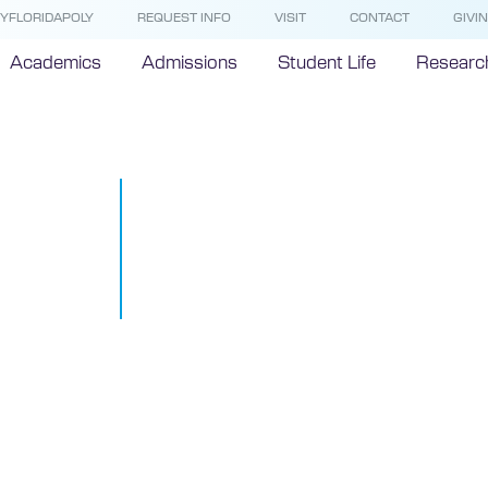
YFLORIDAPOLY
REQUEST INFO
VISIT
CONTACT
GIVI
Academics
Admissions
Student Life
Researc
#STEMTalks 
Hangout at F
Polytechnic 
March 26, 2015