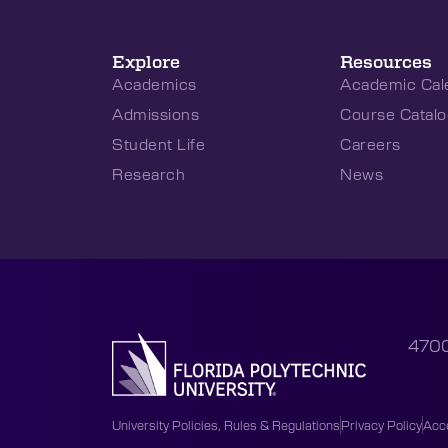
Explore
Resources
Academics
Academic Cal
Admissions
Course Catalo
Student Life
Careers
Research
News
4700
University Policies, Rules & Regulations
Privacy Policy
Acce