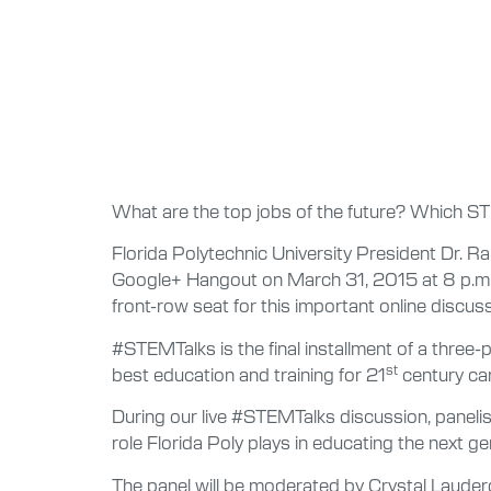
What are the top jobs of the future? Which ST
Florida Polytechnic University President Dr. Ra
Google+ Hangout on March 31, 2015 at 8 p.m. 
front-row seat for this important online discuss
#STEMTalks is the final installment of a three-
st
best education and training for 21
century car
During our live #STEMTalks discussion, paneli
role Florida Poly plays in educating the next 
The panel will be moderated by Crystal Lauderd