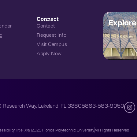
Connect
Explor
endar
Contact
g
Request Info
Visit Campus
Apply Now
 Research Way, Lakeland, FL 33805
863-583-9050
ssibility
Title IX
© 2025 Florida Polytechnic University
All Rights Reserved