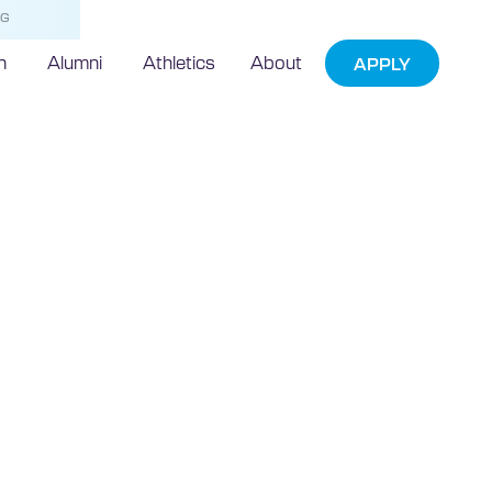
NG
h
Alumni
Athletics
About
APPLY
Google+
lorida
University