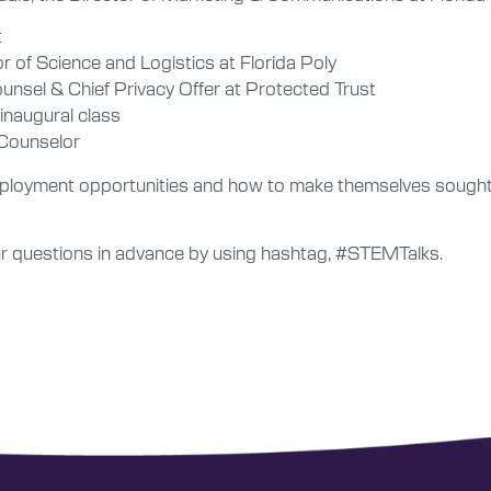
t
r of Science and Logistics at Florida Poly
ounsel & Chief Privacy Offer at Protected Trust
 inaugural class
 Counselor
mployment opportunities and how to make themselves sought 
 questions in advance by using hashtag, #STEMTalks.