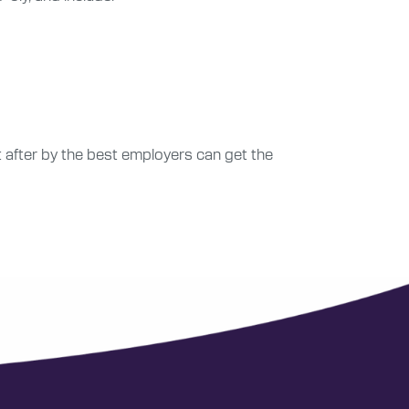
after by the best employers can get the