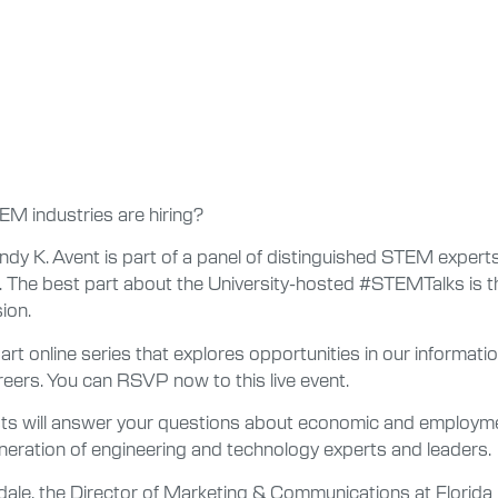
EM industries are hiring?
ndy K. Avent is part of a panel of distinguished STEM experts 
The best part about the University-hosted #STEMTalks is th
ion.
part online series that explores opportunities in our informa
eers. You can RSVP now to this live event.
sts will answer your questions about economic and employmen
generation of engineering and technology experts and leaders.
ale, the Director of Marketing & Communications at Florida P