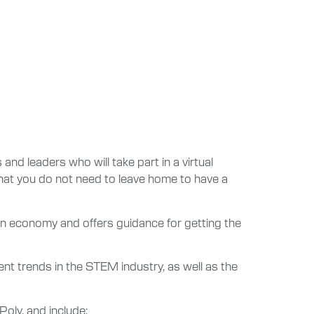
and leaders who will take part in a virtual
at you do not need to leave home to have a
tion economy and offers guidance for getting the
t trends in the STEM industry, as well as the
oly, and include: