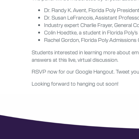
Dr. Randy K. Avent, Florida Poly Presiden
Dr. Susan LeFrancois, Assistant Professo
Industry expert Charlie Frayer, General C
Colin Hoedtke, a student in Florida Poly’s
Rachel Gordon, Florida Poly Admissions
Students interested in learning more about e
answers at this live, virtual discussion.
RSVP now for our Google Hangout. Tweet your
Looking forward to hanging out soon!