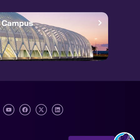
e Campus