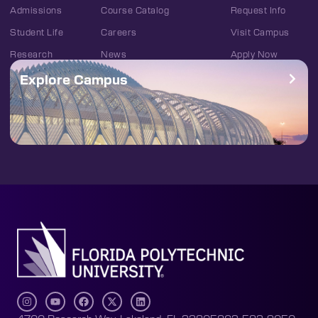
Admissions
Course Catalog
Request Info
Student Life
Careers
Visit Campus
Research
News
Apply Now
Explore Campus