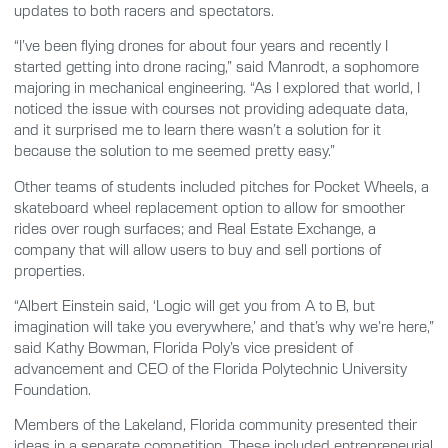
updates to both racers and spectators.
“I’ve been flying drones for about four years and recently I
started getting into drone racing,” said Manrodt, a sophomore
majoring in mechanical engineering. “As I explored that world, I
noticed the issue with courses not providing adequate data,
and it surprised me to learn there wasn’t a solution for it
because the solution to me seemed pretty easy.”
Other teams of students included pitches for Pocket Wheels, a
skateboard wheel replacement option to allow for smoother
rides over rough surfaces; and Real Estate Exchange, a
company that will allow users to buy and sell portions of
properties.
“Albert Einstein said, ‘Logic will get you from A to B, but
imagination will take you everywhere,’ and that’s why we’re here,”
said Kathy Bowman, Florida Poly’s vice president of
advancement and CEO of the Florida Polytechnic University
Foundation.
Members of the Lakeland, Florida community presented their
ideas in a separate competition. These included entrepreneurial