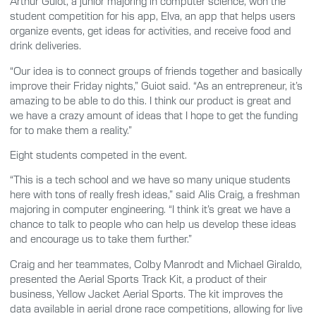
Arthur Guiot, a junior majoring in computer science, won the
student competition for his app, Elva, an app that helps users
organize events, get ideas for activities, and receive food and
drink deliveries.
“Our idea is to connect groups of friends together and basically
improve their Friday nights,” Guiot said. “As an entrepreneur, it’s
amazing to be able to do this. I think our product is great and
we have a crazy amount of ideas that I hope to get the funding
for to make them a reality.”
Eight students competed in the event.
“This is a tech school and we have so many unique students
here with tons of really fresh ideas,” said Alis Craig, a freshman
majoring in computer engineering. “I think it’s great we have a
chance to talk to people who can help us develop these ideas
and encourage us to take them further.”
Craig and her teammates, Colby Manrodt and Michael Giraldo,
presented the Aerial Sports Track Kit, a product of their
business, Yellow Jacket Aerial Sports. The kit improves the
data available in aerial drone race competitions, allowing for live