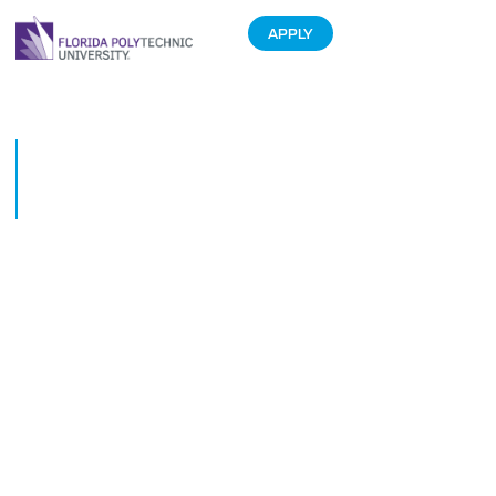
APPLY
Student entrepreneurs get
their shot at Startup Pitch
Night
February 14, 2023
Judges and winners of the Florida Polytechnic University and eMerge
Americas Startup Pitch Night gather after the event on Feb. 13. From left:
Sean Malott president and CEO of the Central Florida Development Council;
Diane Vidoni, COO of eMerge Americas, Christin Strawbridge, president of
Catapult Lakeland; Daniel Herrera, managing director and advisor at
eMerge Americas; Brian Alvarez-Bailey, the community winner for his
project, Allison; Arthur Guiot, the student winner for his app, Elva; Andreas
Calabrese, general partner at Tampa Bay Ventures; and Adrian Muhammad,
managing partner at Jackson | Shah & Co. and member of the Florida Poly
Foundation Board.