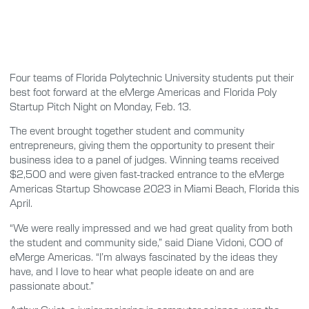
Four teams of Florida Polytechnic University students put their
best foot forward at the eMerge Americas and Florida Poly
Startup Pitch Night on Monday, Feb. 13.
The event brought together student and community
entrepreneurs, giving them the opportunity to present their
business idea to a panel of judges. Winning teams received
$2,500 and were given fast-tracked entrance to the eMerge
Americas Startup Showcase 2023 in Miami Beach, Florida this
April.
“We were really impressed and we had great quality from both
the student and community side,” said Diane Vidoni, COO of
eMerge Americas. “I’m always fascinated by the ideas they
have, and I love to hear what people ideate on and are
passionate about.”