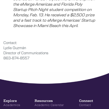
the eMerge Americas and Florida Poly
Startup Pitch Night student competition on
Monday, Feb. 13. He received a $2,500 prize
and a fast track to eMerge Americas’ Startup
Showcase in Miami Beach this April.
Contact:
Lydia Guzmán
Director of Communications
863-874-8557
Explore
Resources
Connect
Academics
Academic Calendar
Contact