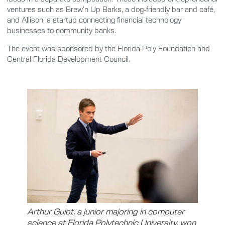
ventures such as Brew’n Up Barks, a dog-friendly bar and café,
and Allison, a startup connecting financial technology
businesses to community banks.
The event was sponsored by the Florida Poly Foundation and
Central Florida Development Council.
Arthur Guiot, a junior majoring in computer
science at Florida Polytechnic University, won