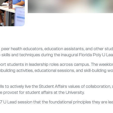
 peer health educators, education assistants, and other stude
skills and techniques during the inaugural Florida Poly U Lead
ort students in leadership roles across campus. The weeklon
uilding activities, educational sessions, and skill-building w
s to actively live the Student Affairs values of collaboration,
ice provost for student affairs at the University.
 U Lead session that the foundational principles they are learni