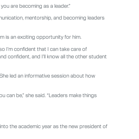
o you are becoming as a leader.”
ommunication, mentorship, and becoming leaders
m is an exciting opportunity for him.
– so I’m confident that I can take care of
nd confident, and I’ll know all the other student
 She led an informative session about how
you can be,” she said. “Leaders make things
s into the academic year as the new president of