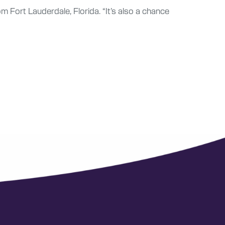
from Fort Lauderdale, Florida. “It’s also a chance