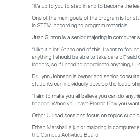
“It’s up to you to step in and to become the le
One of the main goals of the program is for st
in STEM, according to program materials.
Juan Glinton is a senior majoring in computer s
“I like it a lot. At the end of this, I want to fee
anything I should be able to take care of,” said
leaders, so if I need to coordinate anything, I’ll
Dr. Lynn Johnson is owner and senior consulta
students can individually develop the leadershi
“I aim to make you all believe you can do anyt
happen. When you leave Florida Poly you want 
Other U Lead sessions focus on topics such as
Ethan Marshall, a junior majoring in computer s
the Campus Activities Board.