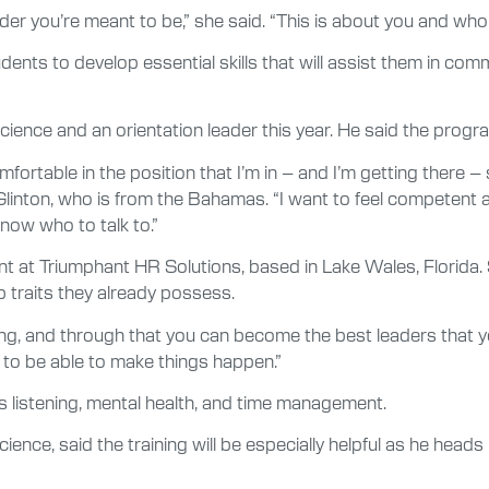
ader you’re meant to be,” she said. “This is about you and wh
udents to develop essential skills that will assist them in c
cience and an orientation leader this year. He said the progra
l comfortable in the position that I’m in – and I’m getting there 
 Glinton, who is from the Bahamas. “I want to feel competent a
 know who to talk to.”
nt at Triumphant HR Solutions, based in Lake Wales, Florida.
p traits they already possess.
hing, and through that you can become the best leaders that 
to be able to make things happen.”
 listening, mental health, and time management.
cience, said the training will be especially helpful as he head