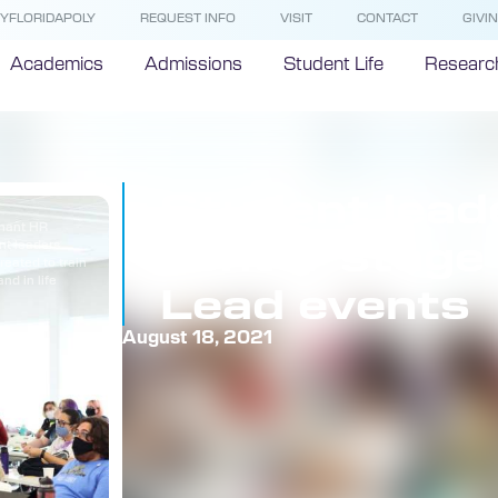
YFLORIDAPOLY
REQUEST INFO
VISIT
CONTACT
GIVI
Academics
Admissions
Student Life
Researc
Student lead
phant HR
center stage
nt leaders
reated to train
nd in life
Lead events
August 18, 2021