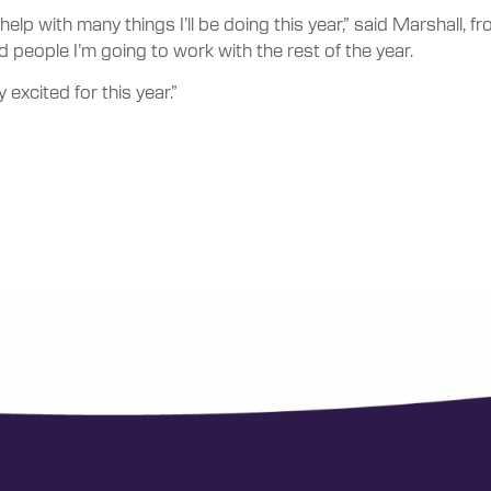
ll help with many things I’ll be doing this year,” said Marshall, 
 people I’m going to work with the rest of the year.
 excited for this year.”