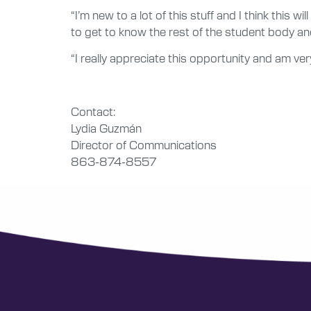
“I’m new to a lot of this stuff and I think this wi
to get to know the rest of the student body and
“I really appreciate this opportunity and am very
Contact:
Lydia Guzmán
Director of Communications
863-874-8557