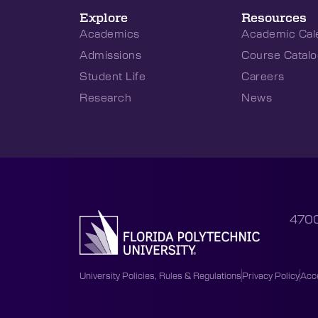
Explore
Resources
Academics
Academic Cal
Admissions
Course Catalo
Student Life
Careers
Research
News
4700
University Policies, Rules & Regulations
Privacy Policy
Acce