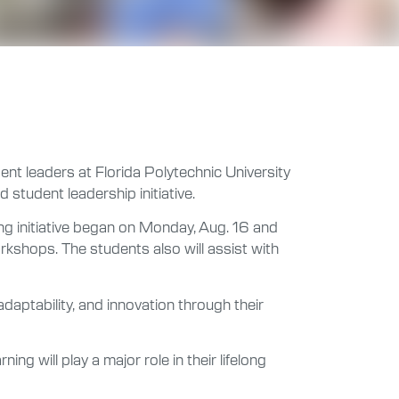
nt leaders at Florida Polytechnic University
 student leadership initiative.
g initiative began on Monday, Aug. 16 and
orkshops. The students also will assist with
 adaptability, and innovation through their
ng will play a major role in their lifelong