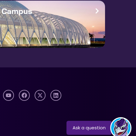
e Campus