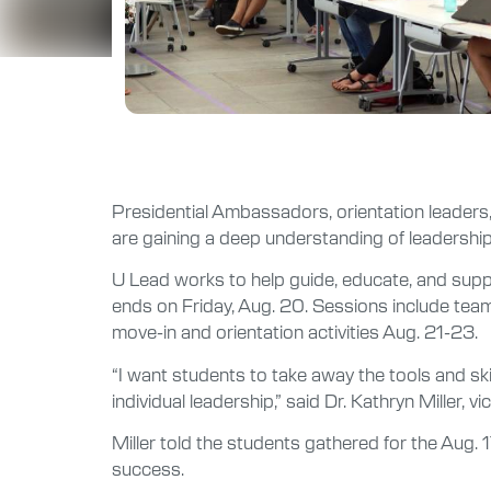
Presidential Ambassadors, orientation leaders,
are gaining a deep understanding of leadership 
U Lead works to help guide, educate, and supp
ends on Friday, Aug. 20. Sessions include teamb
move-in and orientation activities Aug. 21-23.
“I want students to take away the tools and skill
individual leadership,” said Dr. Kathryn Miller, v
Miller told the students gathered for the Aug. 17
success.