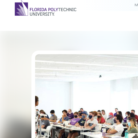
M
Dr. Lynn Johnson, owner and senior consultant at Trium
Solutions, speaks to Florida Polytechnic University stude
during the University’s first U Lead initiative, which was c
student leaders to succeed both in their role on campus a
after graduation.