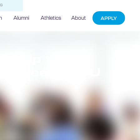
NG
h
Alumni
Athletics
About
APPLY
ership takes
 at weeklong U