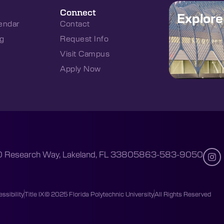
Connect
Explor
endar
Contact
g
Request Info
Visit Campus
Apply Now
 Research Way, Lakeland, FL 33805
863-583-9050
ssibility
Title IX
© 2025 Florida Polytechnic University
All Rights Reserved