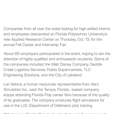
Companies from all over the state looking for high-skilled interns
and employees descended on Florida Polytechnic University’s
new Applied Research Center on Thursday, Oct. 13, for the
annual Fall Career and Internship Fair.
About 65 employers participated in the event, hoping to win the
attention of highly qualified and enthusiastic students. Some of
the companies included the Walt Disney Company, Saddle
Creek Logistics Services, Publix Supermarkets, TLC
Engineering Solutions, and the City of Lakeland.
Lori Setera, a human resources representative from Aero
Simulation Inc., said the Tampa, Florida, -based company
enjoys attending Florida Poly career fairs because of the quality
of its graduates. The company produces flight simulators for
use in the U.S. Department of Defense’s pilot training.