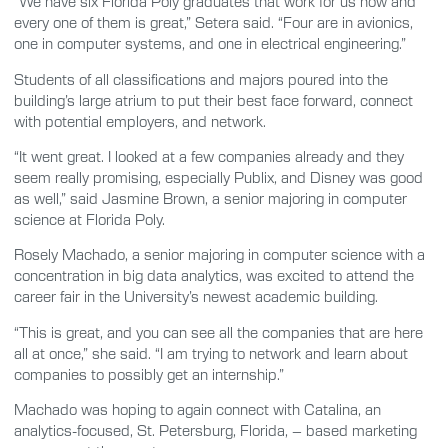
“We have six Florida Poly graduates that work for us now and
every one of them is great,” Setera said. “Four are in avionics,
one in computer systems, and one in electrical engineering.”
Students of all classifications and majors poured into the
building’s large atrium to put their best face forward, connect
with potential employers, and network.
“It went great. I looked at a few companies already and they
seem really promising, especially Publix, and Disney was good
as well,” said Jasmine Brown, a senior majoring in computer
science at Florida Poly.
Rosely Machado, a senior majoring in computer science with a
concentration in big data analytics, was excited to attend the
career fair in the University’s newest academic building.
“This is great, and you can see all the companies that are here
all at once,” she said. “I am trying to network and learn about
companies to possibly get an internship.”
Machado was hoping to again connect with Catalina, an
analytics-focused, St. Petersburg, Florida, – based marketing