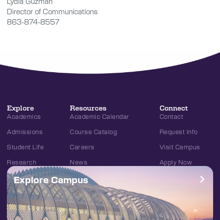
Lydia Guzmán
Director of Communications
863-874-8557
Explore
Resources
Connect
Academics
Academic Calendar
Contact
Admissions
Course Catalog
Request Info
Student Life
Careers
Visit Campus
Research
News
Apply Now
Explore Campus