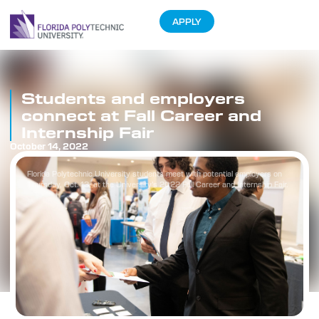
APPLY
Students and employers
connect at Fall Career and
Internship Fair
October 14, 2022
Florida Polytechnic University students meet with potential employers on
Thursday, Oct. 13, at the University’s 2022 Fall Career and Internship Fair.