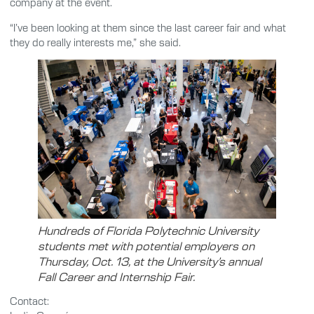
company at the event.
“I’ve been looking at them since the last career fair and what
they do really interests me,” she said.
Hundreds of Florida Polytechnic University
students met with potential employers on
Thursday, Oct. 13, at the University’s annual
Fall Career and Internship Fair.
Contact: