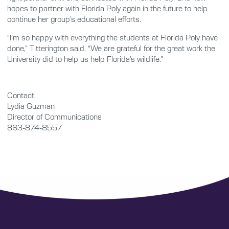
hopes to partner with Florida Poly again in the future to help
continue her group’s educational efforts.
“I’m so happy with everything the students at Florida Poly have
done,” Titterington said. “We are grateful for the great work the
University did to help us help Florida’s wildlife.”
Contact:
Lydia Guzman
Director of Communications
863-874-8557