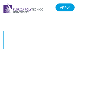
APPLY
Students help improve turtle
rehab through 3D printing
technology
October 15, 2019