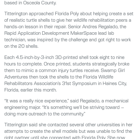
based in Osceola County.
Titterington approached Florida Poly about helping create a set
of realistic turtle shells to give her wildlife rehabilitation peers a
hands-on lesson in their repair. Senior Andres Regalado, the
Rapid Application Development MakerSpace lead lab
technician, was inspired by the challenge and got right to work
on the 20 shells.
Each 4.5-inch-by-3-inch 3D-printed shell took eight to nine
hours to complete. Once printed, students strategically broke
them to mimic a common injury turtles receive. Swamp Girl
Adventures then took the shells to the Florida Wildlife
Rehabilitators Association’s 31st Symposium in Haines City,
Florida, earlier this month.
“It was a really nice experience,” said Regalado, a mechanical
engineering major. “It’s something we’ll be striving toward –
doing more outreach to the community.”
Titterington said she contacted several other universities in her
attempts to create the shell models but was unable to find the
right partner until she connected with Florida Poly. She now