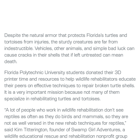
Despite the natural armor that protects Florida’s turtles and
tortoises from injuries, the sturdy creatures are far from
indestructible. Vehicles, other animals, and simple bad luck can
cause cracks in their shells that if left untreated can mean
death.
Florida Polytechnic University students donated their 3D
printer time and resources to help wildlife rehabilitators educate
their peers on effective techniques to repair broken turtle shells.
It is a very important mission because not many of them
specialize in rehabilitating turtles and tortoises.
“A lot of people who work in wildlife rehabilitation don’t see
reptiles as often as they do birds and mammals, so they are
not as well versed in the new rehab techniques for reptiles,”
said Kim Titterington, founder of Swamp Girl Adventures, a
wildlife educational rescue and rehabilitation nonprofit group