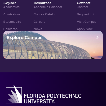
Explore
Resources
Connect
Academics
Academic Calendar
Contact
Admissions
Course Catalog
Request Info
Student Life
Careers
Visit Campus
Research
News
Apply Now
Explore Campus