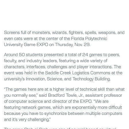
Screens full of monsters, wizards, fighters, spells, weapons, and
even cats were at the center of the Florida Polytechnic
University Game EXPO on Thursday, Nov. 29.
Around 50 students presented a total of 24 games to peers,
faculty, and industry leaders, featuring a wide variety of
characters, interfaces, challenges and player interactions. The
event was held in the Saddle Creek Logistics Commons at the
university’s Innovation, Science, and Technology Building.
“The games here are at a higher level of technical skill than what
you normally see,” said Bradford Towle, Jr., assistant professor
of computer science and director of the EXPO. “We are
featuring network games, which are exponentially more difficult
because you have to synchronize between multiple computers
and it’s very challenging.”