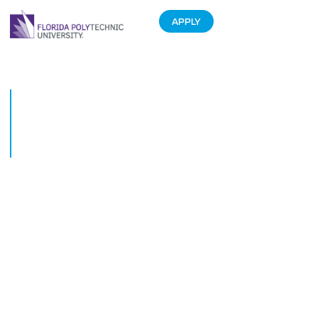
APPLY
Students showcase high-level
game creations at largest
Florida Polytechnic University
Game EXPO yet
November 30, 2018