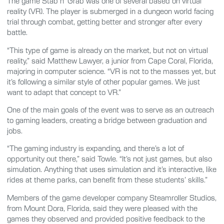
The game Stab n’ Grab was one of several based on virtual
reality (VR). The player is submerged in a dungeon world facing
trial through combat, getting better and stronger after every
battle.
“This type of game is already on the market, but not on virtual
reality,” said Matthew Lawyer, a junior from Cape Coral, Florida,
majoring in computer science. “VR is not to the masses yet, but
it’s following a similar style of other popular games. We just
want to adapt that concept to VR.”
One of the main goals of the event was to serve as an outreach
to gaming leaders, creating a bridge between graduation and
jobs.
“The gaming industry is expanding, and there’s a lot of
opportunity out there,” said Towle. “It’s not just games, but also
simulation. Anything that uses simulation and it’s interactive, like
rides at theme parks, can benefit from these students’ skills.”
Members of the game developer company Steamroller Studios,
from Mount Dora, Florida, said they were pleased with the
games they observed and provided positive feedback to the