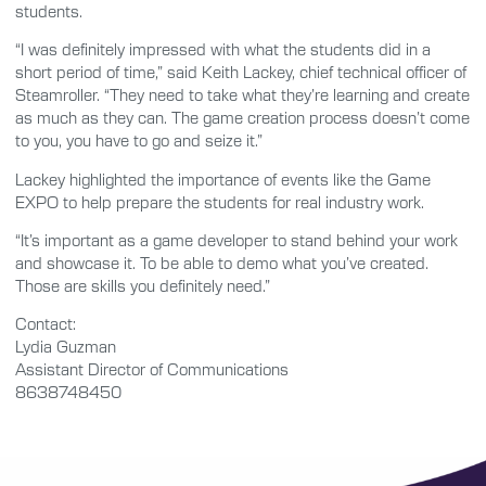
students.
“I was definitely impressed with what the students did in a
short period of time,” said Keith Lackey, chief technical officer of
Steamroller. “They need to take what they’re learning and create
as much as they can. The game creation process doesn’t come
to you, you have to go and seize it.”
Lackey highlighted the importance of events like the Game
EXPO to help prepare the students for real industry work.
“It’s important as a game developer to stand behind your work
and showcase it. To be able to demo what you’ve created.
Those are skills you definitely need.”
Contact:
Lydia Guzman
Assistant Director of Communications
8638748450