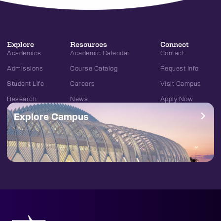
Explore
Resources
Connect
Academics
Academic Calendar
Contact
Admissions
Course Catalog
Request Info
Student Life
Careers
Visit Campus
Research
News
Apply Now
Explore Campus