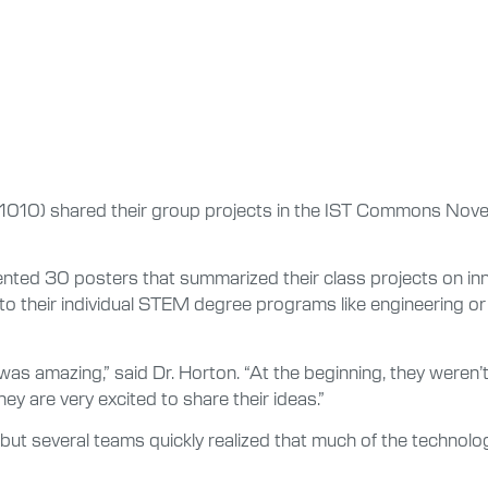
1010) shared their group projects in the IST Commons Novem
ted 30 posters that summarized their class projects on inno
y to their individual STEM degree programs like engineerin
was amazing,” said Dr. Horton. “At the beginning, they weren
y are very excited to share their ideas.”
 but several teams quickly realized that much of the technolog