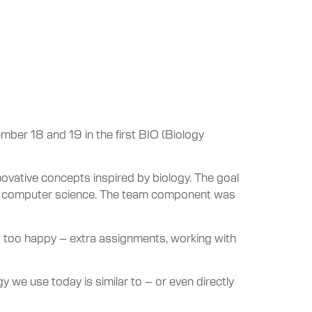
ber 18 and 19 in the first BIO (Biology
vative concepts inspired by biology. The goal
g or computer science. The team component was
’t too happy – extra assignments, working with
y we use today is similar to – or even directly