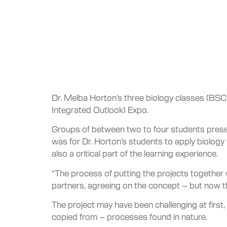
Dr. Melba Horton’s three biology classes (BSC
Integrated Outlook) Expo.
Groups of between two to four students presen
was for Dr. Horton’s students to apply biolog
also a critical part of the learning experience.
“The process of putting the projects together 
partners, agreeing on the concept – but now the
The project may have been challenging at first,
copied from – processes found in nature.