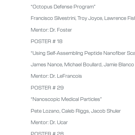
“Octopus Defense Program”
Francisco Silvestrini, Troy Joyce, Lawrence F
Mentor: Dr. Foster
POSTER # 18
“Using Self-Assembling Peptide Nanofiber Sca
James Nance, Michael Boullard, Jamie Blanco
Mentor: Dr. LeFrancois
POSTER # 29
“Nanoscopic Medical Particles”
Pete Lozano, Caleb Riggs, Jacob Shuler
Mentor: Dr. Ucar
POSTER # 28