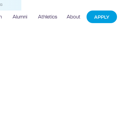
NG
h
Alumni
Athletics
About
APPLY
nspired by