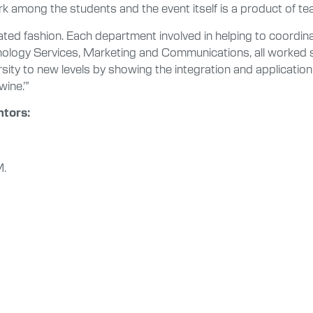
rk among the students and the event itself is a product of t
rated fashion. Each department involved in helping to coordi
nology Services, Marketing and Communications, all worked so
rsity to new levels by showing the integration and application
ine.’”
ntors:
M.