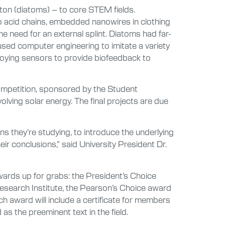
ton (diatoms) – to core STEM fields.
 acid chains, embedded nanowires in clothing
he need for an external splint. Diatoms had far-
used computer engineering to imitate a variety
ploying sensors to provide biofeedback to
ompetition, sponsored by the Student
lving solar energy. The final projects are due
ns they’re studying, to introduce the underlying
eir conclusions,” said University President Dr.
awards up for grabs: the President’s Choice
esearch Institute, the Pearson’s Choice award
 award will include a certificate for members
 as the preeminent text in the field.