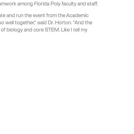
eamwork among Florida Poly faculty and staff.
nate and run the event from the Academic
 well together,“ said Dr. Horton. “And the
 of biology and core STEM. Like I tell my