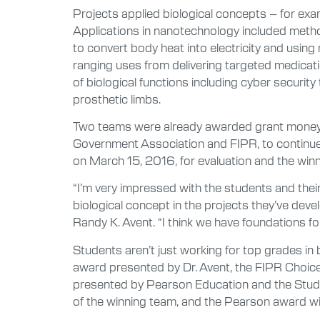
Projects applied biological concepts – for exa
Applications in nanotechnology included meth
to convert body heat into electricity and using
ranging uses from delivering targeted medicati
of biological functions including cyber securi
prosthetic limbs.
Two teams were already awarded grant money t
Government Association and FIPR, to continue w
on March 15, 2016, for evaluation and the winn
“I’m very impressed with the students and their
biological concept in the projects they’ve devel
Randy K. Avent. “I think we have foundations for
Students aren’t just working for top grades in
award presented by Dr. Avent, the FIPR Choice
presented by Pearson Education and the Studen
of the winning team, and the Pearson award wil