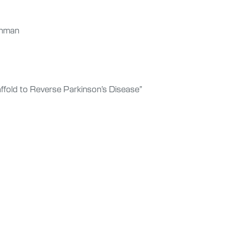
ishman
ffold to Reverse Parkinson’s Disease”