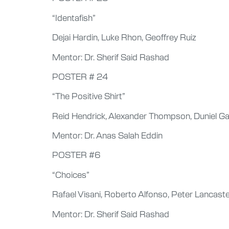
“Identafish”
Dejai Hardin, Luke Rhon, Geoffrey Ruiz
Mentor: Dr. Sherif Said Rashad
POSTER # 24
“The Positive Shirt”
Reid Hendrick, Alexander Thompson, Duniel Ga
Mentor: Dr. Anas Salah Eddin
POSTER #6
“Choices”
Rafael Visani, Roberto Alfonso, Peter Lancast
Mentor: Dr. Sherif Said Rashad