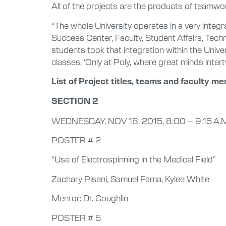
All of the projects are the products of teamwo
“The whole University operates in a very integ
Success Center, Faculty, Student Affairs, Tech
students took that integration within the Unive
classes, ‘Only at Poly, where great minds intertw
List of Project titles, teams and faculty me
SECTION 2
WEDNESDAY, NOV 18, 2015, 8:00 – 9:15 A.
POSTER # 2
“Use of Electrospinning in the Medical Field”
Zachary Pisani, Samuel Fama, Kylee White
Mentor: Dr. Coughlin
POSTER # 5