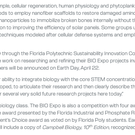
mple, cellular regeneration, human physiology and phytoplank
ods to employ nanofiber scaffolds to restore damaged amino
 nanoparticles to immobilize broken bones internally without t
on to improving the efficiency of solar panels. Some groups 
ty techniques modeled after cellular defense systems and em
hrough the Florida Polytechnic Sustainability Innovation C
ork on researching and refining their BIO Expo projects invo
ers will be announced on Earth Day, April 22.
 ability to integrate biology with the core STEM concentratio
oped, to articulate their research and then clearly describe th
 several very solid future research projects here today.”
 biology class. The BIO Expo is also a competition with four 
 award presented by the Florida Industrial and Phosphate R
t’s Choice award as voted on by Florida Poly students. Each
th
l include a copy of
Campbell Biology, 10
Edition
, recognized