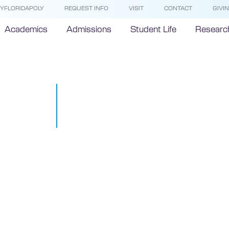
YFLORIDAPOLY
REQUEST INFO
VISIT
CONTACT
GIVI
Academics
Admissions
Student Life
Researc
Technology I
Nature
November 20, 2015