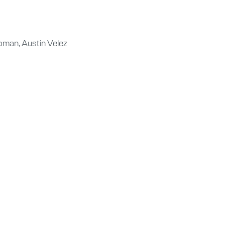
oman, Austin Velez