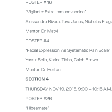
POSTER # 16
“Vigilante: Extra Immunovaccine”
Alessandro Rivera, Tova Jones, Nicholas Frag
Mentor: Dr. Matyi
POSTER #4
“Facial Expression: As Systematic Pain Scale”
Yassir Bello, Karina Tibbs, Caleb Brown
Mentor: Dr. Horton
SECTION 4
THURSDAY, NOV 19, 2015, 9:00 – 10:15 A.M.
POSTER #26
“Hibearnate”