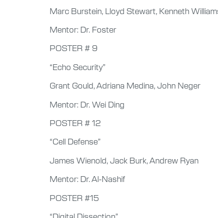
Marc Burstein, Lloyd Stewart, Kenneth William
Mentor: Dr. Foster
POSTER # 9
“Echo Security”
Grant Gould, Adriana Medina, John Neger
Mentor: Dr. Wei Ding
POSTER # 12
“Cell Defense”
James Wienold, Jack Burk, Andrew Ryan
Mentor: Dr. Al-Nashif
POSTER #15
“Digital Dissection”