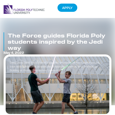
APPLY
The Force guides Florida Poly
students inspired by the Jedi
way
May 4, 2022
Greg Jans (left) and Ethan Kohlbacher, members of the Force Institute,
train with lightsabers outside the Innovation, Science, and Technology
Building at Florida Polytechnic University.