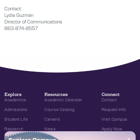
Contact:
Lydia Guzmán
Director of Communications
863-874-8557
Explore
Resources
Connect
Academics
Academic Calendar
Contact
Admissions
Course Catalog
Request Info
Student Life
Careers
Visit Campus
Research
News
Apply Now
Explore Campus