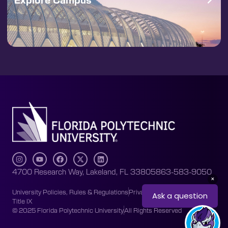
4700 Research Way, Lakeland, FL 33805
863-583-9050
University Policies, Rules & Regulations
Privacy Policy
Accessibility
Title IX
© 2025 Florida Polytechnic University
All Rights Reserved