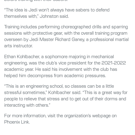
“The idea is Jedi won’t always have sabers to defend
themselves with,” Johnston said.
Training includes performing choreographed drills and sparring
sessions with protective gear, with the overall training program
overseen by Jedi Master Richard Ganey, a professional martial
arts instructor.
Ethan Kohlbacher, a sophomore majoring in mechanical
engineering, was the club’s vice president for the 2021-2022
academic year. He said his involvement with the club has
helped him decompress from academic pressures.
“This is an engineering school, so classes can be a little
stressful sometimes,” Kohlbacher said. “This is a great way for
people to relieve that stress and to get out of their dorms and
interacting with others.”
For more information, visit the organization’s webpage on
Phoenix Link.