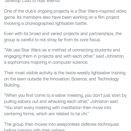
Tabletop Club to host events.
One of the club’s ongoing projects is a Star Wars-inspired video
game. Its members also have been working on a film project
involving a choreographed lightsaber battle.
Even with its broad and varied projects and partnerships, the
group is careful to not stray far from its core focus.
“We use Star Wars as a method of connecting students and
engaging them in projects and with each other,” said Johnston,
a sophomore majoring in computer science.
Their most visible activity is the twice-weekly lightsaber training
on the lawn outside the Innovation, Science, and Technology
Building.
“When you first come to a saber meeting, you don’t just start by
pulling sabers out and whacking each other,” Johnston said.
“You start every meeting with meditation then move into
centering forms, which are related to tai chi.”
The group then moves into weaponless defense techniques
before training with their sabers.