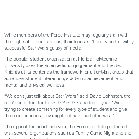
While members of the Force Institute may regularly train with
their lightsabers on campus, their focus isn’t solely on the wildly
successful Star Wars galaxy of media.
The popular student organization at Florida Polytechnic
University uses the science fiction juggernaut and the Jedi
Knights at its center as the framework for a tight-knit group that
advances student interaction, academic achievement, and
mental and physical wellness.
“We don’t just talk about Star Wars,” said David Johnston, the
club’s president for the 2022-2023 academic year. “We’re
trying to create something for every type of student and give
them experiences they might not have had otherwise.”
Throughout the academic year, the Force Institute partnered
with several organizations such as Family Game Night and the