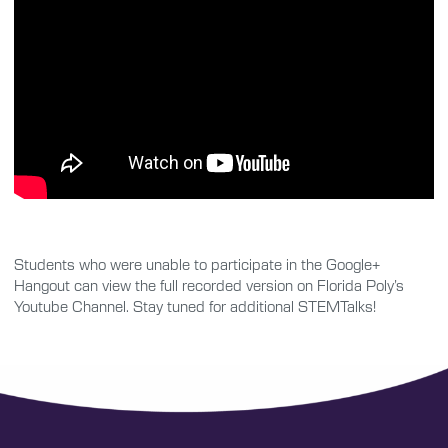
Students who were unable to participate in the Google+
Hangout can view the full recorded version on Florida Poly’s
Youtube Channel. Stay tuned for additional STEMTalks!