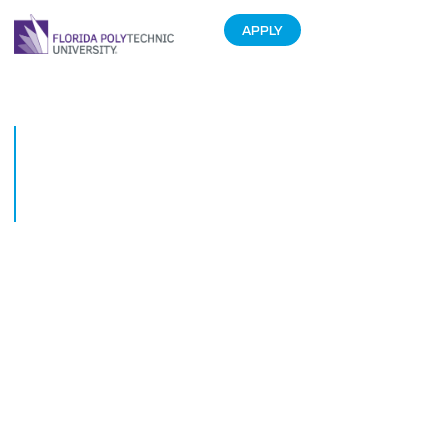
APPLY
Top 5 Moments from the
Spring Installment of
#STEMTalks a Google+
Hangout
February 16, 2016