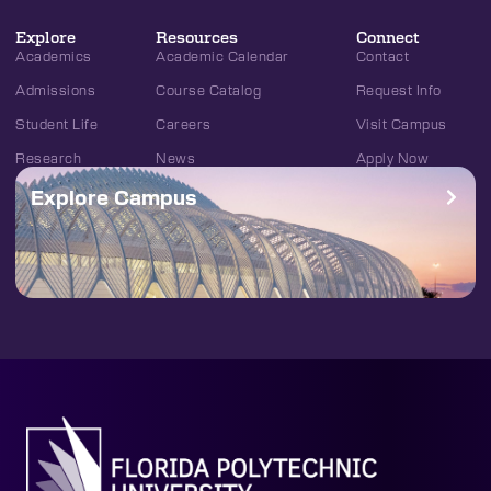
Explore
Resources
Connect
Academics
Academic Calendar
Contact
Admissions
Course Catalog
Request Info
Student Life
Careers
Visit Campus
Research
News
Apply Now
Explore Campus