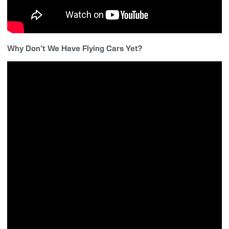
Why Don’t We Have Flying Cars Yet?