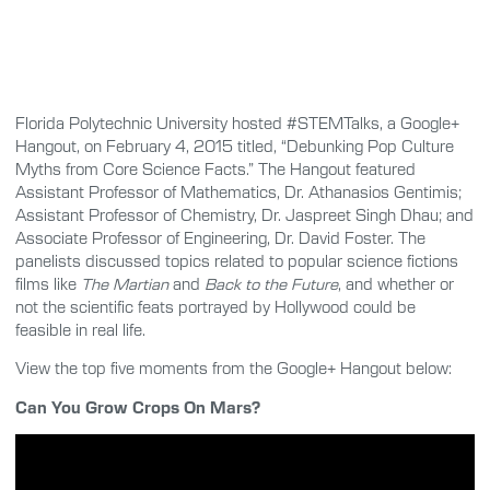
Florida Polytechnic University hosted #STEMTalks, a Google+
Hangout, on February 4, 2015 titled, “Debunking Pop Culture
Myths from Core Science Facts.” The Hangout featured
Assistant Professor of Mathematics, Dr. Athanasios Gentimis;
Assistant Professor of Chemistry, Dr. Jaspreet Singh Dhau; and
Associate Professor of Engineering, Dr. David Foster. The
panelists discussed topics related to popular science fictions
films like
The Martian
and
Back to the Future
, and whether or
not the scientific feats portrayed by Hollywood could be
feasible in real life.
View the top five moments from the Google+ Hangout below:
Can You Grow Crops On Mars?