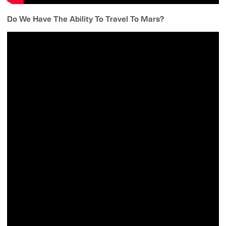
Do We Have The Ability To Travel To Mars?