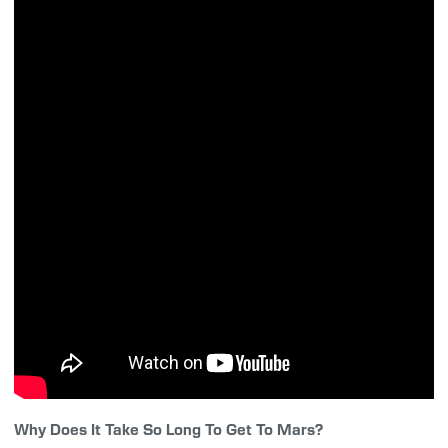
Why Does It Take So Long To Get To Mars?