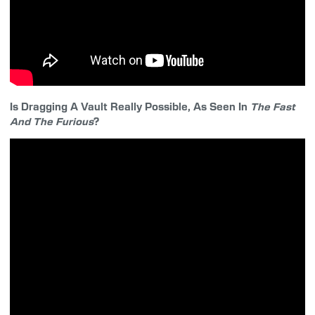
Is Dragging A Vault Really Possible, As Seen In
The Fast
And The Furious
?