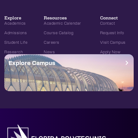
Explore
Resources
Connect
Academics
Academic Calendar
Contact
Admissions
Course Catalog
Request Info
Student Life
Careers
Visit Campus
Research
News
Apply Now
Explore Campus