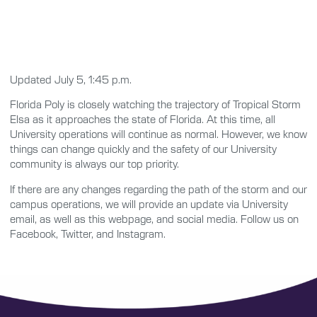
Updated July 5, 1:45 p.m.
Florida Poly is closely watching the trajectory of Tropical Storm
Elsa as it approaches the state of Florida. At this time, all
University operations will continue as normal. However, we know
things can change quickly and the safety of our University
community is always our top priority.
If there are any changes regarding the path of the storm and our
campus operations, we will provide an update via University
email, as well as this webpage, and social media. Follow us on
Facebook, Twitter, and Instagram.