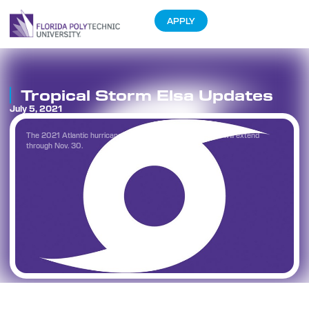
APPLY
Tropical Storm Elsa Updates
July 5, 2021
The 2021 Atlantic hurricane season began on June 1 and will extend
through Nov. 30.