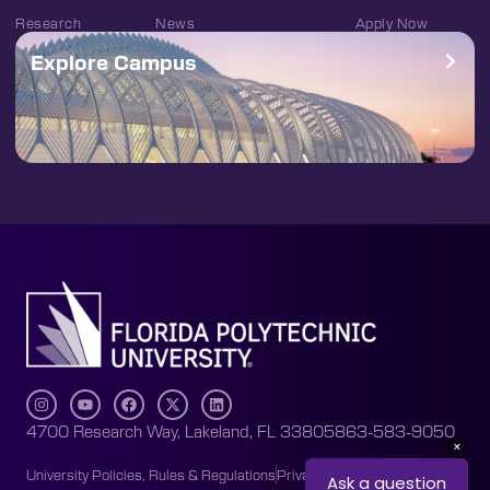
Research
News
Apply Now
Explore Campus
4700 Research Way, Lakeland, FL 33805
863-583-9050
University Policies, Rules & Regulations
Privacy Policy
Accessibility