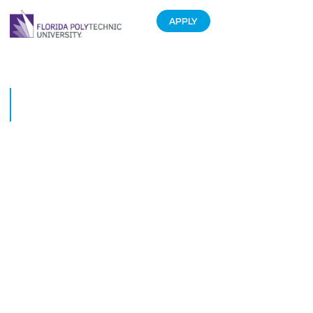
APPLY
University of Tennessee visits
FIPR
January 15, 2016