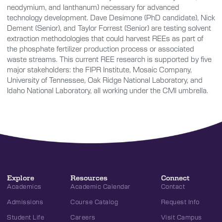
neodymium, and lanthanum) necessary for advanced
technology development. Dave Desimone (PhD candidate), Nick
Dement (Senior), and Taylor Forrest (Senior) are testing solvent
extraction methodologies that could harvest REEs as part of
the phosphate fertilizer production process or associated
waste streams. This current REE research is supported by five
major stakeholders: the FIPR Institute, Mosaic Company,
University of Tennessee, Oak Ridge National Laboratory, and
Idaho National Laboratory, all working under the CMI umbrella.
Explore
Resources
Connect
Academics
Academic Calendar
Contact
Admissions
Course Catalog
Request Info
Student Life
Careers
Visit Campus