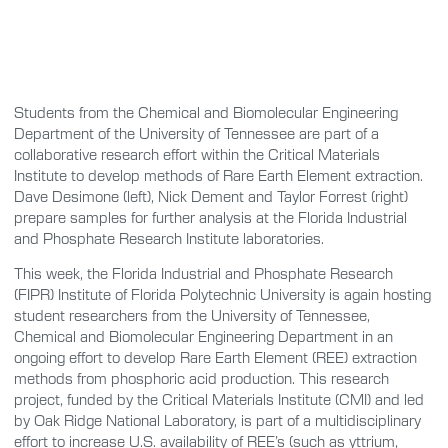
Students from the Chemical and Biomolecular Engineering
Department of the University of Tennessee are part of a
collaborative research effort within the Critical Materials
Institute to develop methods of Rare Earth Element extraction.
Dave Desimone (left), Nick Dement and Taylor Forrest (right)
prepare samples for further analysis at the Florida Industrial
and Phosphate Research Institute laboratories.
This week, the Florida Industrial and Phosphate Research
(FIPR) Institute of Florida Polytechnic University is again hosting
student researchers from the University of Tennessee,
Chemical and Biomolecular Engineering Department in an
ongoing effort to develop Rare Earth Element (REE) extraction
methods from phosphoric acid production. This research
project, funded by the Critical Materials Institute (CMI) and led
by Oak Ridge National Laboratory, is part of a multidisciplinary
effort to increase U.S. availability of REE’s (such as yttrium,