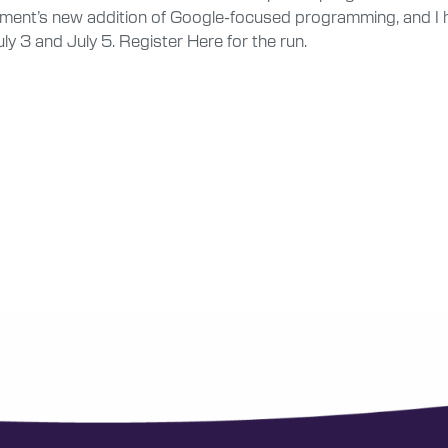
ment’s new addition of Google-focused programming, and I hop
ly 3 and July 5. Register Here for the run.