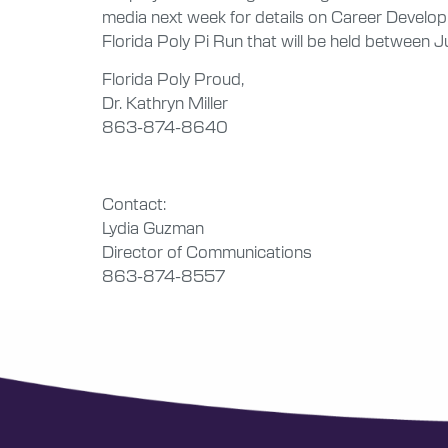
media next week for details on Career Develop
Florida Poly Pi Run that will be held between Ju
Florida Poly Proud,
Dr. Kathryn Miller
863-874-8640
Contact:
Lydia Guzman
Director of Communications
863-874-8557