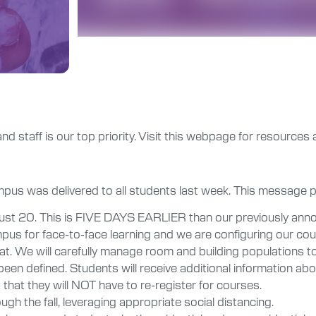
and staff is our top priority. Visit this webpage for resources 
ampus was delivered to all students last week. This message
ust 20. This is FIVE DAYS EARLIER than our previously anno
pus for face-to-face learning and we are configuring our cour
mat. We will carefully manage room and building populations to
een defined. Students will receive additional information abo
that they will NOT have to re-register for courses.
ough the fall, leveraging appropriate social distancing.