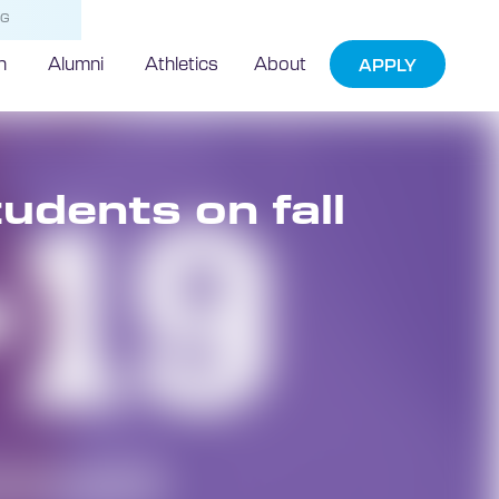
NG
h
Alumni
Athletics
About
APPLY
udents on fall