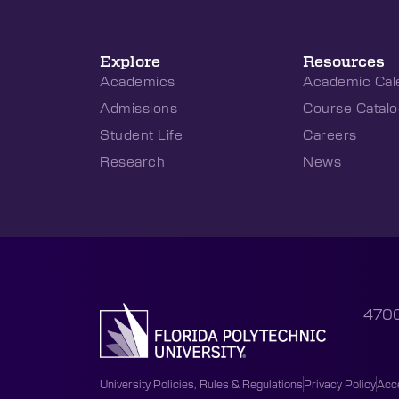
Explore
Resources
Academics
Academic Cal
Admissions
Course Catalo
Student Life
Careers
Research
News
4700
University Policies, Rules & Regulations
Privacy Policy
Acce