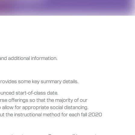
and additional information.
 provides some key summary details.
unced start-of-class date.
se offerings so that the majority of our
 allow for appropriate social distancing.
ut the instructional method for each fall 2020