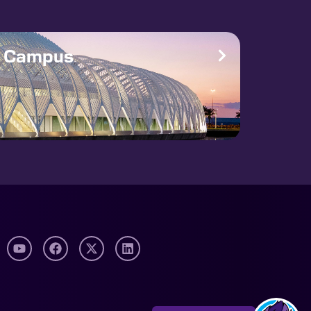
e Campus