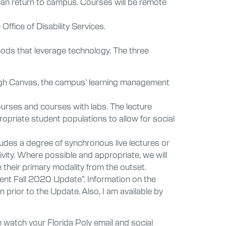
 can return to campus. Courses will be remote
fice of Disability Services.
thods that leverage technology. The three
through Canvas, the campus’ learning management
urses and courses with labs. The lecture
ropriate student populations to allow for social
ludes a degree of synchronous live lectures or
ity. Where possible and appropriate, we will
their primary modality from the outset.
ent Fall 2020 Update”. Information on the
 prior to the Update. Also, I am available by
atch your Florida Poly email and social