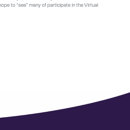
e to “see” many of participate in the Virtual