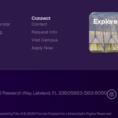
Connect
Explor
endar
Contact
g
Request Info
Visit Campus
Apply Now
 Research Way, Lakeland, FL 33805
863-583-9050
ssibility
Title IX
© 2025 Florida Polytechnic University
All Rights Reserved