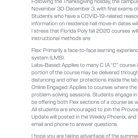
Following the Thanksgiving holiday, the campus
November 30-December 3, with final exams off
Students who have a COVID-19-related reason 
Information on residence hall move-in dates will
I stress that Florida Poly fall 2020 courses wi
instructional methods are:
Flex: Primarily a face-to-face learning experie
system (LMS).
Labs-Based: Applies to many C (A “C” course i
portion of the course may be delivered through 
distancing and other protections inside the lab
Online Engaged: Applies to courses where the l
problem-solving sessions. Students engage in 
be offering both Flex sections of a course as 
All students are encouraged to join the Prov
Update will posted in the Weekly Phoenix, and I 
email and phone to answer questions.
I hope you are taking advantage of the summe