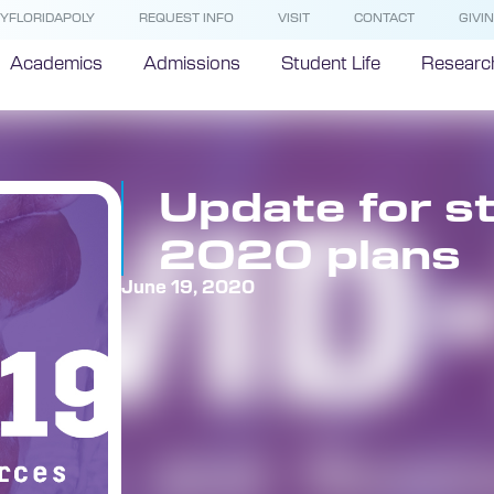
YFLORIDAPOLY
REQUEST INFO
VISIT
CONTACT
GIVI
Academics
Admissions
Student Life
Researc
Update for st
2020 plans
June 19, 2020