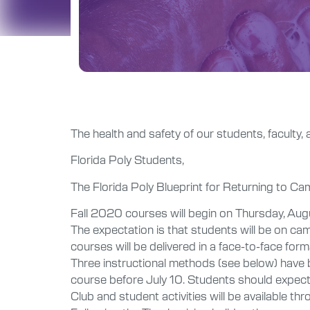
The health and safety of our students, faculty, 
Florida Poly Students,
The Florida Poly Blueprint for Returning to C
Fall 2020 courses will begin on Thursday, Aug
The expectation is that students will be on cam
courses will be delivered in a face-to-face for
Three instructional methods (see below) have b
course before July 10. Students should expect 
Club and student activities will be available thr