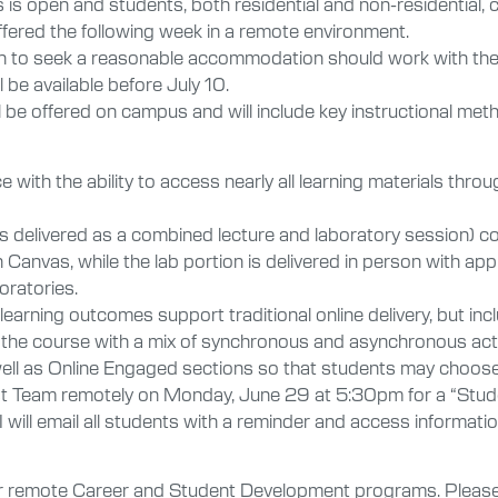
 is open and students, both residential and non-residential,
ered the following week in a remote environment.
to seek a reasonable accommodation should work with the Of
 be available before July 10.
ll be offered on campus and will include key instructional me
nce with the ability to access nearly all learning materials 
s delivered as a combined lecture and laboratory session) co
Canvas, while the lab portion is delivered in person with app
oratories.
earning outcomes support traditional online delivery, but inc
the course with a mix of synchronous and asynchronous activ
well as Online Engaged sections so that students may choose 
ost Team remotely on Monday, June 29 at 5:30pm for a “Stud
will email all students with a reminder and access information
r remote Career and Student Development programs. Please w