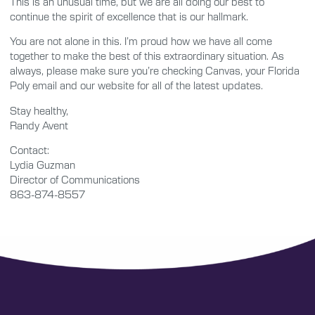
This is an unusual time, but we are all doing our best to
continue the spirit of excellence that is our hallmark.
You are not alone in this. I’m proud how we have all come
together to make the best of this extraordinary situation. As
always, please make sure you’re checking Canvas, your Florida
Poly email and our website for all of the latest updates.
Stay healthy,
Randy Avent
Contact:
Lydia Guzman
Director of Communications
863-874-8557