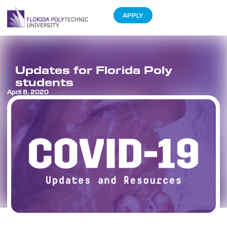
APPLY
Updates for Florida Poly
students
April 8, 2020