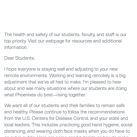
The health and safety of our students, faculty, and staff is our
top priority. Visit our webpage for resources and additional
information.
Dear Students,
I hope everyone is staying well and adjusting to your new
remote environments. Working and learning remotely is a big
adjustment that we’ve all had to make. I’m pleased to hear
about and see many situations where our students are doing
what Phoenixes do best—rising together.
We want all of our students and their families to remain safe
and healthy. Please continue to follow the recommendations
from the U.S. Centers for Disease Control, and your state and
local leaders. This includes practicing good hand hygiene, social
distancing, and wearing cloth face masks when you do have to