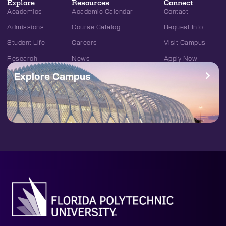
Explore
Resources
Connect
Academics
Academic Calendar
Contact
Admissions
Course Catalog
Request Info
Student Life
Careers
Visit Campus
Research
News
Apply Now
Explore Campus