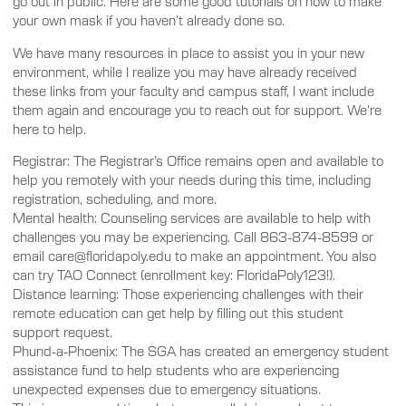
go out in public. Here are some good tutorials on how to make
your own mask if you haven’t already done so.
We have many resources in place to assist you in your new
environment, while I realize you may have already received
these links from your faculty and campus staff, I want include
them again and encourage you to reach out for support. We’re
here to help.
Registrar: The Registrar’s Office remains open and available to
help you remotely with your needs during this time, including
registration, scheduling, and more.
Mental health: Counseling services are available to help with
challenges you may be experiencing. Call 863-874-8599 or
email care@floridapoly.edu to make an appointment. You also
can try TAO Connect (enrollment key: FloridaPoly123!).
Distance learning: Those experiencing challenges with their
remote education can get help by filling out this student
support request.
Phund-a-Phoenix: The SGA has created an emergency student
assistance fund to help students who are experiencing
unexpected expenses due to emergency situations.