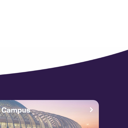
e Campus