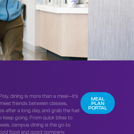
Poly, dining is more than a meal—it’s
MEAL
meet friends between classes,
PLAN
PORTAL
s after a long day, and grab the fuel
o keep going. From quick bites to
eals, campus dining is the go-to
good food and good company.