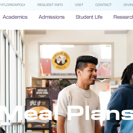
YFLORIDAPOLY
REQUEST INFO
VISIT
CONTACT
GIVI
Academics
Admissions
Student Life
Researc
Meal Plan