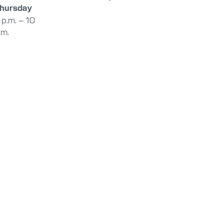
hursday
 p.m. – 10
.m.