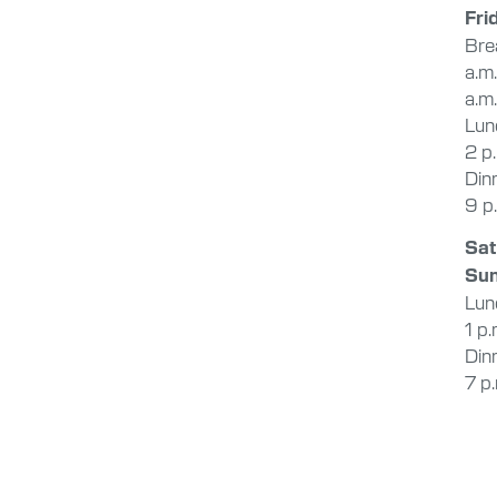
Fri
Bre
a.m
a.m.
Lunc
2 p
Dinn
9 p
Sat
Su
Lunc
1 p.
Dinn
7 p