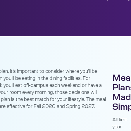
an, it’s important to consider where you’ll be
Mea
 you’ll be eating in the dining facilities. For
ink you’ll eat off-campus each weekend or have a
Plan
 your room every morning, those decisions will
Mad
 plan is the best match for your lifestyle. The meal
Simp
are effective for Fall 2026 and Spring 2027.
All first-
year