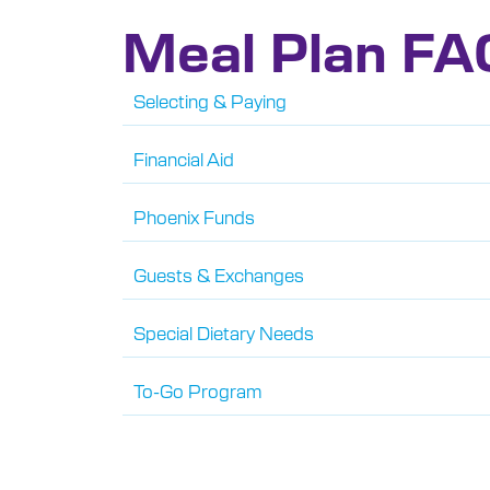
Meal Plan FA
Selecting & Paying
Financial Aid
Phoenix Funds
Guests & Exchanges
Special Dietary Needs
To-Go Program