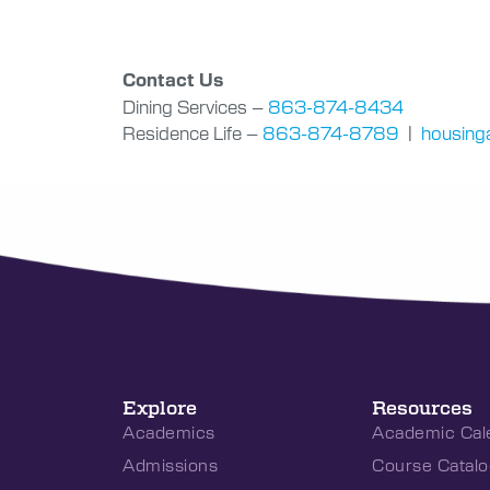
Contact Us
Dining Services –
863-874-8434
Residence Life –
863-874-8789
|
housinga
Explore
Resources
Academics
Academic Cal
Admissions
Course Catalo