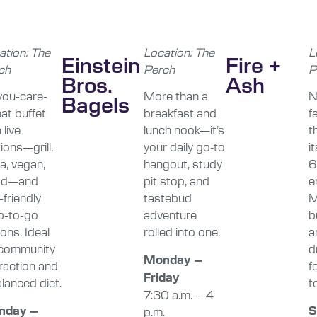
ation: The
Location: The
L
Einstein
Fire +
ch
Perch
P
Bros.
Ash
-you-care-
More than a
N
Bagels
at buffet
breakfast and
f
 live
lunch nook—it’s
t
ions—grill,
your daily go‑to
i
a, vegan,
hangout, study
6
ad—and
pit stop, and
e
friendly
tastebud
M
b-to-go
adventure
b
ons. Ideal
rolled into one.
a
 community
d
Monday –
eraction and
f
Friday
lanced diet.
te
7:30 a.m. – 4
nday –
S
p.m.