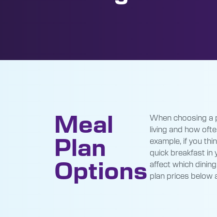
Meal
When choosing a pl
living and how often
Plan
example, if you th
quick breakfast in
Options
affect which dining
plan prices below 