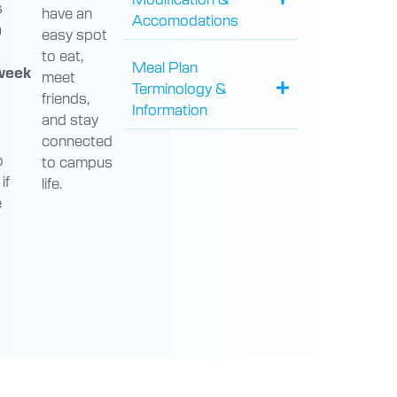
s
have an
Accomodations
a
easy spot
to eat,
Meal Plan
week
meet
Terminology &
friends,
Information
and stay
connected
o
to campus
if
life.
e