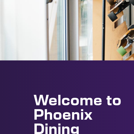
Welcome to
Phoenix
Dining