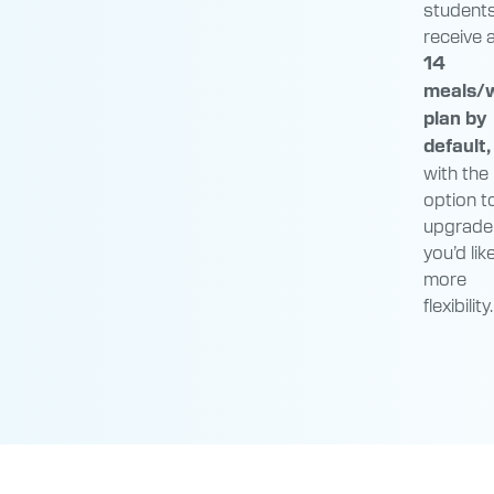
student
receive 
14
meals/
plan by
default,
with the
option t
upgrade 
you’d lik
more
flexibility.