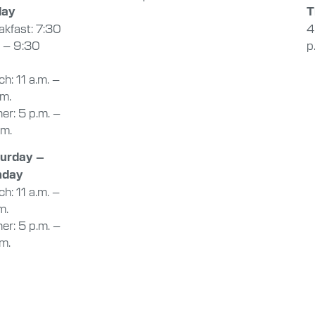
day
T
akfast: 7:30
4
. – 9:30
p
h: 11 a.m. –
.m.
er: 5 p.m. –
.m.
urday –
nday
h: 11 a.m. –
m.
er: 5 p.m. –
.m.