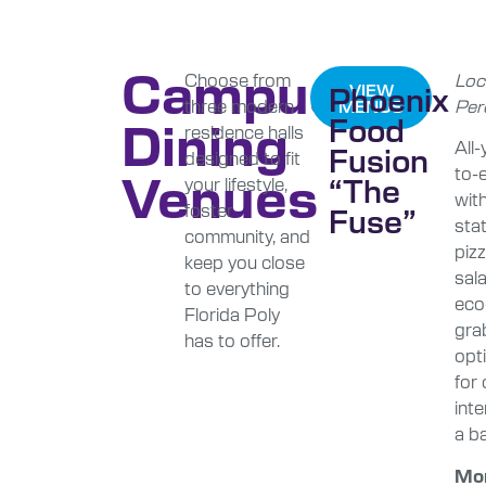
Campus
Choose from
Loc
Phoenix
VIEW
three modern
Per
MENUS
Dining
Food
residence halls
All
Fusion
designed to fit
to-e
Venues
“The
your lifestyle,
with
foster
Fuse”
stat
community, and
pizz
keep you close
sal
to everything
eco-
Florida Poly
gra
has to offer.
opti
for
int
a ba
Mo