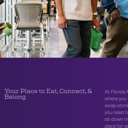
Your Place to Eat, Connect, &
At Florida 
Belong
where you 
swap storie
you need t
sit-down m
place for 