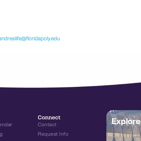
ndreslife@floridapoly.edu
Connect
Explor
endar
Contact
g
Request Info