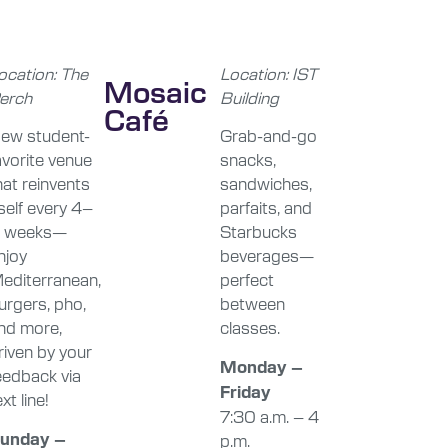
ocation: The
Location: IST
Mosaic
erch
Building
Café
ew student-
Grab-and-go
avorite venue
snacks,
hat reinvents
sandwiches,
tself every 4–
parfaits, and
 weeks—
Starbucks
njoy
beverages—
editerranean,
perfect
urgers, pho,
between
nd more,
classes.
riven by your
Monday –
eedback via
Friday
xt line!
7:30 a.m. – 4
unday –
p.m.