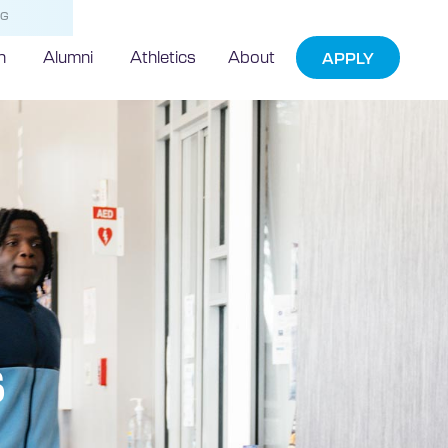
NG
h
Alumni
Athletics
About
APPLY
s