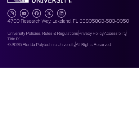
4700 Research Way, Lakeland, FL 33805
863-583-9050
University Policies, Rules & Regulations
Privacy Policy
Accessibility
Title IX
© 2025 Florida Polytechnic University
All Rights Reserved