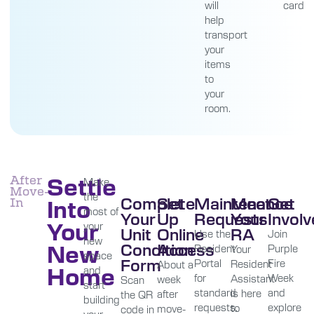
will
card
help
transport
your
items
to
your
room.
Settle
After
Make
Move-
the
Complete
Set
Maintenance
Meet
Get
Into
In
most of
Your
Up
Requests
Your
Invol
Your
your
Unit
Online
RA
Use the
Join
new
New
Condition
Access
Resident
Purple
Your
space
Form
Portal
Fire
Resident
About a
Home
and
for
Week
Assistant
week
Scan
start
standard
and
is here
after
the QR
building
requests.
explore
to
move-
code in
your