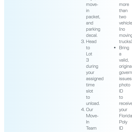
move-
more
in
than
packet,
two
and
vehicl
parking
(no
decal.
movin
Head
trucks
to
Bring
Lot
a
3
valid,
during
origina
your
gover
assigned
issues
time
photo
slot
ID
to
to
unload.
receiv
Our
your
Move-
Florid
In
Poly
Team
ID