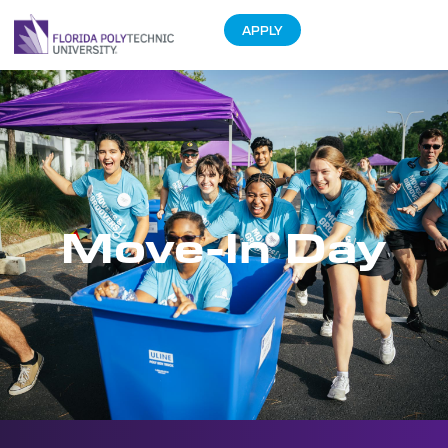
APPLY
Move-In Day