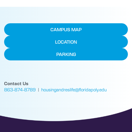
CAMPUS MAP
LOCATION
PARKING
Contact Us
863-874-8789
|
housingandreslife@floridapoly.edu