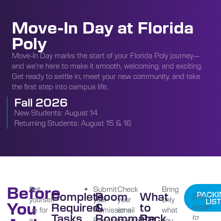
Move-In Day at Florida
Poly
Move-In Day marks the start of your Florida Poly journey—
and we’re here to make it smooth, welcoming, and exciting.
Get ready to settle in, meet your new community, and take
the first step into campus life.
Fall 2026
New Students: August 14
Returning Students: August 15 & 16
Before
Set
Submit
Check
Bring
Complete
Room
What
PACKI
Don’t
yourself
your
your
only
LIST
You
Required
&
to
forget
up for
Admissions
email
what
Tasks
Roommate
Pack
to
a
Requirements
in
you