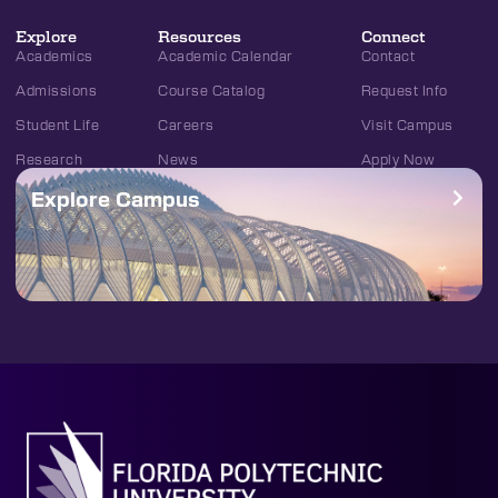
Explore
Resources
Connect
Academics
Academic Calendar
Contact
Admissions
Course Catalog
Request Info
Student Life
Careers
Visit Campus
Research
News
Apply Now
Explore Campus