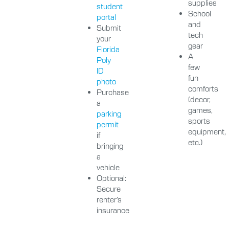
supplies
student
School
portal
and
Submit
tech
your
gear
Florida
A
Poly
few
ID
fun
photo
comforts
Purchase
(decor,
a
games,
parking
sports
permit
equipment,
if
etc.)
bringing
a
vehicle
Optional:
Secure
renter’s
insurance