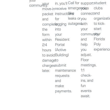
Call for
student
support
in, you’ll
your
community.
emergencies
clubs
you,
receive
move-in
(like
and
connect
instructions
packet
leaks or
organizat
you
for
and
outages).
to kick-
with
logging
complete
start
your
into
the
your
community,
your
form
Florida
and
Resident
within
Poly
help
Portal
24
experienc
you
(Active
hours
adjust.
Building)
to avoid
Floor
to
damage
meetings,
submit
charges
1:1
maintenance
later.
check-
requests
ins, and
and
fun
make
events
payments.
await.