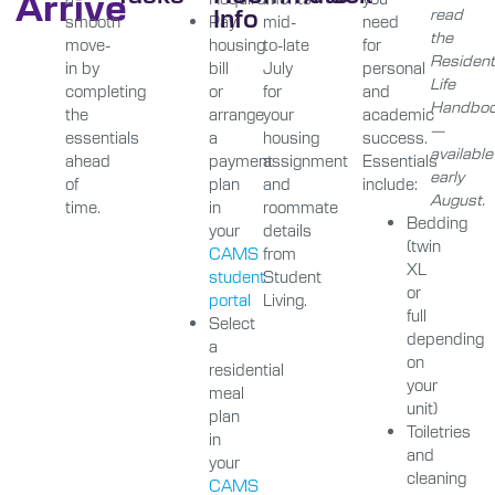
Arrive
Info
read
smooth
Pay
mid-
need
the
move-
housing
to-late
for
Resident
in by
bill
July
personal
Life
completing
or
for
and
Handbo
the
arrange
your
academic
—
essentials
a
housing
success.
available
ahead
payment
assignment
Essentials
early
of
plan
and
include:
August.
time.
in
roommate
Bedding
your
details
(twin
CAMS
from
XL
student
Student
or
portal
Living.
full
Select
depending
a
on
residential
your
meal
unit)
plan
Toiletries
in
and
your
cleaning
CAMS