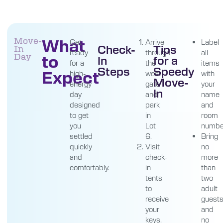
What
Move-
Get
Arrive
Label
Check-
Tips
In
ready
through
all
to
Day
In
for a
for a
the
items
Steps
Speedy
Expect
high-
west
with
Move-
energy
gate
your
In
day
and
name
designed
park
and
to get
in
room
you
Lot
numbe
settled
6.
Bring
quickly
Visit
no
and
check-
more
comfortably.
in
than
tents
two
to
adult
receive
guest
your
and
keys,
no