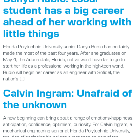
student has a big career
ahead of her working with
little things
Florida Polytechnic University senior Danya Rubio has certainly
made the most of the past four years. After she graduates on
May 4, the Auburndale, Florida, native won’t have far to go to
start her life as a professional working in the high-tech world.
Rubio will begin her career as an engineer with Sofidel, the
nation’s […]
Calvin Ingram: Unafraid of
the unknown
A new beginning can bring about a range of emotions-happiness,
anticipation, confidence, optimism, curiosity. For Calvin Ingram, a
mechanical engineering senior at Florida Polytechnic University,
the idea of beginning his college experience as part of the