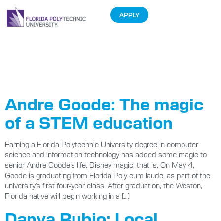
APPLY
Tag:
2018
Graduation
Andre Goode: The magic
of a STEM education
Earning a Florida Polytechnic University degree in computer
science and information technology has added some magic to
senior Andre Goode’s life. Disney magic, that is. On May 4,
Goode is graduating from Florida Poly cum laude, as part of the
university’s first four-year class. After graduation, the Weston,
Florida native will begin working in a […]
Danya Rubio: Local