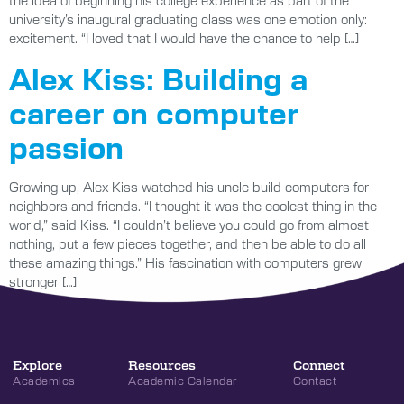
university’s inaugural graduating class was one emotion only:
excitement. “I loved that I would have the chance to help […]
Alex Kiss: Building a
career on computer
passion
Growing up, Alex Kiss watched his uncle build computers for
neighbors and friends. “I thought it was the coolest thing in the
world,” said Kiss. “I couldn’t believe you could go from almost
nothing, put a few pieces together, and then be able to do all
these amazing things.” His fascination with computers grew
stronger […]
Explore
Resources
Connect
Academics
Academic Calendar
Contact