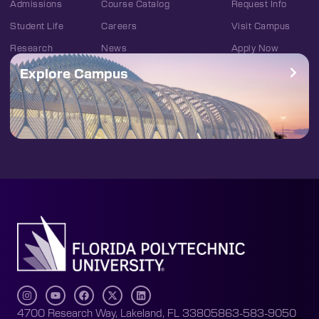
Admissions
Course Catalog
Request Info
Student Life
Careers
Visit Campus
Research
News
Apply Now
Explore Campus
4700 Research Way, Lakeland, FL 33805
863-583-9050