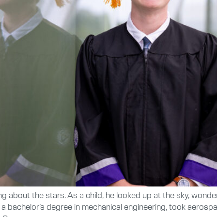
bout the stars. As a child, he looked up at the sky, wonderi
 a bachelor’s degree in mechanical engineering, took aerosp