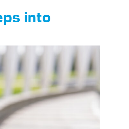
ps into