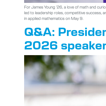
For James Young ’26, a love of math and curi
led to leadership roles, competitive success, a
in applied mathematics on May 9.
Q&A: Presiden
2026 speaker 