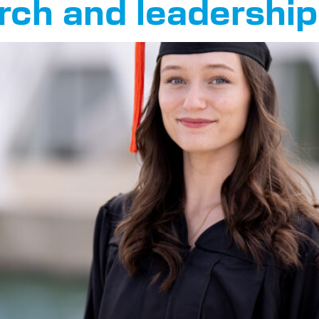
arch and leadership