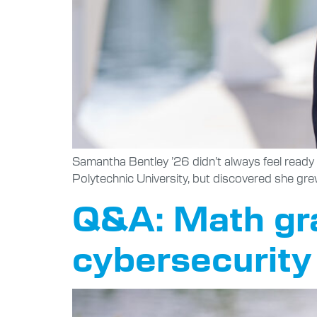
Samantha Bentley ’26 didn’t always feel ready 
Polytechnic University, but discovered she gre
Q&A: Math grad
cybersecurity