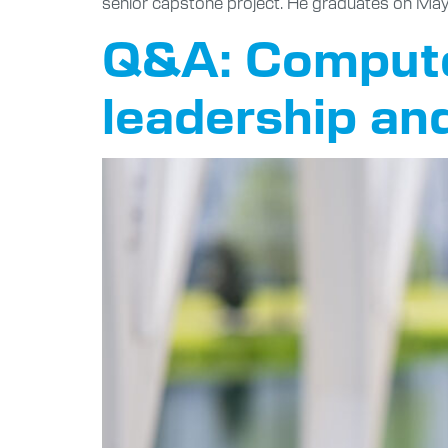
senior capstone project. He graduates on May
Q&A: Computer
leadership an