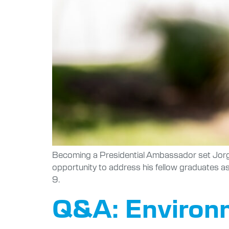
Becoming a Presidential Ambassador set Jorgea
opportunity to address his fellow graduates 
9.
Q&A: Environm