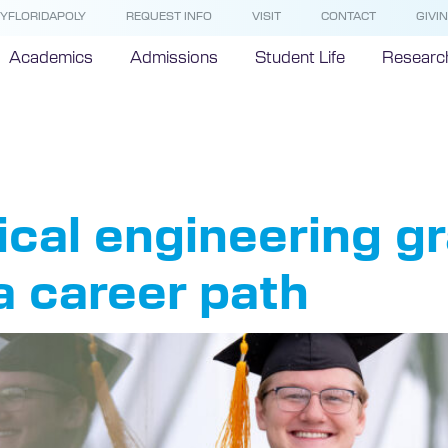
YFLORIDAPOLY
REQUEST INFO
VISIT
CONTACT
GIVI
Academics
Admissions
Student Life
Researc
26 Gradua
al engineering gr
 a career path