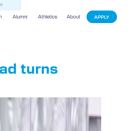
NG
h
Alumni
Athletics
About
APPLY
tes
ad turns