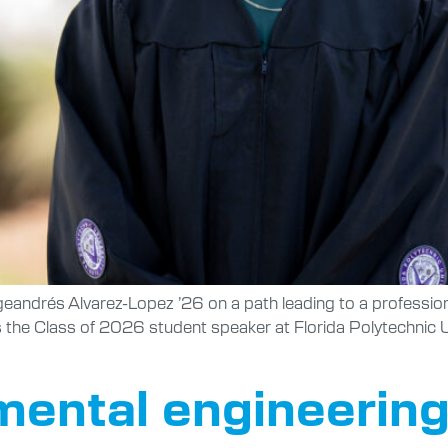
ndrés Alvarez-Lopez ’26 on a path leading to a professional
as the Class of 2026 student speaker at Florida Polytechn
ental engineering