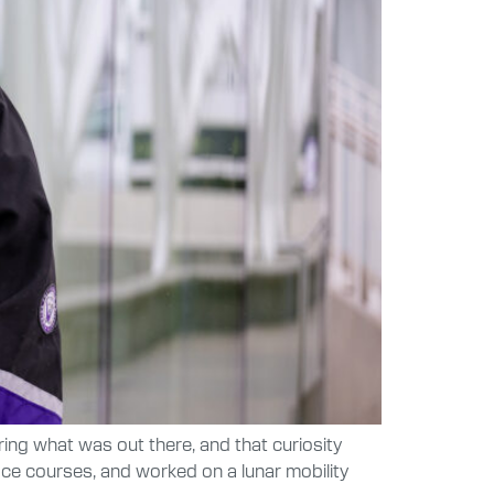
ng what was out there, and that curiosity
ace courses, and worked on a lunar mobility