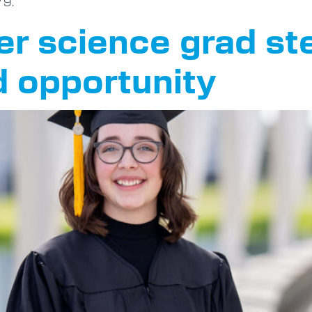
 9.
 science grad ste
d opportunity