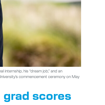
 internship, his “dream job,” and an
ic University’s commencement ceremony on May
 grad scores