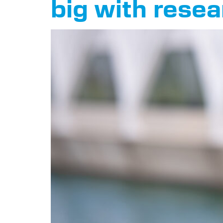
big with rese