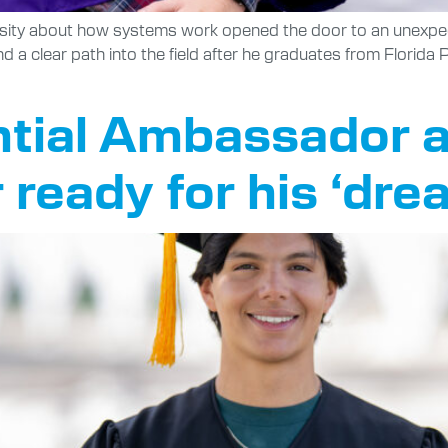
osity about how systems work opened the door to an unexpec
nd a clear path into the field after he graduates from Florida
tial Ambassador a
ready for his ‘dre