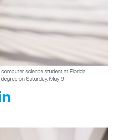
a computer science student at Florida
’s degree on Saturday, May 9.
in