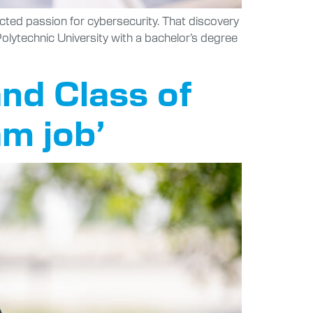
ted passion for cybersecurity. That discovery
 Polytechnic University with a bachelor’s degree
nd Class of
am job’