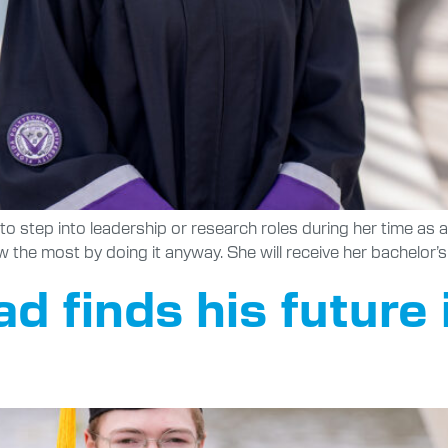
to step into leadership or research roles during her time as 
w the most by doing it anyway. She will receive her bachelor
 finds his future 