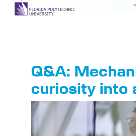
M
Tag:
20
Q&A: Mechanic
curiosity into