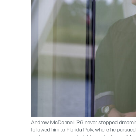
Andrew McDonnell ’26 never stopped dreaming a
followed him to Florida Poly, where he pursued