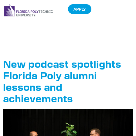
APPLY
Tag:
Alumni
Network
New podcast spotlights
Florida Poly alumni
lessons and
achievements