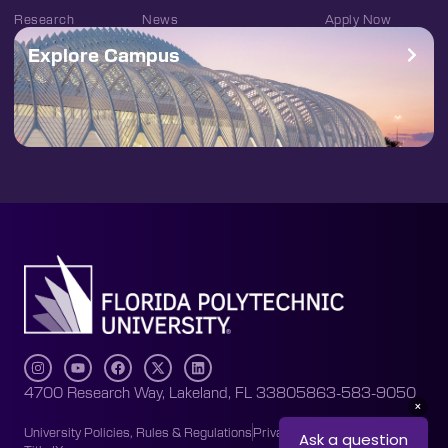
Research
News
Apply Now
Explore Campus
4700 Research Way, Lakeland, FL 33805
863-583-9050
University Policies, Rules & Regulations
Privacy Policy
Accessibility