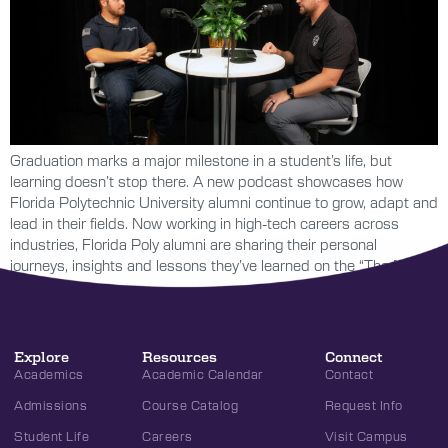
Graduation marks a major milestone in a student’s life, but
learning doesn’t stop there. A new podcast showcases how
Florida Polytechnic University alumni continue to grow, adapt and
lead in their fields. Now working in high-tech careers across
industries, Florida Poly alumni are sharing their personal
journeys, insights and lessons they’ve learned on the “The […]
Explore
Resources
Connect
Academics
Academic Calendar
Contact
Admissions
Course Catalog
Request Info
Student Life
Careers
Visit Campus