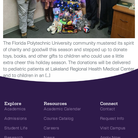
The Florida Polytechnic University community mustered its spirit
of charity and goodwill this season and stepped up to donate
toys, books, and other gifts to children who could use a little
extra cheer this holiday season. The donations will be delivered
to pediatric patients at Lakeland Regional Health Medical Center
and to children in an […]
Explore
Resources
Connect
Academics
Academic Calendar
Contact
Admissions
Course Catalog
Request Info
Student Life
Careers
Visit Campus
Research
News
Apply Now