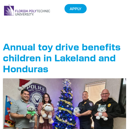
APPLY
Tag:
Annual
Annual toy drive benefits
children in Lakeland and
Honduras