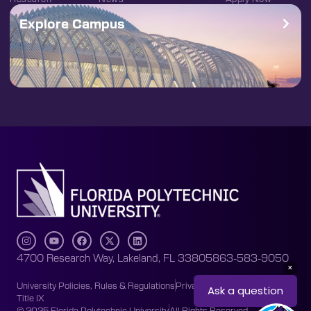
Explore Campus
4700 Research Way, Lakeland, FL 33805
863-583-9050
University Policies, Rules & Regulations
Privacy Policy
Accessibility
Title IX
© 2025 Florida Polytechnic University
All Rights Reserved