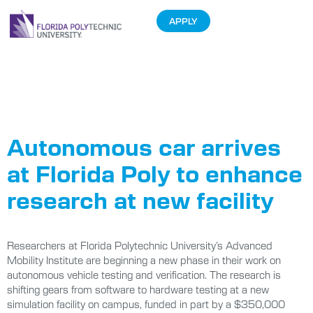
APPLY
Tag:
autonomous
Autonomous car arrives
at Florida Poly to enhance
research at new facility
Researchers at Florida Polytechnic University’s Advanced
Mobility Institute are beginning a new phase in their work on
autonomous vehicle testing and verification. The research is
shifting gears from software to hardware testing at a new
simulation facility on campus, funded in part by a $350,000