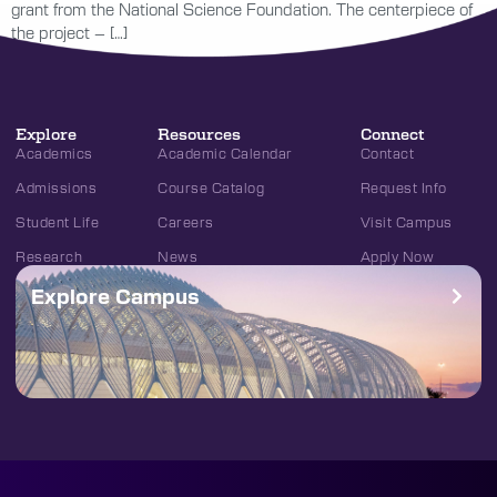
grant from the National Science Foundation. The centerpiece of
the project – […]
Explore
Resources
Connect
Academics
Academic Calendar
Contact
Admissions
Course Catalog
Request Info
Student Life
Careers
Visit Campus
Research
News
Apply Now
Explore Campus