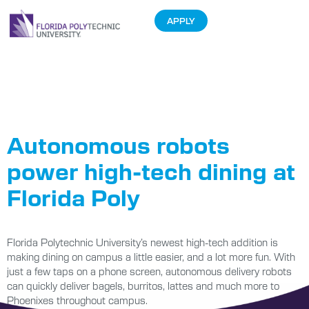
APPLY
Tag:
Auxiliary
Enterprises
Autonomous robots
power high-tech dining at
Florida Poly
Florida Polytechnic University’s newest high-tech addition is
making dining on campus a little easier, and a lot more fun. With
just a few taps on a phone screen, autonomous delivery robots
can quickly deliver bagels, burritos, lattes and much more to
Phoenixes throughout campus.