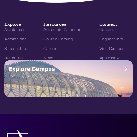
Explore
Resources
Connect
Academics
Academic Calendar
Contact
Admissions
Course Catalog
Request Info
Student Life
Careers
Visit Campus
Research
News
Apply Now
Explore Campus