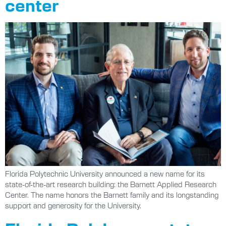
center
Florida Polytechnic University announced a new name for its
state-of-the-art research building: the Barnett Applied Research
Center. The name honors the Barnett family and its longstanding
support and generosity for the University.