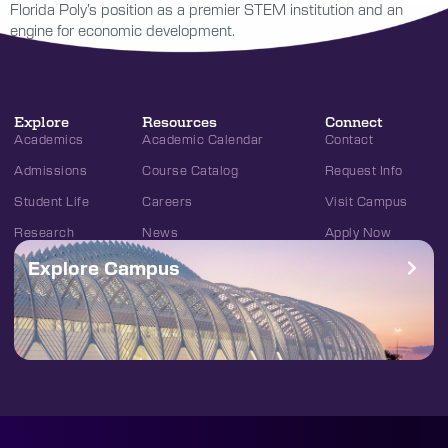
Florida Poly’s position as a premier STEM institution and an
engine for economic development.
Explore
Resources
Connect
Academics
Academic Calendar
Contact
Admissions
Course Catalog
Request Info
Student Life
Careers
Visit Campus
Research
News
Apply Now
Explore Campus