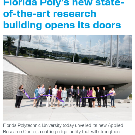
Florida Poly’s new state-
of-the-art research
building opens its doors
Florida Polytechnic University today unveiled its new Applied
Research Center, a cutting-edge facility that will strengthen