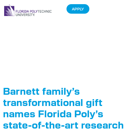
APPLY
Tag:
Barnett
Applied
Research
Center
Barnett family’s
transformational gift
names Florida Poly’s
state-of-the-art research