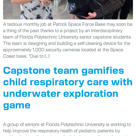
A tedious monthly job at Patrick Space Force Base may soon be
a thing of the past thanks to a project by an interdisciplinary
team of Florida Polytechnic University senior capstone students.
The team is designing and building a self-cleaning device for the
approximately 1,000 security cameras located at the Space
Coast base. “Due to […]
Capstone team gamifies
child respiratory care with
underwater exploration
game
A group of seniors at Florida Polytechnic University is working to
help improve the respiratory health of pediatric patients by