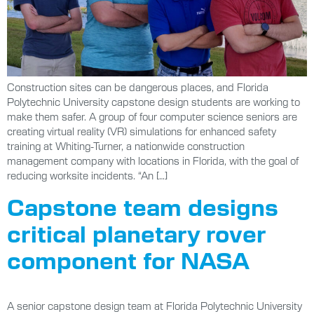
Construction sites can be dangerous places, and Florida
Polytechnic University capstone design students are working to
make them safer. A group of four computer science seniors are
creating virtual reality (VR) simulations for enhanced safety
training at Whiting-Turner, a nationwide construction
management company with locations in Florida, with the goal of
reducing worksite incidents. “An […]
Capstone team designs
critical planetary rover
component for NASA
A senior capstone design team at Florida Polytechnic University