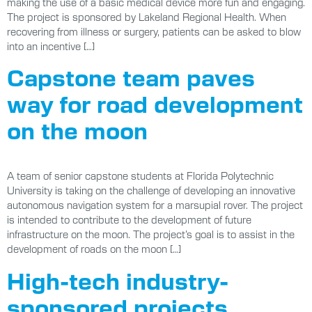
making the use of a basic medical device more fun and engaging.
The project is sponsored by Lakeland Regional Health. When
recovering from illness or surgery, patients can be asked to blow
into an incentive […]
Capstone team paves
way for road development
on the moon
A team of senior capstone students at Florida Polytechnic
University is taking on the challenge of developing an innovative
autonomous navigation system for a marsupial rover. The project
is intended to contribute to the development of future
infrastructure on the moon. The project’s goal is to assist in the
development of roads on the moon […]
High-tech industry-
sponsored projects