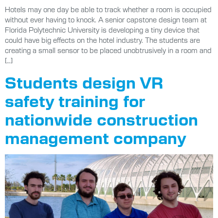
Hotels may one day be able to track whether a room is occupied
without ever having to knock. A senior capstone design team at
Florida Polytechnic University is developing a tiny device that
could have big effects on the hotel industry. The students are
creating a small sensor to be placed unobtrusively in a room and
[…]
Students design VR
safety training for
nationwide construction
management company