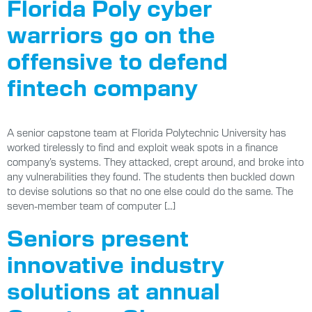
Florida Poly cyber
warriors go on the
offensive to defend
fintech company
A senior capstone team at Florida Polytechnic University has
worked tirelessly to find and exploit weak spots in a finance
company’s systems. They attacked, crept around, and broke into
any vulnerabilities they found. The students then buckled down
to devise solutions so that no one else could do the same. The
seven-member team of computer […]
Seniors present
innovative industry
solutions at annual