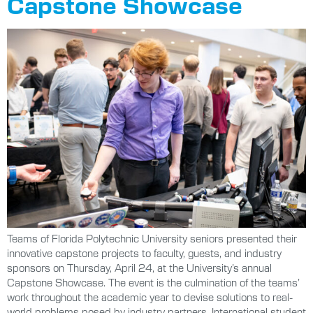
Capstone Showcase
Teams of Florida Polytechnic University seniors presented their
innovative capstone projects to faculty, guests, and industry
sponsors on Thursday, April 24, at the University’s annual
Capstone Showcase. The event is the culmination of the teams’
work throughout the academic year to devise solutions to real-
world problems posed by industry partners. International student