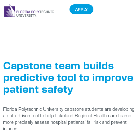
APPLY
Tag:
capstone
projects
Capstone team builds
predictive tool to improve
patient safety
Florida Polytechnic University capstone students are developing
a data-driven tool to help Lakeland Regional Health care teams
more precisely assess hospital patients’ fall risk and prevent
injuries.