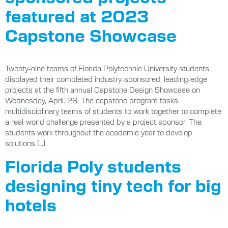
featured at 2023
Capstone Showcase
Twenty-nine teams of Florida Polytechnic University students
displayed their completed industry-sponsored, leading-edge
projects at the fifth annual Capstone Design Showcase on
Wednesday, April. 26. The capstone program tasks
multidisciplinary teams of students to work together to complete
a real-world challenge presented by a project sponsor. The
students work throughout the academic year to develop
solutions […]
Florida Poly students
designing tiny tech for big
hotels