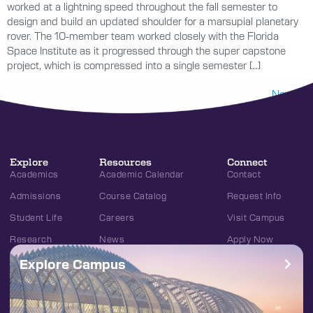
worked at a lightning speed throughout the fall semester to
design and build an updated shoulder for a marsupial planetary
rover. The 10-member team worked closely with the Florida
Space Institute as it progressed through the super capstone
project, which is compressed into a single semester […]
Next
→
Explore
Resources
Connect
Academics
Academic Calendar
Contact
Admissions
Course Catalog
Request Info
Student Life
Careers
Visit Campus
Research
News
Apply Now
Explore Campus