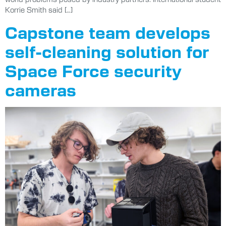
Korrie Smith said […]
Capstone team develops
self-cleaning solution for
Space Force security
cameras