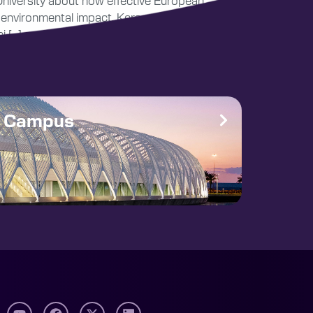
University about how effective European
d environmental impact. Kerssens received the
i […]
e Campus