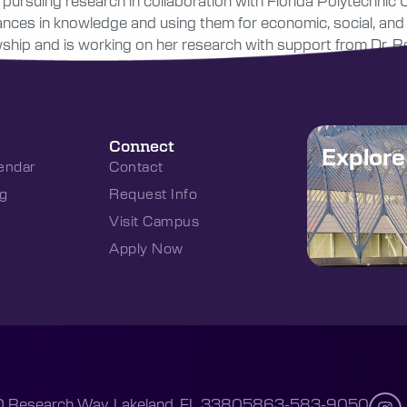
pursuing research in collaboration with Florida Polytechnic 
vances in knowledge and using them for economic, social, an
ip and is working on her research with support from Dr. Re
Connect
Explor
endar
Contact
g
Request Info
Visit Campus
Apply Now
 Research Way, Lakeland, FL 33805
863-583-9050