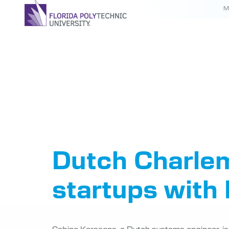
M
Tag:
Cha
Fellow
Dutch Charlem
startups with 