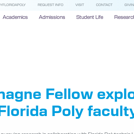
YFLORIDAPOLY
REQUEST INFO
VISIT
CONTACT
GIVI
Academics
Admissions
Student Life
Researc
rlemagne 
agne Fellow explo
Florida Poly facult