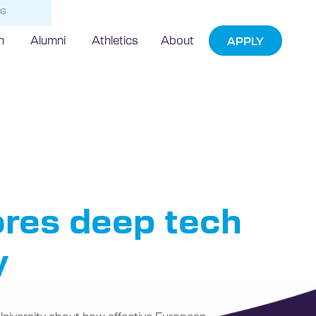
NG
h
Alumni
Athletics
About
APPLY
Prize
res deep tech
y