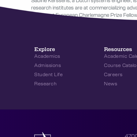
Sabine Kerssens, a Dutch systems engineer, is 
research institutes are at commercializing ad
prominent European Charlemagne Prize Fellowsh
Explore
Resources
Academics
Academic Cal
Admissions
Course Catalo
Student Life
Careers
Research
News
4700