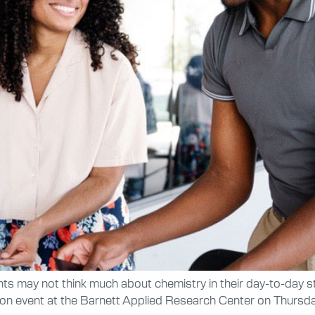
s may not think much about chemistry in their day-to-day s
-on event at the Barnett Applied Research Center on Thursda