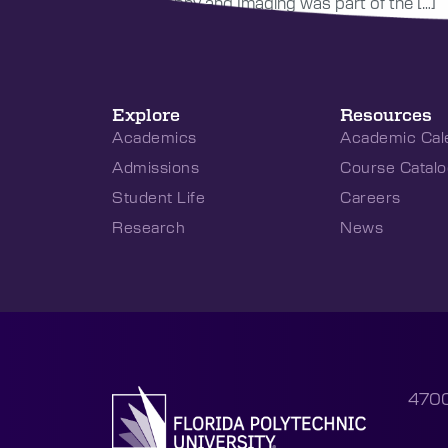
Photography and Imaging was part of the […]
Explore
Resources
Academics
Academic Cal
Admissions
Course Catalo
Student Life
Careers
Research
News
4700