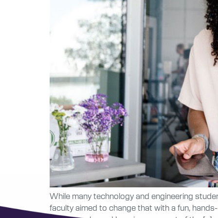
While many technology and engineering student
faculty aimed to change that with a fun, hands