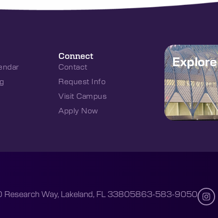
Connect
Explor
endar
Contact
g
Request Info
Visit Campus
Apply Now
 Research Way, Lakeland, FL 33805
863-583-9050