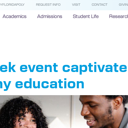
YFLORIDAPOLY
REQUEST INFO
VISIT
CONTACT
GIVI
Academics
Admissions
Student Life
Researc
mistry
k event captivate
hy education