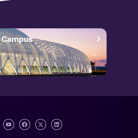
e Campus