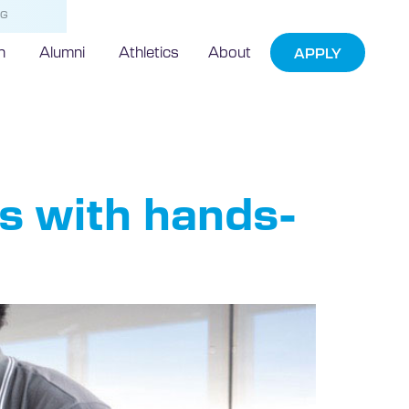
NG
h
Alumni
Athletics
About
APPLY
s with hands-