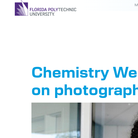
M
Tag:
Che
Chemistry Wee
on photograp