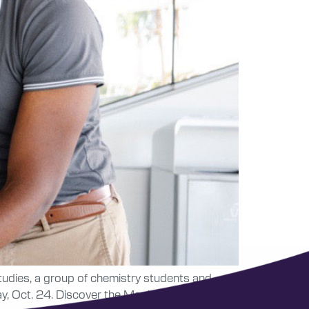
tudies, a group of chemistry students and
y, Oct. 24. Discover the Magic of Chemistry in