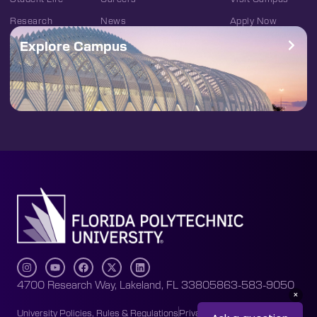
Research
News
Apply Now
Explore Campus
4700 Research Way, Lakeland, FL 33805
863-583-9050
University Policies, Rules & Regulations
Privacy Policy
Accessibility