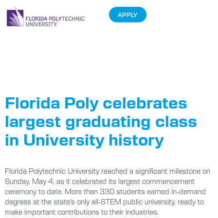
APPLY
Tag:
Class of
2025
Florida Poly celebrates
largest graduating class
in University history
Florida Polytechnic University reached a significant milestone on
Sunday, May 4, as it celebrated its largest commencement
ceremony to date. More than 330 students earned in-demand
degrees at the state’s only all-STEM public university, ready to
make important contributions to their industries.