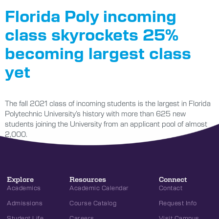
Florida Poly incoming
class skyrockets 25%
becoming largest class
yet
The fall 2021 class of incoming students is the largest in Florida
Polytechnic University’s history with more than 625 new
students joining the University from an applicant pool of almost
2,000.
Explore
Resources
Connect
Academics
Academic Calendar
Contact
Admissions
Course Catalog
Request Info
Student Life
Careers
Visit Campus