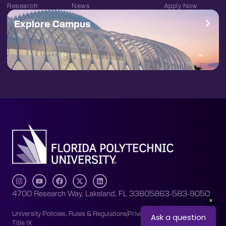
Research
News
Apply Now
Explore Campus
4700 Research Way, Lakeland, FL 33805
863-583-9050
University Policies, Rules & Regulations
Privacy Policy
Accessibility
Title IX