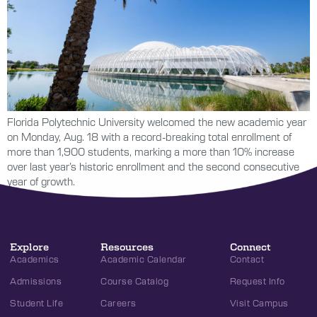
Florida Polytechnic University welcomed the new academic year
on Monday, Aug. 18 with a record-breaking total enrollment of
more than 1,900 students, marking a more than 10% increase
over last year’s historic enrollment and the second consecutive
year of growth.
Explore
Resources
Connect
Academics
Academic Calendar
Contact
Admissions
Course Catalog
Request Info
Student Life
Careers
Visit Campus