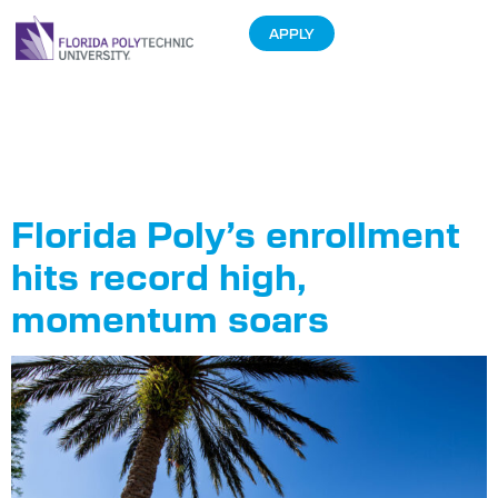
APPLY
Tag:
Class of
2029
Florida Poly’s enrollment
hits record high,
momentum soars