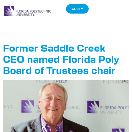
APPLY
Tag:
Cliff Otto
Former Saddle Creek
CEO named Florida Poly
Board of Trustees chair