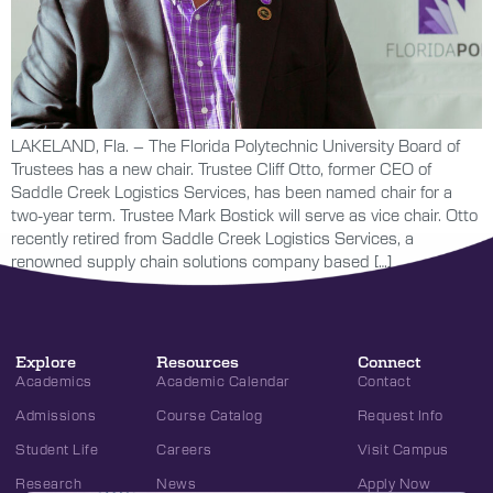
LAKELAND, Fla. – The Florida Polytechnic University Board of
Trustees has a new chair. Trustee Cliff Otto, former CEO of
Saddle Creek Logistics Services, has been named chair for a
two-year term. Trustee Mark Bostick will serve as vice chair. Otto
recently retired from Saddle Creek Logistics Services, a
renowned supply chain solutions company based […]
Explore
Resources
Connect
Academics
Academic Calendar
Contact
Admissions
Course Catalog
Request Info
Student Life
Careers
Visit Campus
Research
News
Apply Now