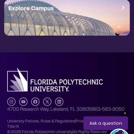
Explore Campus
4700 Research Way, Lakeland, FL 33805
863-583-9050
University Policies, Rules & Regulations
Privacy Policy
Accessibility
Title IX
© 2025 Florida Polytechnic University
All Rights Reserved