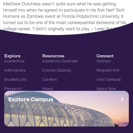
Matthew Dutchess wasn’t quite sure what he was getting
himself into when he agreed to participate in his first Nerf Tech
Humans vs Zombies event at Florida Polytechnic University. It
turned out to be one of the most consequential decisions of his
college career. “I didn’t originally want to play – I was like ‘I […]
Explore
Resources
Connect
Academics
Academic Calendar
Contact
Admissions
Course Catalog
Request Info
Student Life
Careers
Visit Campus
Research
News
Apply Now
Explore Campus