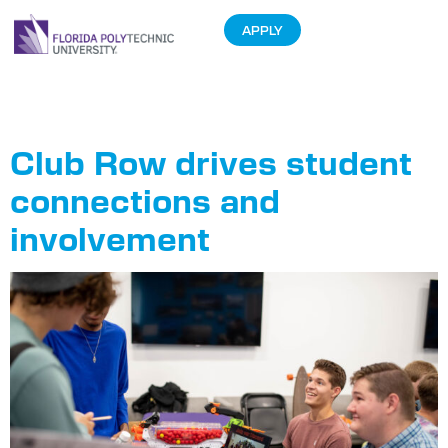
APPLY
Tag:
Club Row
Club Row drives student
connections and
involvement