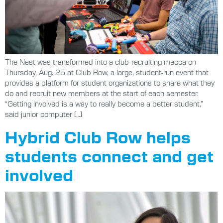
The Nest was transformed into a club-recruiting mecca on
Thursday, Aug. 25 at Club Row, a large, student-run event that
provides a platform for student organizations to share what they
do and recruit new members at the start of each semester.
“Getting involved is a way to really become a better student,”
said junior computer […]
Hybrid Club Row helps
students connect and get
involved