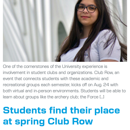
One of the cornerstones of the University experience is
involvement in student clubs and organizations. Club Row, an
event that connects students with these academic and
recreational groups each semester, kicks off on Aug. 24 with
both virtual and in-person environments. Students will be able to
learn about groups like the archery club; the Force […]
Students find their place
at spring Club Row