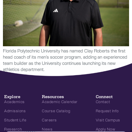
Florida Polytechnic University has named Clay Roberts the first
head coach of its men’s soccer program, adding an experienced
team builder as the University continues launching its new
athletics department.
Explore
Resources
Connect
Academics
Academic Calendar
Contact
Admissions
Course Catalog
Request Info
Student Life
Careers
Visit Campus
Research
News
Apply Now