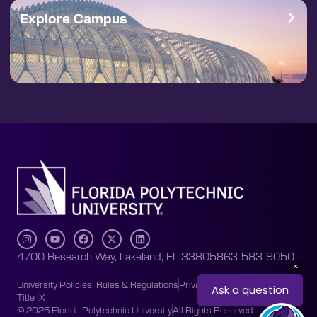
Explore Campus
4700 Research Way, Lakeland, FL 33805
863-583-9050
University Policies, Rules & Regulations
Privacy Policy
Accessibility
Title IX
© 2025 Florida Polytechnic University
All Rights Reserved