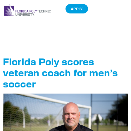
APPLY
Tag:
Coach
Roberts
Florida Poly scores
veteran coach for men’s
soccer