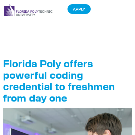
APPLY
Tag:
Coding
Certificate
Florida Poly offers
powerful coding
credential to freshmen
from day one