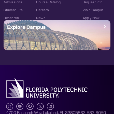
Admissions
Course Catalog
Request Info
Student Life
Careers
Visit Campus
Research
News
Apply Now
Explore Campus
4700 Research Way, Lakeland, FL 33805
863-583-9050