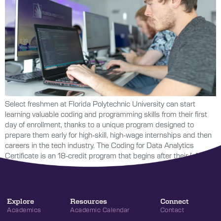
Select freshmen at Florida Polytechnic University can start
learning valuable coding and programming skills from their first
day of enrollment, thanks to a unique program designed to
prepare them early for high-skill, high-wage internships and then
careers in the tech industry. The Coding for Data Analytics
Certificate is an 18-credit program that begins after their […]
Explore
Resources
Connect
Academics
Academic Calendar
Contact