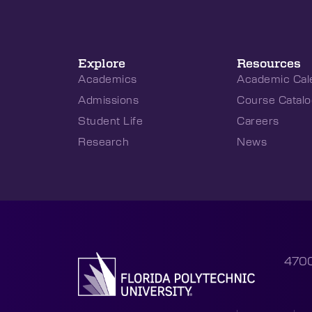
Explore
Resources
Academics
Academic Cal
Admissions
Course Catalo
Student Life
Careers
Research
News
4700