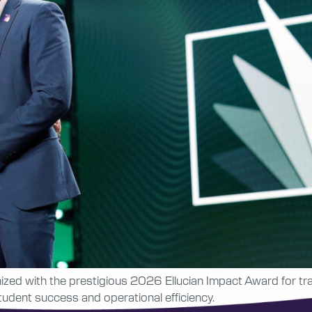
nized with the prestigious 2026 Ellucian Impact Award for t
udent success and operational efficiency.