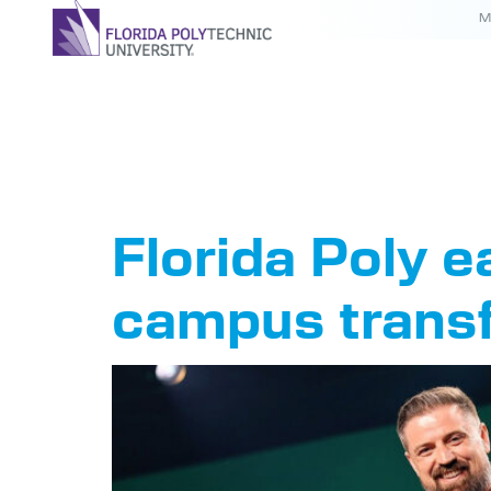
M
Tag:
Col
Florida Poly e
campus trans