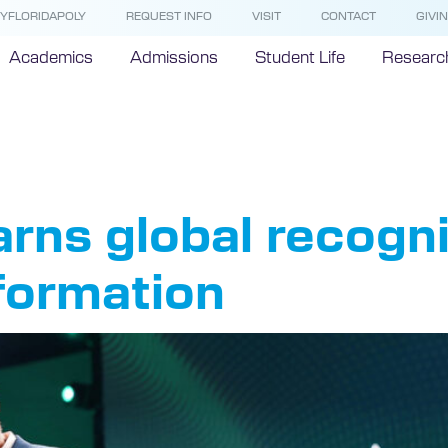
YFLORIDAPOLY
REQUEST INFO
VISIT
CONTACT
GIVI
Academics
Admissions
Student Life
Researc
e Allen
arns global recognit
formation