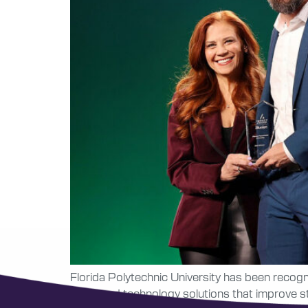
Florida Polytechnic University has been recog
advanced technology solutions that improve st