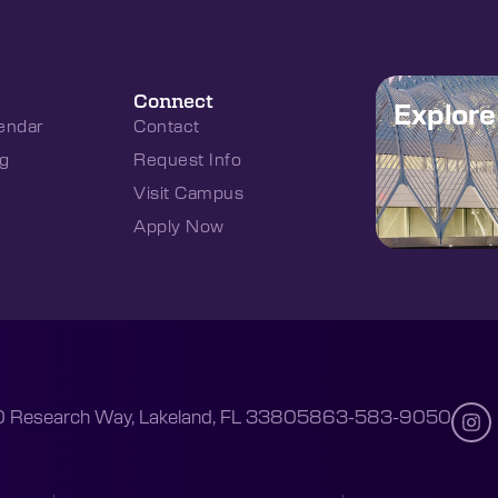
Connect
Explor
endar
Contact
g
Request Info
Visit Campus
Apply Now
 Research Way, Lakeland, FL 33805
863-583-9050