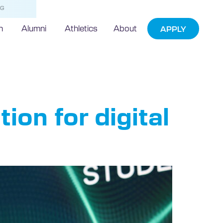
NG
h
Alumni
Athletics
About
APPLY
ion for digital