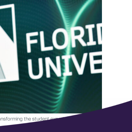
ransforming the student experience through