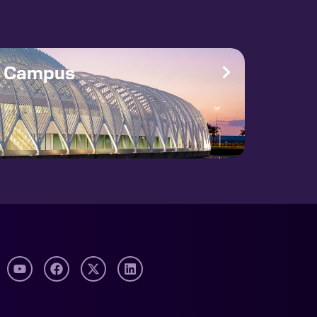
e Campus