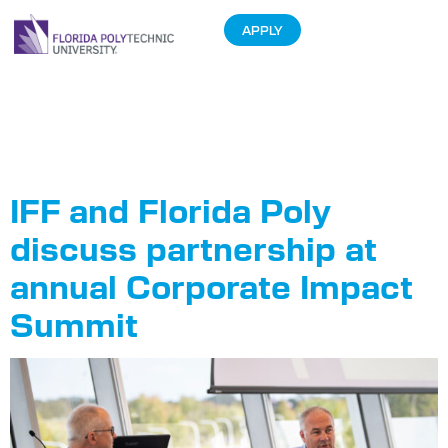
APPLY
Tag:
Corporate
Impact Summit
IFF and Florida Poly
discuss partnership at
annual Corporate Impact
Summit