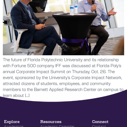
The future of Florida Polytechnic University and its relationship
with Fortune 500 company IFF was discussed at Florida Poly’s
annual Corporate Impact Summit on Thursday, Oct. 26. The
event, sponsored by the University’s Corporate Impact Network,
attracted dozens of students, employees, and community
members to the Barnett Applied Research Center on campus to
learn about […]
Explore
Resources
Connect
Academics
Academic Calendar
Contact