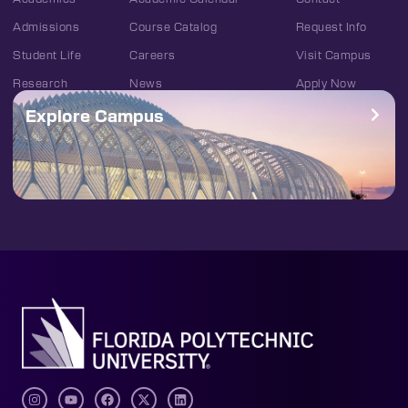
Admissions
Course Catalog
Request Info
Student Life
Careers
Visit Campus
Research
News
Apply Now
Explore Campus