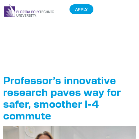
APPLY
Tag:
Department of
Transportation
Professor’s innovative
research paves way for
safer, smoother I-4
commute