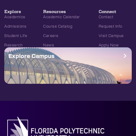
Explore
Resources
Connect
Academics
Academic Calendar
Contact
Admissions
Course Catalog
Request Info
Student Life
Careers
Visit Campus
Research
News
Apply Now
Explore Campus