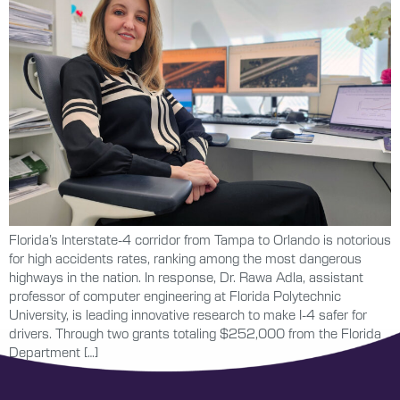
Florida’s Interstate-4 corridor from Tampa to Orlando is notorious
for high accidents rates, ranking among the most dangerous
highways in the nation. In response, Dr. Rawa Adla, assistant
professor of computer engineering at Florida Polytechnic
University, is leading innovative research to make I-4 safer for
drivers. Through two grants totaling $252,000 from the Florida
Department […]