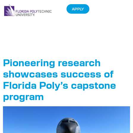
APPLY
Tag:
Dr. Jim
Dewey
Pioneering research
showcases success of
Florida Poly’s capstone
program