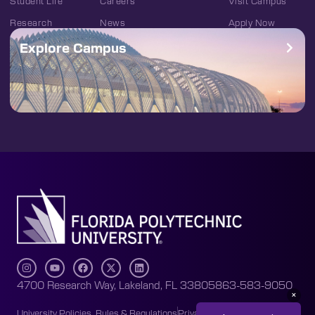
Student Life
Careers
Visit Campus
Research
News
Apply Now
Explore Campus
4700 Research Way, Lakeland, FL 33805
863-583-9050
University Policies, Rules & Regulations
Privacy Policy
Accessibility