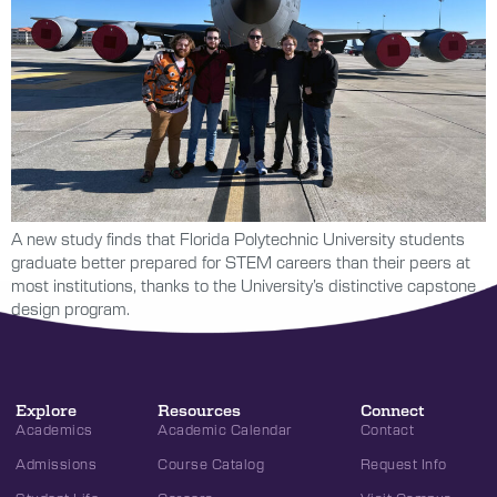
A new study finds that Florida Polytechnic University students
graduate better prepared for STEM careers than their peers at
most institutions, thanks to the University’s distinctive capstone
design program.
Explore
Resources
Connect
Academics
Academic Calendar
Contact
Admissions
Course Catalog
Request Info