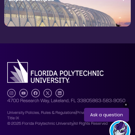
4700 Research Way, Lakeland, FL 33805
863-583-9050
University Policies, Rules & Regulations
Privacy Policy
Accessibility
Title IX
© 2025 Florida Polytechnic University
All Rights Reserved