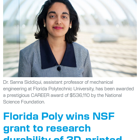
Dr. Sanna Siddiqui, assistant professor of mechanical
engineering at Florida Polytechnic University, has been awarded
a prestigious CAREER award of $536,110 by the National
Science Foundation.
Florida Poly wins NSF
grant to research
durability of 3D-printed