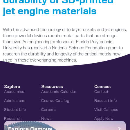
jet engine materials
With the advanced technology of today’s rockets and jet engines,
these powerful devices require metal parts that are stronger
than ever. An engineering professor at Florida Polytechnic
University has received a National Science Foundation grant to
research the durability and longevity of the critical metals now
used in these ever-changing machines.
Explore
Resources
Connect
Academics
Academic Calendar
Contact
Admissions
Course Catalog
Request Info
Student Life
Careers
Visit Campus
Research
News
Apply Now
Explore Campus