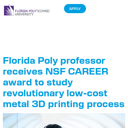
APPLY
Tag:
Dr. Sanna
Siddiqui
Florida Poly professor
receives NSF CAREER
award to study
revolutionary low-cost
metal 3D printing process