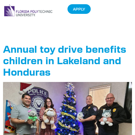
APPLY
Tag:
Drive
Annual toy drive benefits
children in Lakeland and
Honduras