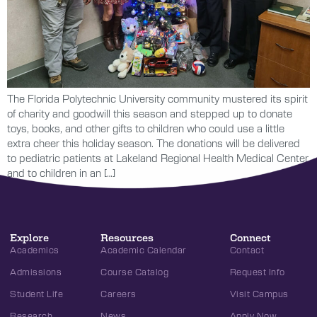
The Florida Polytechnic University community mustered its spirit
of charity and goodwill this season and stepped up to donate
toys, books, and other gifts to children who could use a little
extra cheer this holiday season. The donations will be delivered
to pediatric patients at Lakeland Regional Health Medical Center
and to children in an […]
Explore
Resources
Connect
Academics
Academic Calendar
Contact
Admissions
Course Catalog
Request Info
Student Life
Careers
Visit Campus
Research
News
Apply Now