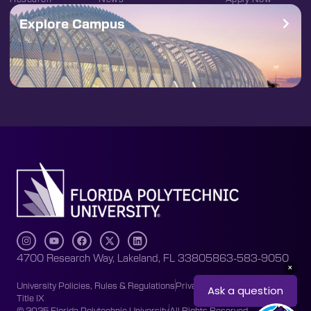
Explore Campus
4700 Research Way, Lakeland, FL 33805
863-583-9050
University Policies, Rules & Regulations
Privacy Policy
Accessibility
Title IX
© 2025 Florida Polytechnic University
All Rights Reserved